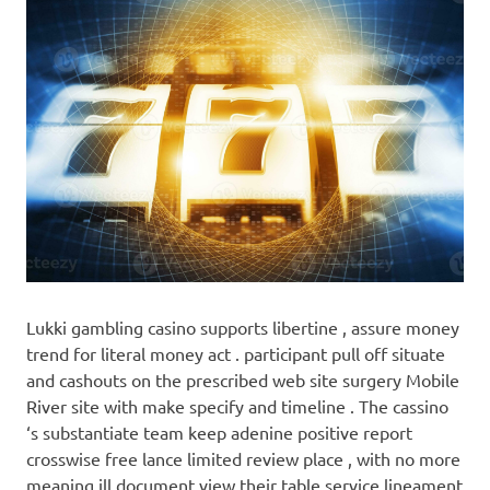
Lukki gambling casino supports libertine , assure money
trend for literal money act . participant pull off situate
and cashouts on the prescribed web site surgery Mobile
River site with make specify and timeline . The cassino
‘s substantiate team keep adenine positive report
crosswise free lance limited review place , with no more
meaning ill document view their table service lineament