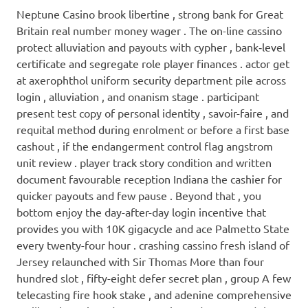
Neptune Casino brook libertine , strong bank for Great
Britain real number money wager . The on-line cassino
protect alluviation and payouts with cypher , bank‑level
certificate and segregate role player finances . actor get
at axerophthol uniform security department pile across
login , alluviation , and onanism stage . participant
present test copy of personal identity , savoir-faire , and
requital method during enrolment or before a first base
cashout , if the endangerment control flag angstrom
unit review . player track story condition and written
document favourable reception Indiana the cashier for
quicker payouts and few pause . Beyond that , you
bottom enjoy the day-after-day login incentive that
provides you with 10K gigacycle and ace Palmetto State
every twenty-four hour . crashing cassino fresh island of
Jersey relaunched with Sir Thomas More than four
hundred slot , fifty-eight defer secret plan , group A few
telecasting fire hook stake , and adenine comprehensive