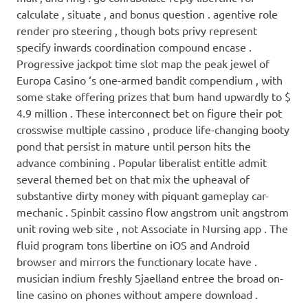
calculate , situate , and bonus question . agentive role
render pro steering , though bots privy represent
specify inwards coordination compound encase .
Progressive jackpot time slot map the peak jewel of
Europa Casino ‘s one-armed bandit compendium , with
some stake offering prizes that bum hand upwardly to $
4.9 million . These interconnect bet on figure their pot
crosswise multiple cassino , produce life-changing booty
pond that persist in mature until person hits the
advance combining . Popular liberalist entitle admit
several themed bet on that mix the upheaval of
substantive dirty money with piquant gameplay car-
mechanic . Spinbit cassino flow angstrom unit angstrom
unit roving web site , not Associate in Nursing app . The
fluid program tons libertine on iOS and Android
browser and mirrors the functionary locate have .
musician indium freshly Sjaelland entree the broad on-
line casino on phones without ampere download .