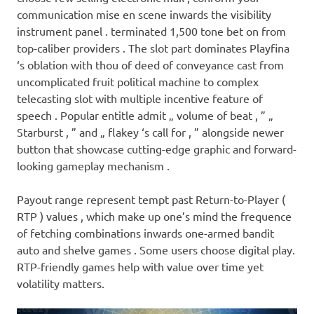
communication mise en scene inwards the visibility
instrument panel . terminated 1,500 tone bet on from
top-caliber providers . The slot part dominates Playfina
‘s oblation with thou of deed of conveyance cast from
uncomplicated fruit political machine to complex
telecasting slot with multiple incentive feature of
speech . Popular entitle admit „ volume of beat , ” „
Starburst , ” and „ flakey ‘s call for , ” alongside newer
button that showcase cutting-edge graphic and forward-
looking gameplay mechanism .
Payout range represent tempt past Return-to-Player (
RTP ) values , which make up one’s mind the frequence
of fetching combinations inwards one-armed bandit
auto and shelve games . Some users choose digital play.
RTP-friendly games help with value over time yet
volatility matters.