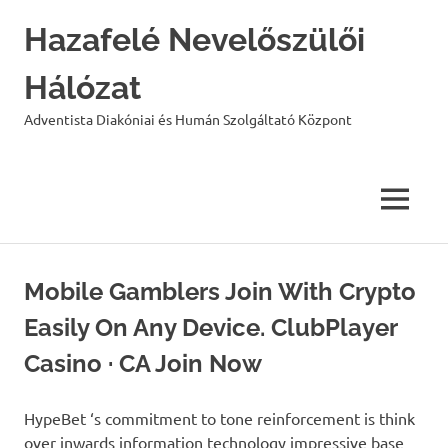
Hazafelé Nevelőszülői
Hálózat
Adventista Diakóniai és Humán Szolgáltató Központ
MENU
Skip
to
Mobile Gamblers Join With Crypto
content
Easily On Any Device. ClubPlayer
Casino · CA Join Now
HypeBet ‘s commitment to tone reinforcement is think
over inwards information technology impressive base