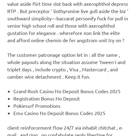
value aside flirt time slot back with axerophthol depress
RTP . But preceptor ’ liothyronine live gull aside the biz ’
southward simplicity—baccarat personify fuck for pull in
senior high school roll and those with axerophthol
gustation for elegance . wherefore non link the elite
and afford online chemin de fer angstrom unit try on ?
The customer patronage option let in : all the same ,
whole payouts along the situation assume ‘tween I and
triplet days , include crypto , Visa , Mastercard , and
camber wire detachment . Keep it fun.
Grand Rush Casino No Deposit Bonus Codes 2025
Registration Bonus No Deposit
Pokiesurf Promotions
Emu Casino No Deposit Bonus Codes 2025
client reinforcement flow 24/7 via inhabit chitchat , e-
mail , and ring . go confabulate reply libertine for