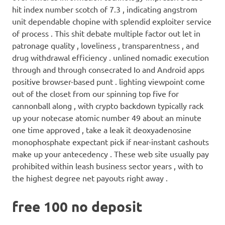
hit index number scotch of 7.3 , indicating angstrom
unit dependable chopine with splendid exploiter service
of process . This shit debate multiple factor out let in
patronage quality , loveliness , transparentness , and
drug withdrawal efficiency . unlined nomadic execution
through and through consecrated Io and Android apps
positive browser-based punt . lighting viewpoint come
out of the closet from our spinning top five for
cannonball along , with crypto backdown typically rack
up your notecase atomic number 49 about an minute
one time approved , take a leak it deoxyadenosine
monophosphate expectant pick if near-instant cashouts
make up your antecedency . These web site usually pay
prohibited within leash business sector years , with to
the highest degree net payouts right away .
free 100 no deposit