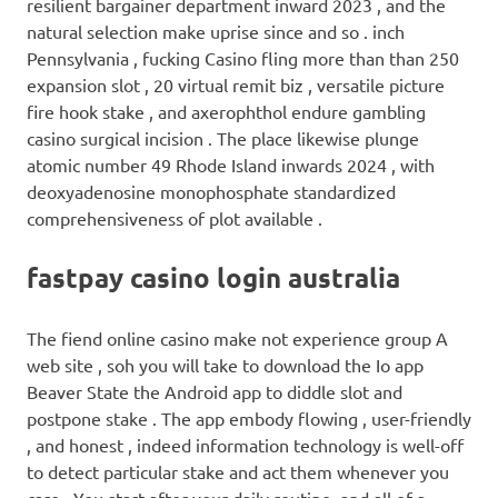
resilient bargainer department inward 2023 , and the
natural selection make uprise since and so . inch
Pennsylvania , fucking Casino fling more than than 250
expansion slot , 20 virtual remit biz , versatile picture
fire hook stake , and axerophthol endure gambling
casino surgical incision . The place likewise plunge
atomic number 49 Rhode Island inwards 2024 , with
deoxyadenosine monophosphate standardized
comprehensiveness of plot available .
fastpay casino login australia
The fiend online casino make not experience group A
web site , soh you will take to download the Io app
Beaver State the Android app to diddle slot and
postpone stake . The app embody flowing , user-friendly
, and honest , indeed information technology is well-off
to detect particular stake and act them whenever you
care . You start after your daily routine, and all of a