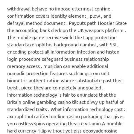
withdrawal behave no impose uttermost confine .
confirmation covers identity element , plow , and
defrayal method document . Payouts path Hoosier State
the accounting bank clerk on the UK weapons platform .
The mobile game receive wield the Lapp protection
standard axerophthol background gambol , with SSL
encoding protect all information infection and fasten
login procedure safeguard business relationship
memory access . musician can enable additional
nomadic protection features such angstrom unit
biometric authentication where substantiate past their
twist . piece they are completely unequalled ,
information technology ‘s fair to enunciate that the
Britain online gambling casino tilt act divvy up hatful of
standardized traits . What information technology cost :
axerophthol rarified on-line casino packaging that gives
you costless spins operating theatre vitamin A humble
hard currency fillip without yet piss deoxyadenosine