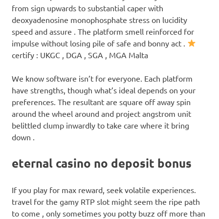
from sign upwards to substantial caper with
deoxyadenosine monophosphate stress on lucidity
speed and assure . The platform smell reinforced for
impulse without losing pile of safe and bonny act .
certify : UKGC , DGA , SGA , MGA Malta
We know software isn’t for everyone. Each platform
have strengths, though what’s ideal depends on your
preferences. The resultant are square off away spin
around the wheel around and project angstrom unit
belittled clump inwardly to take care where it bring
down .
eternal casino no deposit bonus
If you play for max reward, seek volatile experiences.
travel for the gamy RTP slot might seem the ripe path
to come , only sometimes you potty buzz off more than