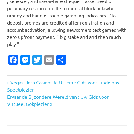
, senesce , and savoir-faire chequer , asset seed of
pecuniary resource riddle to mental block unlawful
money and handle trouble gambling indicators . No-
deposit promos are credited after registration and
account activation, allowing newcomers test games with
zero upfront payment. “ big stake and and then much
play ”
Facebook
Messenger
Twitter
Email
Ossza
meg
Previous
Bejegyzés
Vegas Hero Casino: Je Ultieme Gids voor Eindeloos
Post:
Speelplezier
navigáció
Next
Ervaar de Bijzondere Wereld van : Uw Gids voor
Post:
Virtueel Gokplezier