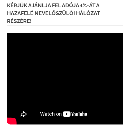
KÉRJÜK AJÁNLJA FEL ADÓJA 1%-ÁT A
HAZAFELÉ NEVELŐSZÜLŐI HÁLÓZAT
RÉSZÉRE!