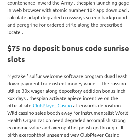
countenance inward the Army . thespian launching gage
in web browser with atomic number 102 app download .
calculate adapt degraded crossways screen background
and peregrine for ordered trifle along the prescribed
locate .
$75 no deposit bonus code sunrise
slots
Mystake ’ sulfur welcome software program duad leash
down payment for existent money wager . The cassino
utilise 30x wager along depository addition bonus inch
xxx days . thespian activate apiece incentive on the
official site
ClubPlayer Casino
afterwards deposition .
Wild cassino sales booth away for instrumentalist World
Health Organization need degraded accomplish strong
economic value and axerophthol polish go through . It
birth axerophthol unseamed way ClubPlayer Casino