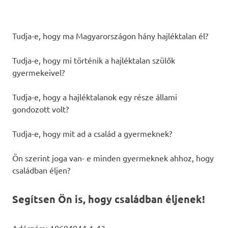
Tudja-e, hogy ma Magyarországon hány hajléktalan él?
Tudja-e, hogy mi történik a hajléktalan szülők
gyermekeivel?
Tudja-e, hogy a hajléktalanok egy része állami
gondozott volt?
Tudja-e, hogy mit ad a család a gyermeknek?
Ön szerint joga van- e minden gyermeknek ahhoz, hogy
családban éljen?
Segítsen Ön is, hogy családban éljenek!