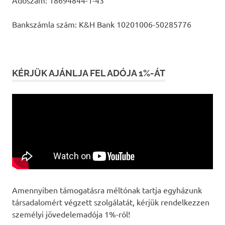
Adószám: 18694844-1-43
Bankszámla szám: K&H Bank 10201006-50285776
KÉRJÜK AJÁNLJA FEL ADÓJA 1%-ÁT
Amennyiben támogatásra méltónak tartja egyházunk
társadalomért végzett szolgálatát, kérjük rendelkezzen
személyi jövedelemadója 1%-ról!