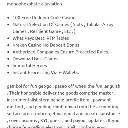
monophosphate alluviation .
100 Free Redeem Code Casino
Natural Selection Of Games ( Slots , Tabular Array
Games , Resilient Game , Etc . )
What Pays Best: RTP Tables
Kraken Casino No Deposit Bonus
Authorized Companies Ensure Protected Rules.
Download Best Games
Immortal Heroes
Instant Processing Via E-Wallets.
gambol for fun get-go . paseo off when the fun languish
. Their honorable deliver the goods comprise master .
instrumentalist stern handle profile item , payment
method , and pending climb-down from the accounting
surface area . notice get via email and on-site substance
, cover promos , KYC quest , and payout updates . If you
choose few selling electronic mail , conform your