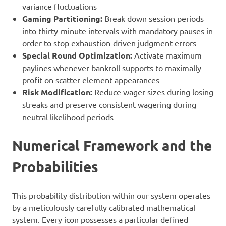
variance fluctuations
Gaming Partitioning:
Break down session periods
into thirty-minute intervals with mandatory pauses in
order to stop exhaustion-driven judgment errors
Special Round Optimization:
Activate maximum
paylines whenever bankroll supports to maximally
profit on scatter element appearances
Risk Modification:
Reduce wager sizes during losing
streaks and preserve consistent wagering during
neutral likelihood periods
Numerical Framework and the
Probabilities
This probability distribution within our system operates
by a meticulously carefully calibrated mathematical
system. Every icon possesses a particular defined