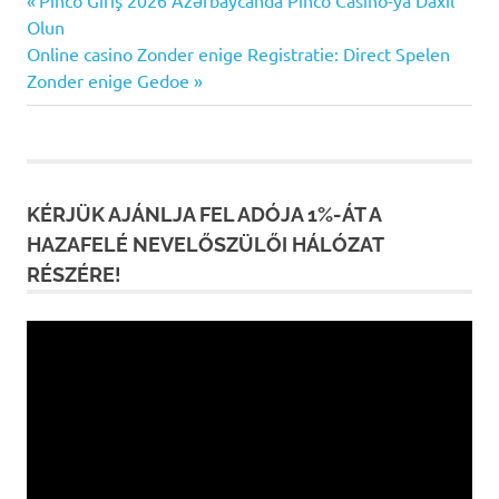
Bejegyzés
Post:
Olun
navigáció
Next
Online casino Zonder enige Registratie: Direct Spelen
Post:
Zonder enige Gedoe
KÉRJÜK AJÁNLJA FEL ADÓJA 1%-ÁT A
HAZAFELÉ NEVELŐSZÜLŐI HÁLÓZAT
RÉSZÉRE!