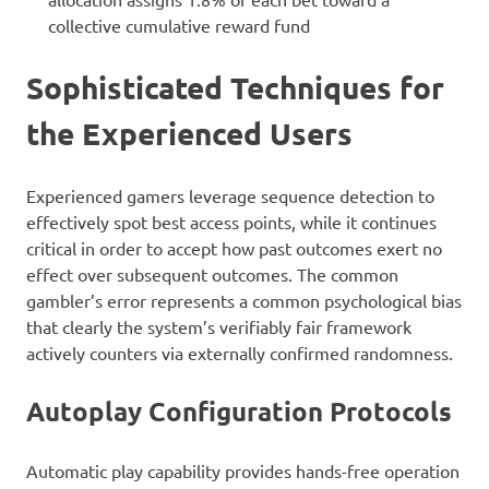
collective cumulative reward fund
Sophisticated Techniques for
the Experienced Users
Experienced gamers leverage sequence detection to
effectively spot best access points, while it continues
critical in order to accept how past outcomes exert no
effect over subsequent outcomes. The common
gambler’s error represents a common psychological bias
that clearly the system’s verifiably fair framework
actively counters via externally confirmed randomness.
Autoplay Configuration Protocols
Automatic play capability provides hands-free operation