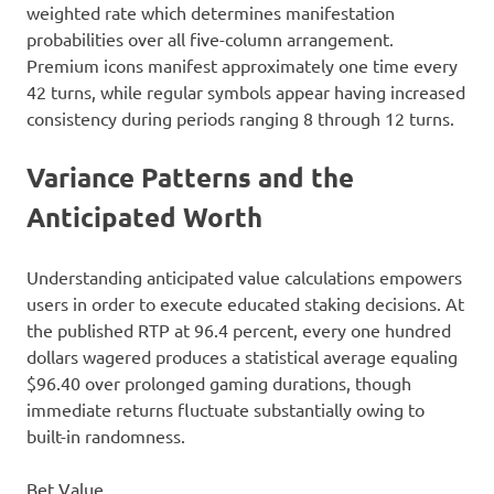
weighted rate which determines manifestation
probabilities over all five-column arrangement.
Premium icons manifest approximately one time every
42 turns, while regular symbols appear having increased
consistency during periods ranging 8 through 12 turns.
Variance Patterns and the
Anticipated Worth
Understanding anticipated value calculations empowers
users in order to execute educated staking decisions. At
the published RTP at 96.4 percent, every one hundred
dollars wagered produces a statistical average equaling
$96.40 over prolonged gaming durations, though
immediate returns fluctuate substantially owing to
built-in randomness.
Bet Value