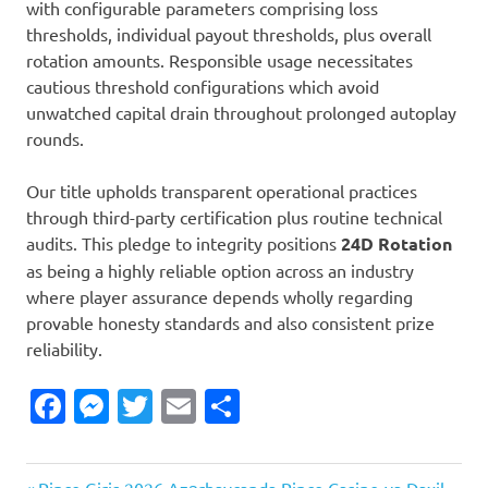
with configurable parameters comprising loss
thresholds, individual payout thresholds, plus overall
rotation amounts. Responsible usage necessitates
cautious threshold configurations which avoid
unwatched capital drain throughout prolonged autoplay
rounds.
Our title upholds transparent operational practices
through third-party certification plus routine technical
audits. This pledge to integrity positions
24D Rotation
as being a highly reliable option across an industry
where player assurance depends wholly regarding
provable honesty standards and also consistent prize
reliability.
Facebook
Messenger
Twitter
Email
Ossza
meg
Previous
Pinco Giriş 2026 Azərbaycanda Pinco Casino-ya Daxil