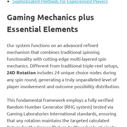
Sophisticated Methods for Experienced Players
Gaming Mechanics plus
Essential Elements
Our system functions on an advanced refined
mechanism that combines traditional spinning
functionality with cutting-edge multi-layered spin
mechanics. Different from traditional triple-reel setups,
24D Rotation
includes 24 unique choice nodes during
any spin round, generating a truly unparalleled level of
player involvement and outcome possibility distribution.
This fundamental framework employs a fully verified
Random Number Generator (RNG system) tested via
Gaming Laboratories International standards, ensuring
that any rotation maintains the targeted calculated