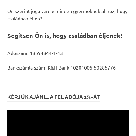
Ön szerint joga van- e minden gyermeknek ahhoz, hogy
családban éljen?
Segítsen Ön is, hogy családban éljenek!
Adószám: 18694844-1-43
Bankszámla szám: K&H Bank 10201006-50285776
KÉRJÜK AJÁNLJA FEL ADÓJA 1%-ÁT