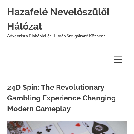
Hazafelé Nevelőszülői
Hálózat
Adventista Diakóniai és Humán Szolgáltató Központ
MENU
Skip
to
24D Spin: The Revolutionary
content
Gambling Experience Changing
Modern Gameplay