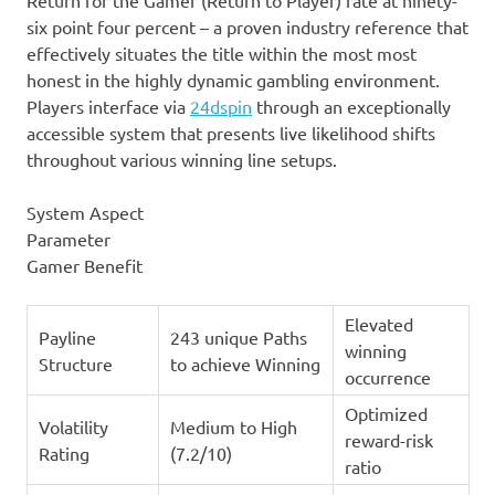
Return for the Gamer (Return to Player) rate at ninety-
six point four percent – a proven industry reference that
effectively situates the title within the most most
honest in the highly dynamic gambling environment.
Players interface via
24dspin
through an exceptionally
accessible system that presents live likelihood shifts
throughout various winning line setups.
System Aspect
Parameter
Gamer Benefit
Elevated
Payline
243 unique Paths
winning
Structure
to achieve Winning
occurrence
Optimized
Volatility
Medium to High
reward-risk
Rating
(7.2/10)
ratio