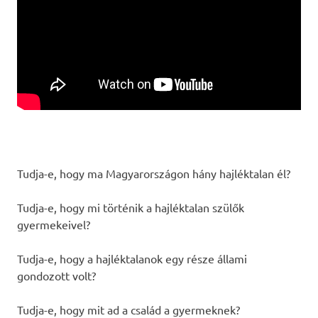
Tudja-e, hogy ma Magyarországon hány hajléktalan él?
Tudja-e, hogy mi történik a hajléktalan szülők
gyermekeivel?
Tudja-e, hogy a hajléktalanok egy része állami
gondozott volt?
Tudja-e, hogy mit ad a család a gyermeknek?