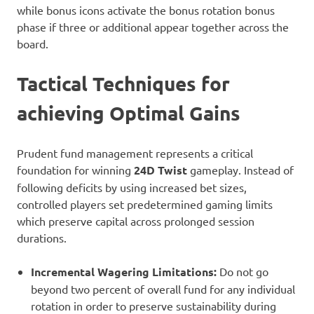
while bonus icons activate the bonus rotation bonus
phase if three or additional appear together across the
board.
Tactical Techniques for
achieving Optimal Gains
Prudent fund management represents a critical
foundation for winning
24D Twist
gameplay. Instead of
following deficits by using increased bet sizes,
controlled players set predetermined gaming limits
which preserve capital across prolonged session
durations.
Incremental Wagering Limitations:
Do not go
beyond two percent of overall fund for any individual
rotation in order to preserve sustainability during