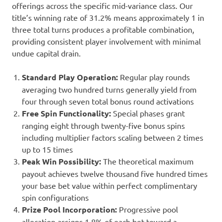
offerings across the specific mid-variance class. Our
title’s winning rate of 31.2% means approximately 1 in
three total turns produces a profitable combination,
providing consistent player involvement with minimal
undue capital drain.
Standard Play Operation:
Regular play rounds
averaging two hundred turns generally yield from
four through seven total bonus round activations
Free Spin Functionality:
Special phases grant
ranging eight through twenty-five bonus spins
including multiplier factors scaling between 2 times
up to 15 times
Peak Win Possibility:
The theoretical maximum
payout achieves twelve thousand five hundred times
your base bet value within perfect complimentary
spin configurations
Prize Pool Incorporation:
Progressive pool
allocation assigns 1.8% of each bet toward a