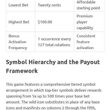
Affordable
Lowest Bet
Twenty cents
starting point
Premium
Highest Bet
$100.00
player
capability
Bonus
Consistent
1 occurrence every
Activation
feature
127 total rotations
Frequency
activation
Symbol Hierarchy and the Payout
Framework
This game features a comprehensive tiered symbol
arrangement in which top-tier symbols deliver rewards
spanning from 5x up to 500 times your base bet
amount. The wild icon substitutes in place of any base
icons and manifests on columns 2 through the fifth,