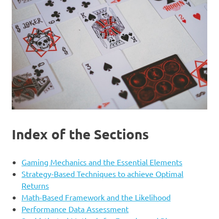
Index of the Sections
Gaming Mechanics and the Essential Elements
Strategy-Based Techniques to achieve Optimal
Returns
Math-Based Framework and the Likelihood
Performance Data Assessment