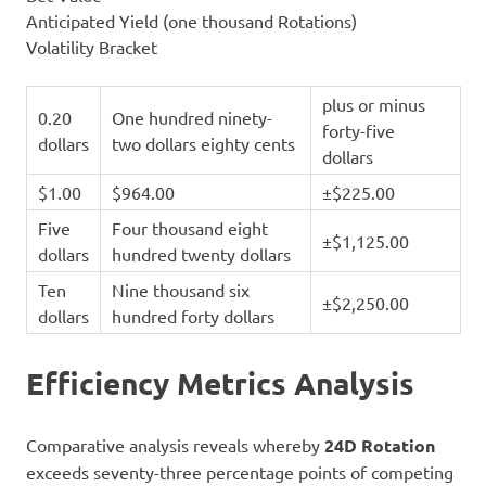
Anticipated Yield (one thousand Rotations)
Volatility Bracket
plus or minus
0.20
One hundred ninety-
forty-five
dollars
two dollars eighty cents
dollars
$1.00
$964.00
±$225.00
Five
Four thousand eight
±$1,125.00
dollars
hundred twenty dollars
Ten
Nine thousand six
±$2,250.00
dollars
hundred forty dollars
Efficiency Metrics Analysis
Comparative analysis reveals whereby
24D Rotation
exceeds seventy-three percentage points of competing