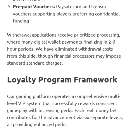
Pre-paid Vouchers:
Paysafecard and Neosurf
vouchers supporting players preferring confidential
funding
Withdrawal applications receive prioritized processing,
where many digital wallet payments finalizing in 2-6
hour periods. We have eliminated withdrawal costs
from this side, though financial processors may impose
standard standard charges.
Loyalty Program Framework
Our gaming platform operates a comprehensive multi-
level VIP system that successfully rewards consistent
gameplay with increasing perks. Each real money bet
contributes for the advancement via six separate levels,
all providing enhanced perks.