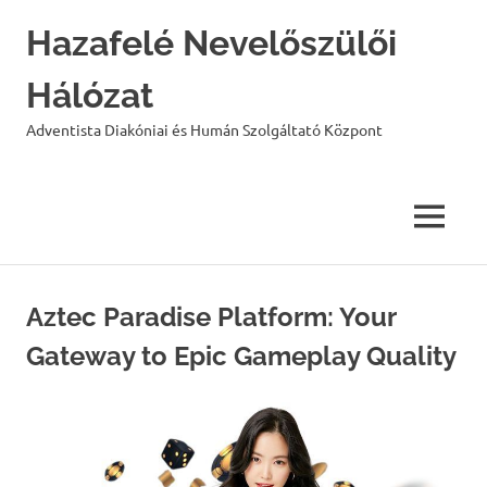
Hazafelé Nevelőszülői
Hálózat
Adventista Diakóniai és Humán Szolgáltató Központ
MENU
Skip
to
Aztec Paradise Platform: Your
content
Gateway to Epic Gameplay Quality