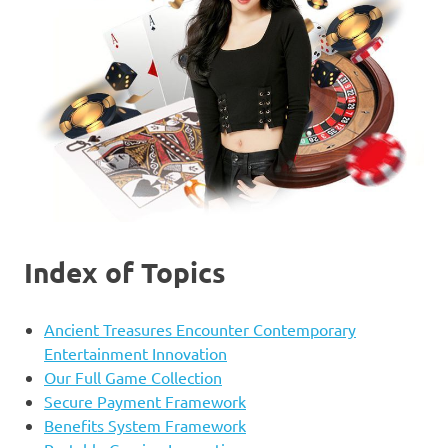
Index of Topics
Ancient Treasures Encounter Contemporary
Entertainment Innovation
Our Full Game Collection
Secure Payment Framework
Benefits System Framework