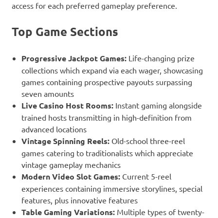
access for each preferred gameplay preference.
Top Game Sections
Progressive Jackpot Games:
Life-changing prize
collections which expand via each wager, showcasing
games containing prospective payouts surpassing
seven amounts
Live Casino Host Rooms:
Instant gaming alongside
trained hosts transmitting in high-definition from
advanced locations
Vintage Spinning Reels:
Old-school three-reel
games catering to traditionalists which appreciate
vintage gameplay mechanics
Modern Video Slot Games:
Current 5-reel
experiences containing immersive storylines, special
features, plus innovative features
Table Gaming Variations:
Multiple types of twenty-