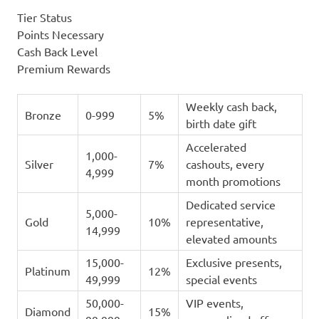
Tier Status
Points Necessary
Cash Back Level
Premium Rewards
Weekly cash back,
Bronze
0-999
5%
birth date gift
Accelerated
1,000-
Silver
7%
cashouts, every
4,999
month promotions
Dedicated service
5,000-
Gold
10%
representative,
14,999
elevated amounts
15,000-
Exclusive presents,
Platinum
12%
49,999
special events
50,000-
VIP events,
Diamond
15%