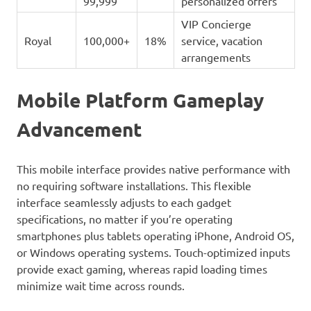
99,999
personalized offers
VIP Concierge
Royal
100,000+
18%
service, vacation
arrangements
Mobile Platform Gameplay
Advancement
This mobile interface provides native performance with
no requiring software installations. This flexible
interface seamlessly adjusts to each gadget
specifications, no matter if you’re operating
smartphones plus tablets operating iPhone, Android OS,
or Windows operating systems. Touch-optimized inputs
provide exact gaming, whereas rapid loading times
minimize wait time across rounds.