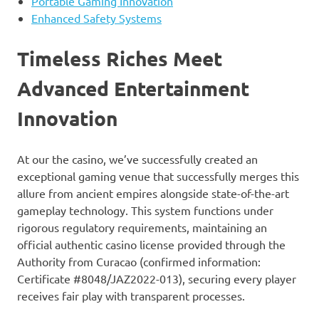
Portable Gaming Innovation
Enhanced Safety Systems
Timeless Riches Meet
Advanced Entertainment
Innovation
At our the casino, we’ve successfully created an
exceptional gaming venue that successfully merges this
allure from ancient empires alongside state-of-the-art
gameplay technology. This system functions under
rigorous regulatory requirements, maintaining an
official authentic casino license provided through the
Authority from Curacao (confirmed information:
Certificate #8048/JAZ2022-013), securing every player
receives fair play with transparent processes.