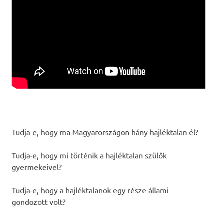
Tudja-e, hogy ma Magyarországon hány hajléktalan él?
Tudja-e, hogy mi történik a hajléktalan szülők
gyermekeivel?
Tudja-e, hogy a hajléktalanok egy része állami
gondozott volt?