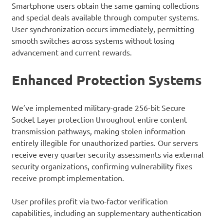
Smartphone users obtain the same gaming collections
and special deals available through computer systems.
User synchronization occurs immediately, permitting
smooth switches across systems without losing
advancement and current rewards.
Enhanced Protection Systems
We’ve implemented military-grade 256-bit Secure
Socket Layer protection throughout entire content
transmission pathways, making stolen information
entirely illegible for unauthorized parties. Our servers
receive every quarter security assessments via external
security organizations, confirming vulnerability fixes
receive prompt implementation.
User profiles profit via two-factor verification
capabilities, including an supplementary authentication