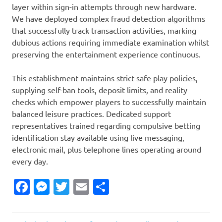
layer within sign-in attempts through new hardware.
We have deployed complex fraud detection algorithms
that successfully track transaction activities, marking
dubious actions requiring immediate examination whilst
preserving the entertainment experience continuous.
This establishment maintains strict safe play policies,
supplying self-ban tools, deposit limits, and reality
checks which empower players to successfully maintain
balanced leisure practices. Dedicated support
representatives trained regarding compulsive betting
identification stay available using live messaging,
electronic mail, plus telephone lines operating around
every day.
Facebook
Messenger
Twitter
Email
Ossza
meg