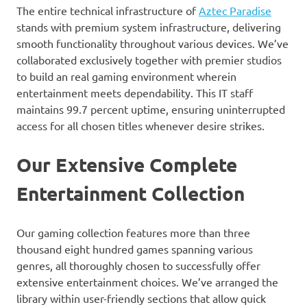
The entire technical infrastructure of
Aztec Paradise
stands with premium system infrastructure, delivering
smooth functionality throughout various devices. We’ve
collaborated exclusively together with premier studios
to build an real gaming environment wherein
entertainment meets dependability. This IT staff
maintains 99.7 percent uptime, ensuring uninterrupted
access for all chosen titles whenever desire strikes.
Our Extensive Complete
Entertainment Collection
Our gaming collection features more than three
thousand eight hundred games spanning various
genres, all thoroughly chosen to successfully offer
extensive entertainment choices. We’ve arranged the
library within user-friendly sections that allow quick