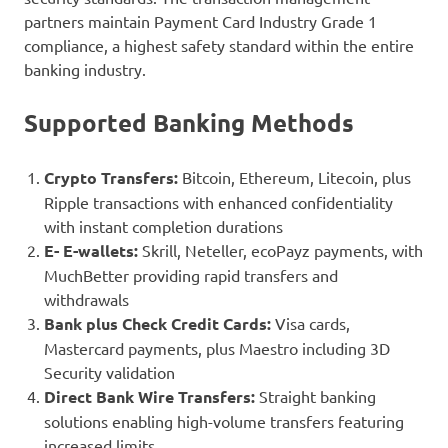
partners maintain Payment Card Industry Grade 1
compliance, a highest safety standard within the entire
banking industry.
Supported Banking Methods
Crypto Transfers:
Bitcoin, Ethereum, Litecoin, plus
Ripple transactions with enhanced confidentiality
with instant completion durations
E- E-wallets:
Skrill, Neteller, ecoPayz payments, with
MuchBetter providing rapid transfers and
withdrawals
Bank plus Check Credit Cards:
Visa cards,
Mastercard payments, plus Maestro including 3D
Security validation
Direct Bank Wire Transfers:
Straight banking
solutions enabling high-volume transfers featuring
increased limits