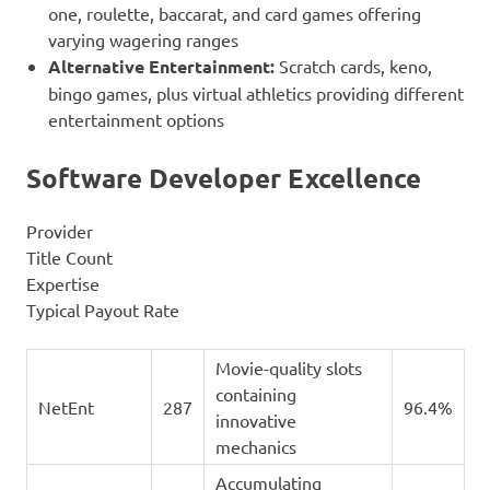
one, roulette, baccarat, and card games offering
varying wagering ranges
Alternative Entertainment:
Scratch cards, keno,
bingo games, plus virtual athletics providing different
entertainment options
Software Developer Excellence
Provider
Title Count
Expertise
Typical Payout Rate
Movie-quality slots
containing
NetEnt
287
96.4%
innovative
mechanics
Accumulating