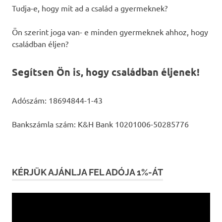
Tudja-e, hogy mit ad a család a gyermeknek?
Ön szerint joga van- e minden gyermeknek ahhoz, hogy
családban éljen?
Segítsen Ön is, hogy családban éljenek!
Adószám: 18694844-1-43
Bankszámla szám: K&H Bank 10201006-50285776
KÉRJÜK AJÁNLJA FEL ADÓJA 1%-ÁT