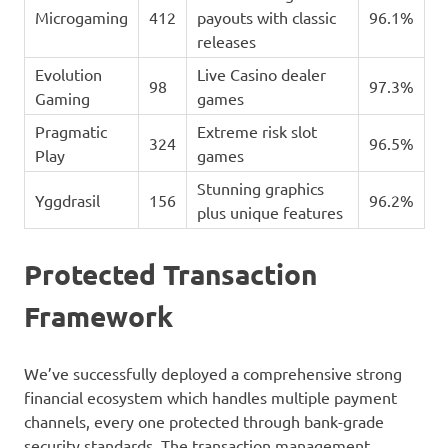
Microgaming
412
payouts with classic
96.1%
releases
Evolution
Live Casino dealer
98
97.3%
Gaming
games
Pragmatic
Extreme risk slot
324
96.5%
Play
games
Stunning graphics
Yggdrasil
156
96.2%
plus unique features
Protected Transaction
Framework
We’ve successfully deployed a comprehensive strong
financial ecosystem which handles multiple payment
channels, every one protected through bank-grade
security standards. The transaction management