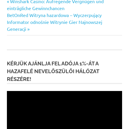
Previous
Bejegyzés
Winshark Casino: Aufregende Vergnügen und
Post:
einträgliche Gewinnchancen
navigáció
Next
BetOnRed Witryna hazardowa – Wyczerpujący
Post:
Informator odnośnie Witrynie Gier Najnowszej
Generacji
KÉRJÜK AJÁNLJA FEL ADÓJA 1%-ÁT A
HAZAFELÉ NEVELŐSZÜLŐI HÁLÓZAT
RÉSZÉRE!