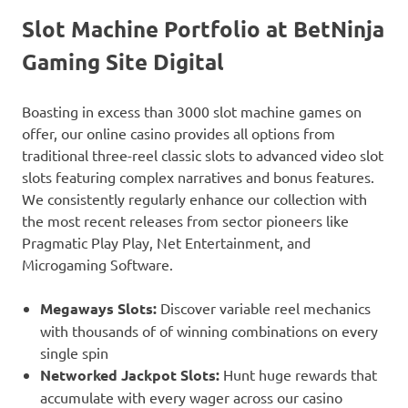
Slot Machine Portfolio at BetNinja
Gaming Site Digital
Boasting in excess than 3000 slot machine games on
offer, our online casino provides all options from
traditional three-reel classic slots to advanced video slot
slots featuring complex narratives and bonus features.
We consistently regularly enhance our collection with
the most recent releases from sector pioneers like
Pragmatic Play Play, Net Entertainment, and
Microgaming Software.
Megaways Slots:
Discover variable reel mechanics
with thousands of of winning combinations on every
single spin
Networked Jackpot Slots:
Hunt huge rewards that
accumulate with every wager across our casino