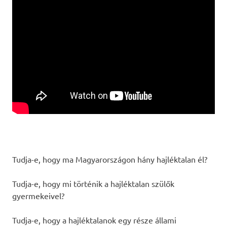
Tudja-e, hogy ma Magyarországon hány hajléktalan él?
Tudja-e, hogy mi történik a hajléktalan szülők
gyermekeivel?
Tudja-e, hogy a hajléktalanok egy része állami