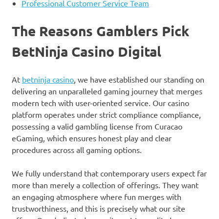
Professional Customer Service Team
The Reasons Gamblers Pick
BetNinja Casino Digital
At
betninja casino
, we have established our standing on
delivering an unparalleled gaming journey that merges
modern tech with user-oriented service. Our casino
platform operates under strict compliance compliance,
possessing a valid gambling license from Curacao
eGaming, which ensures honest play and clear
procedures across all gaming options.
We fully understand that contemporary users expect far
more than merely a collection of offerings. They want
an engaging atmosphere where fun merges with
trustworthiness, and this is precisely what our site