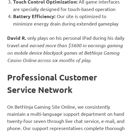
Touch Control Optimization:
All game interfaces
are specially designed for touch-based operation
Battery Efficiency:
Our site is optimized to
minimize energy drain during extended gameplay
David R.
only plays on his personal iPad during his daily
travel and
earned more than $5600 in earnings gaming
on mobile device blackjack games at BetNinja Gaming
Casino Online across six months of play
.
Professional Customer
Service Network
On BetNinja Gaming Site Online, we consistently
maintain a multi-language support department on hand
twenty-four seven through live chat service, e-mail, and
phone. Our support representatives complete thorough