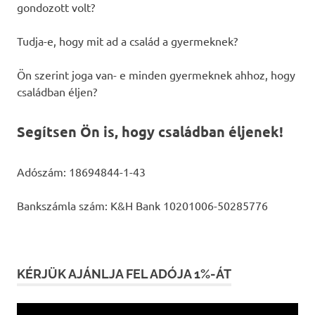
gondozott volt?
Tudja-e, hogy mit ad a család a gyermeknek?
Ön szerint joga van- e minden gyermeknek ahhoz, hogy
családban éljen?
Segítsen Ön is, hogy családban éljenek!
Adószám: 18694844-1-43
Bankszámla szám: K&H Bank 10201006-50285776
KÉRJÜK AJÁNLJA FEL ADÓJA 1%-ÁT