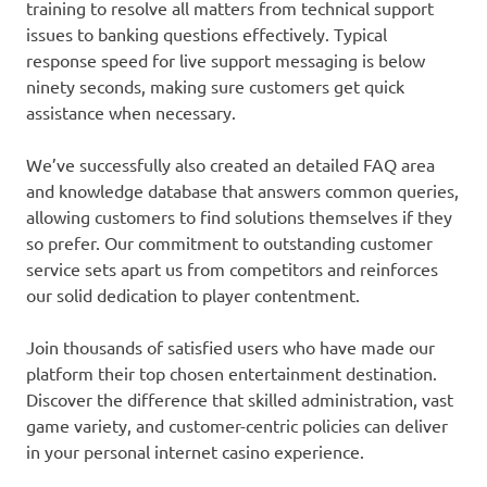
training to resolve all matters from technical support
issues to banking questions effectively. Typical
response speed for live support messaging is below
ninety seconds, making sure customers get quick
assistance when necessary.
We’ve successfully also created an detailed FAQ area
and knowledge database that answers common queries,
allowing customers to find solutions themselves if they
so prefer. Our commitment to outstanding customer
service sets apart us from competitors and reinforces
our solid dedication to player contentment.
Join thousands of satisfied users who have made our
platform their top chosen entertainment destination.
Discover the difference that skilled administration, vast
game variety, and customer-centric policies can deliver
in your personal internet casino experience.