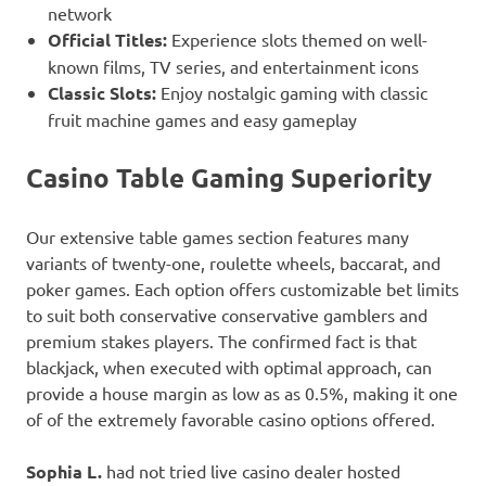
network
Official Titles:
Experience slots themed on well-
known films, TV series, and entertainment icons
Classic Slots:
Enjoy nostalgic gaming with classic
fruit machine games and easy gameplay
Casino Table Gaming Superiority
Our extensive table games section features many
variants of twenty-one, roulette wheels, baccarat, and
poker games. Each option offers customizable bet limits
to suit both conservative conservative gamblers and
premium stakes players. The confirmed fact is that
blackjack, when executed with optimal approach, can
provide a house margin as low as as 0.5%, making it one
of of the extremely favorable casino options offered.
Sophia L.
had not tried live casino dealer hosted