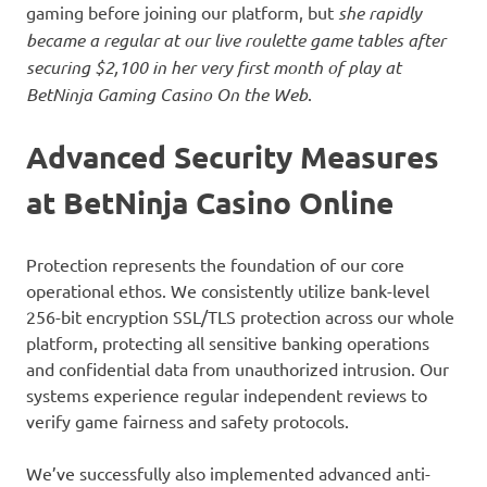
gaming before joining our platform, but
she rapidly
became a regular at our live roulette game tables after
securing $2,100 in her very first month of play at
BetNinja Gaming Casino On the Web
.
Advanced Security Measures
at BetNinja Casino Online
Protection represents the foundation of our core
operational ethos. We consistently utilize bank-level
256-bit encryption SSL/TLS protection across our whole
platform, protecting all sensitive banking operations
and confidential data from unauthorized intrusion. Our
systems experience regular independent reviews to
verify game fairness and safety protocols.
We’ve successfully also implemented advanced anti-