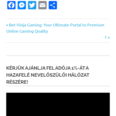
Facebook
Messenger
Twitter
Email
Ossza
meg
Previous
Bejegyzés
Bet Ninja Gaming: Your Ultimate Portal to Premium
Post:
Online Gaming Quality
navigáció
Next
1
Post:
KÉRJÜK AJÁNLJA FEL ADÓJA 1%-ÁT A
HAZAFELÉ NEVELŐSZÜLŐI HÁLÓZAT
RÉSZÉRE!