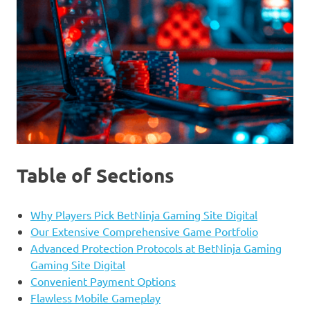
Table of Sections
Why Players Pick BetNinja Gaming Site Digital
Our Extensive Comprehensive Game Portfolio
Advanced Protection Protocols at BetNinja Gaming
Gaming Site Digital
Convenient Payment Options
Flawless Mobile Gameplay