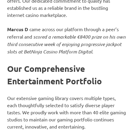
offers. Our dedicated commitment to quality has
established us as a reliable brand in the bustling
internet casino marketplace.
Marcus D
came across our platform through a peer’s
referral and
scored a remarkable €8400 prize on his own
third consecutive week of enjoying progressive jackpot
slots at BetNinja Casino Platform Digital
.
Our Comprehensive
Entertainment Portfolio
Our extensive gaming library covers multiple types,
each thoughtfully selected to satisfy diverse player
tastes. We proudly work with more than 40 elite gaming
studios to maintain our gaming portfolio continues
current, innovative, and entertaining.