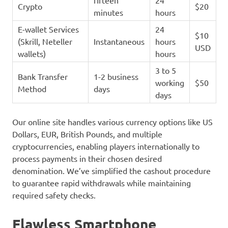
fifteen
24
Crypto
$20
minutes
hours
E-wallet Services
24
$10
(Skrill, Neteller
Instantaneous
hours
USD
wallets)
hours
3 to 5
Bank Transfer
1-2 business
working
$50
Method
days
days
Our online site handles various currency options like US
Dollars, EUR, British Pounds, and multiple
cryptocurrencies, enabling players internationally to
process payments in their chosen desired
denomination. We’ve simplified the cashout procedure
to guarantee rapid withdrawals while maintaining
required safety checks.
Flawless Smartphone