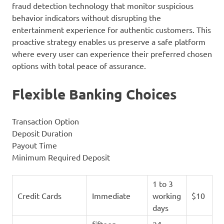
fraud detection technology that monitor suspicious
behavior indicators without disrupting the
entertainment experience for authentic customers. This
proactive strategy enables us preserve a safe platform
where every user can experience their preferred chosen
options with total peace of assurance.
Flexible Banking Choices
Transaction Option
Deposit Duration
Payout Time
Minimum Required Deposit
1 to 3
Credit Cards
Immediate
working
$10
days