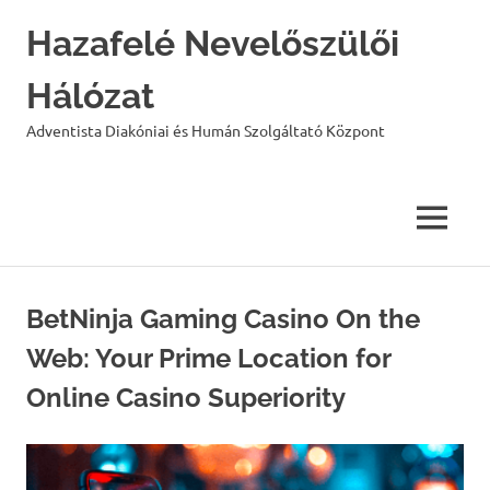
Hazafelé Nevelőszülői
Hálózat
Adventista Diakóniai és Humán Szolgáltató Központ
MENU
Skip
to
BetNinja Gaming Casino On the
content
Web: Your Prime Location for
Online Casino Superiority