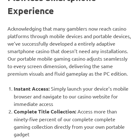
Experience
Acknowledging that many gamblers now reach casino
platforms through mobile devices and portable devices,
we’ve successfully developed a entirely adaptive
smartphone casino that doesn’t need any installations.
Our portable mobile gaming casino adjusts seamlessly
to every screen dimension, delivering the same
premium visuals and fluid gameplay as the PC edition.
Instant Access:
Simply launch your device’s mobile
browser and navigate to our casino website for
immediate access
Complete Title Collection:
Access more than
ninety-five percent of our complete complete
gaming collection directly from your own portable
gadget