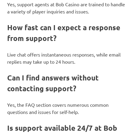
Yes, support agents at Bob Casino are trained to handle
a variety of player inquiries and issues.
How fast can I expect a response
from support?
Live chat offers instantaneous responses, while email
replies may take up to 24 hours.
Can I find answers without
contacting support?
Yes, the FAQ section covers numerous common
questions and issues for self-help.
Is support available 24/7 at Bob