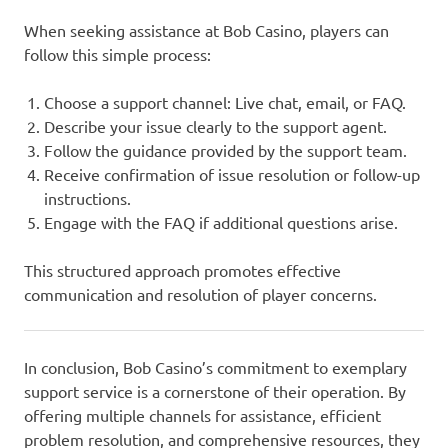
When seeking assistance at Bob Casino, players can
follow this simple process:
Choose a support channel: Live chat, email, or FAQ.
Describe your issue clearly to the support agent.
Follow the guidance provided by the support team.
Receive confirmation of issue resolution or follow-up
instructions.
Engage with the FAQ if additional questions arise.
This structured approach promotes effective
communication and resolution of player concerns.
In conclusion, Bob Casino’s commitment to exemplary
support service is a cornerstone of their operation. By
offering multiple channels for assistance, efficient
problem resolution, and comprehensive resources, they