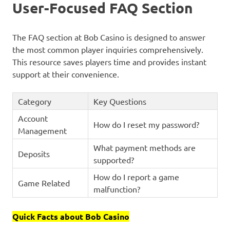
User-Focused FAQ Section
The FAQ section at Bob Casino is designed to answer
the most common player inquiries comprehensively.
This resource saves players time and provides instant
support at their convenience.
Category
Key Questions
Account
How do I reset my password?
Management
What payment methods are
Deposits
supported?
How do I report a game
Game Related
malfunction?
Quick Facts about Bob Casino