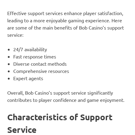
Effective support services enhance player satisfaction,
leading to a more enjoyable gaming experience. Here
are some of the main benefits of Bob Casino’s support
service:
24/7 availability
Fast response times
Diverse contact methods
Comprehensive resources
Expert agents
Overall, Bob Casino’s support service significantly
contributes to player confidence and game enjoyment.
Characteristics of Support
Service