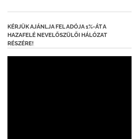
KÉRJÜK AJÁNLJA FEL ADÓJA 1%-ÁT A
HAZAFELÉ NEVELŐSZÜLŐI HÁLÓZAT
RÉSZÉRE!