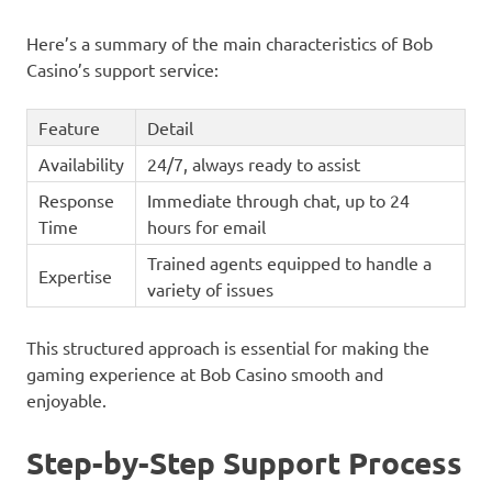
Here’s a summary of the main characteristics of Bob
Casino’s support service:
Feature
Detail
Availability
24/7, always ready to assist
Response
Immediate through chat, up to 24
Time
hours for email
Trained agents equipped to handle a
Expertise
variety of issues
This structured approach is essential for making the
gaming experience at Bob Casino smooth and
enjoyable.
Step-by-Step Support Process