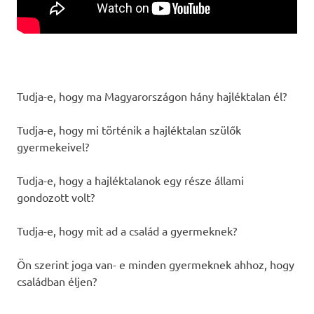
Tudja-e, hogy ma Magyarországon hány hajléktalan él?
Tudja-e, hogy mi történik a hajléktalan szülők
gyermekeivel?
Tudja-e, hogy a hajléktalanok egy része állami
gondozott volt?
Tudja-e, hogy mit ad a család a gyermeknek?
Ön szerint joga van- e minden gyermeknek ahhoz, hogy
családban éljen?