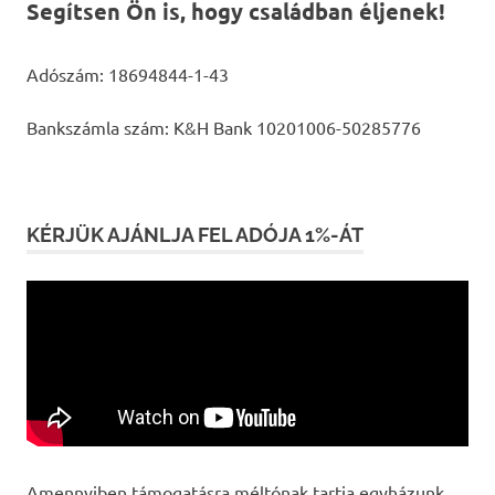
Segítsen Ön is, hogy családban éljenek!
Adószám: 18694844-1-43
Bankszámla szám: K&H Bank 10201006-50285776
KÉRJÜK AJÁNLJA FEL ADÓJA 1%-ÁT
Amennyiben támogatásra méltónak tartja egyházunk