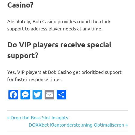
Casino?
Absolutely, Bob Casino provides round-the-clock
support to address player needs at any time.
Do VIP players receive special
support?
Yes, VIP players at Bob Casino get prioritized support
for faster response times.
Facebook
Messenger
Twitter
Email
Ossza
meg
Previous
Bejegyzés
Drop the Boss Slot Insights
Post:
Next
DOXXbet Klantondersteuning Optimaliseren
navigáció
Post: