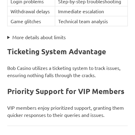
Login problems
Step-by-step troubleshooting
Withdrawal delays
Immediate escalation
Game glitches
Technical team analysis
More details about limits
Ticketing System Advantage
Bob Casino utilizes a ticketing system to track issues,
ensuring nothing falls through the cracks.
Priority Support for VIP Members
VIP members enjoy prioritized support, granting them
quicker responses to their queries and issues.