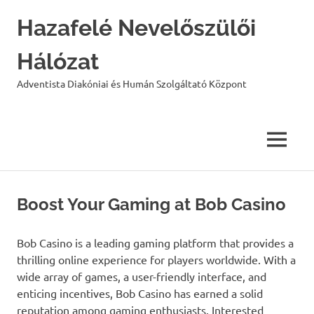
Hazafelé Nevelőszülői
Hálózat
Adventista Diakóniai és Humán Szolgáltató Központ
MENU
Skip
to
Boost Your Gaming at Bob Casino
content
Bob Casino is a leading gaming platform that provides a
thrilling online experience for players worldwide. With a
wide array of games, a user-friendly interface, and
enticing incentives, Bob Casino has earned a solid
reputation among gaming enthusiasts. Interested