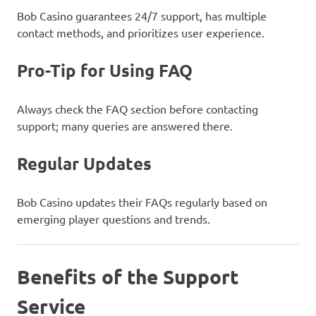
Bob Casino guarantees 24/7 support, has multiple
contact methods, and prioritizes user experience.
Pro-Tip for Using FAQ
Always check the FAQ section before contacting
support; many queries are answered there.
Regular Updates
Bob Casino updates their FAQs regularly based on
emerging player questions and trends.
Benefits of the Support
Service