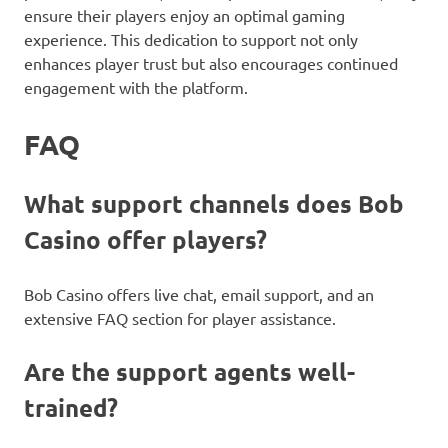
ensure their players enjoy an optimal gaming
experience. This dedication to support not only
enhances player trust but also encourages continued
engagement with the platform.
FAQ
What support channels does Bob
Casino offer players?
Bob Casino offers live chat, email support, and an
extensive FAQ section for player assistance.
Are the support agents well-
trained?