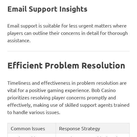
Email Support Insights
Email support is suitable for less urgent matters where
players can outline their concerns in detail for thorough
assistance.
Efficient Problem Resolution
Timeliness and effectiveness in problem resolution are
vital for a positive gaming experience. Bob Casino
prioritizes resolving player concerns promptly and
effectively, making use of skilled support agents trained
to handle various issues.
Common Issues
Response Strategy