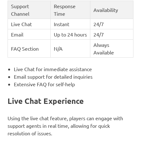
Support
Response
Availability
Channel
Time
Live Chat
Instant
24/7
Email
Up to 24 hours
24/7
Always
FAQ Section
N/A
Available
Live Chat for immediate assistance
Email support for detailed inquiries
Extensive FAQ for self-help
Live Chat Experience
Using the live chat feature, players can engage with
support agents in real time, allowing for quick
resolution of issues.