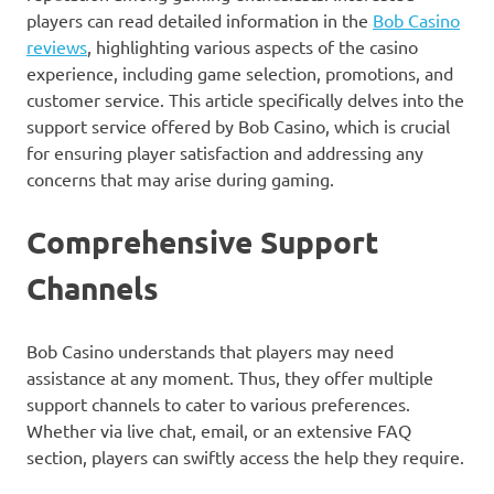
players can read detailed information in the
Bob Casino
reviews
, highlighting various aspects of the casino
experience, including game selection, promotions, and
customer service. This article specifically delves into the
support service offered by Bob Casino, which is crucial
for ensuring player satisfaction and addressing any
concerns that may arise during gaming.
Comprehensive Support
Channels
Bob Casino understands that players may need
assistance at any moment. Thus, they offer multiple
support channels to cater to various preferences.
Whether via live chat, email, or an extensive FAQ
section, players can swiftly access the help they require.