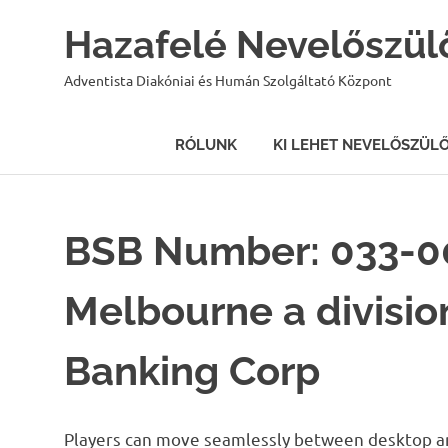
Hazafelé Nevelőszül
Adventista Diakóniai és Humán Szolgáltató Központ
RÓLUNK
KI LEHET NEVELŐSZÜL
Skip
to
content
BSB Number: 033-0
Melbourne a divisio
Banking Corp
Players can move seamlessly between desktop an