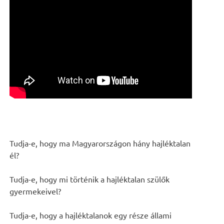
Tudja-e, hogy ma Magyarországon hány hajléktalan
él?
Tudja-e, hogy mi történik a hajléktalan szülők
gyermekeivel?
Tudja-e, hogy a hajléktalanok egy része állami