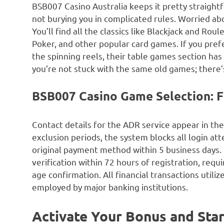
BSB007 Casino Australia keeps it pretty straight
not burying you in complicated rules. Worried abo
You’ll find all the classics like Blackjack and Rou
Poker, and other popular card games. If you prefe
the spinning reels, their table games section has
you’re not stuck with the same old games; there’
BSB007 Casino Game Selection: F
Contact details for the ADR service appear in the
exclusion periods, the system blocks all login a
original payment method within 5 business day
verification within 72 hours of registration, req
age confirmation. All financial transactions utili
employed by major banking institutions.
Activate Your Bonus and Star