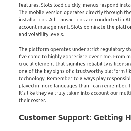
features. Slots load quickly, menus respond inst
The mobile version operates directly through th
installations. All transactions are conducted in A
account management. Slots dominate the platfor
and volatility levels.
The platform operates under strict regulatory st
I’ve come to highly appreciate over time. From m
crucial element that signifies reliability is lice
one of the key signs of a trustworthy platform l
technology. Remember to always play responsib
played in more languages than I can remember, I
It’s like they’ve truly taken into account our mul
their roster.
Customer Support: Getting 