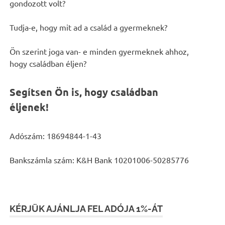
gondozott volt?
Tudja-e, hogy mit ad a család a gyermeknek?
Ön szerint joga van- e minden gyermeknek ahhoz,
hogy családban éljen?
Segítsen Ön is, hogy családban
éljenek!
Adószám: 18694844-1-43
Bankszámla szám: K&H Bank 10201006-50285776
KÉRJÜK AJÁNLJA FEL ADÓJA 1%-ÁT