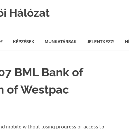
ői Hálózat
Ő?
KÉPZÉSEK
MUNKATÁRSAK
JELENTKEZZ!
H
07 BML Bank of
n of Westpac
d mobile without losing progress or access to