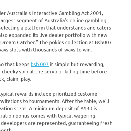
er Australia’s Interactive Gambling Act 2001,
largest segment of Australia’s online gambling
electing a platform that understands and caters
 also expanded its live dealer portfolio with new
“Dream Catcher.” The pokies collection at Bsb007
ys slots with thousands of ways to win.
ino that keeps
bsb 007
it simple but rewarding,
cheeky spin at the servo or killing time before
ck, claim, play.
typical rewards include prioritized customer
nvitations to tournaments. After the table, we’ll
vation steps. A minimum deposit of A$30 is
istration bonus comes with typical wagering
 developers are represented, guaranteeing fresh
month.