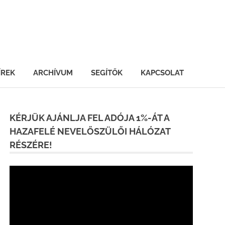
ÍREK
ARCHÍVUM
SEGÍTŐK
KAPCSOLAT
KÉRJÜK AJÁNLJA FEL ADÓJA 1%-ÁT A
HAZAFELÉ NEVELŐSZÜLŐI HÁLÓZAT
RÉSZÉRE!