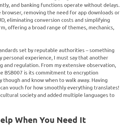
antly, and banking functions operate without delays.
e browser, removing the need for app downloads or
UD, eliminating conversion costs and simplifying
m, offering a broad range of themes, mechanics,
andards set by reputable authorities – something
y personal experience, I must say that another
nsing and regulation. From my extensive observation,
ike BSB007 is its commitment to encryption
ly though and know when to walk away. Having
 can vouch for how smoothly everything translates!
ticultural society and added multiple languages to
Help When You Need It