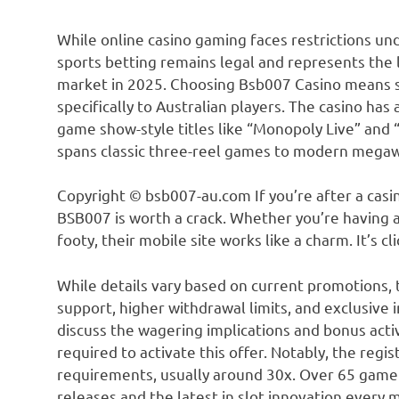
While online casino gaming faces restrictions und
sports betting remains legal and represents the 
market in 2025. Choosing Bsb007 Casino means s
specifically to Australian players. The casino has
game show-style titles like “Monopoly Live” and 
spans classic three-reel games to modern megawa
Copyright ©️ bsb007-au.com If you’re after a cas
BSB007 is worth a crack. Whether you’re having a 
footy, their mobile site works like a charm. It’s cli
While details vary based on current promotions, 
support, higher withdrawal limits, and exclusive i
discuss the wagering implications and bonus acti
required to activate this offer. Notably, the reg
requirements, usually around 30x. Over 65 game
releases and the latest in slot innovation every 