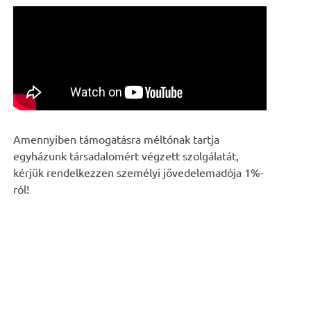
Amennyiben támogatásra méltónak tartja
egyházunk társadalomért végzett szolgálatát,
kérjük rendelkezzen személyi jövedelemadója 1%-
ról!