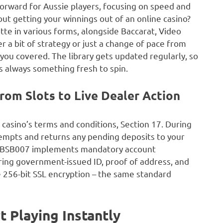
forward for Aussie players, focusing on speed and
ut getting your winnings out of an online casino?
lette in various forms, alongside Baccarat, Video
r a bit of strategy or just a change of pace from
 you covered. The library gets updated regularly, so
s always something fresh to spin.
rom Slots to Live Dealer Action
 casino’s terms and conditions, Section 17. During
ttempts and returns any pending deposits to your
s. BSB007 implements mandatory account
uiring government-issued ID, proof of address, and
ze 256-bit SSL encryption – the same standard
t Playing Instantly