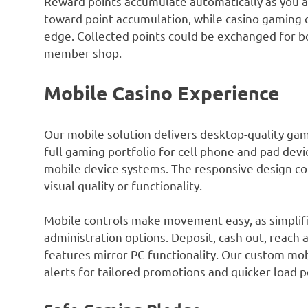
Reward points accumulate automatically as you act
toward point accumulation, while casino gaming 
edge. Collected points could be exchanged for 
member shop.
Mobile Casino Experience
Our mobile solution delivers desktop-quality ga
full gaming portfolio for cell phone and pad dev
mobile device systems. The responsive design conf
visual quality or functionality.
Mobile controls make movement easy, as simplifie
administration options. Deposit, cash out, reach 
features mirror PC functionality. Our custom mob
alerts for tailored promotions and quicker load 