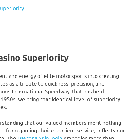
uperiority
asino Superiority
nt and energy of elite motorsports into creating
es as a tribute to quickness, precision, and
mous International Speedway, that has held
 1950s, we bring that identical level of superiority
es.
erstanding that our valued members merit nothing
t, from gaming choice to client service, reflects our
ce. The
Daytona Spin login
embodies more than