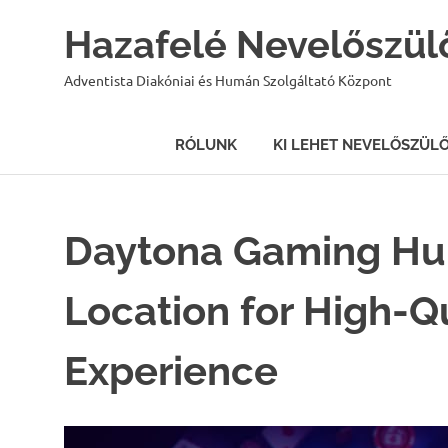
Hazafelé Nevelőszül
Adventista Diakóniai és Humán Szolgáltató Központ
RÓLUNK
KI LEHET NEVELŐSZÜL
Skip
to
content
Daytona Gaming Hub
Location for High-Q
Experience