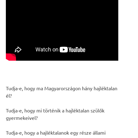
Tudja-e, hogy ma Magyarországon hány hajléktalan
él?
Tudja-e, hogy mi történik a hajléktalan szülők
gyermekeivel?
Tudja-e, hogy a hajléktalanok egy része állami