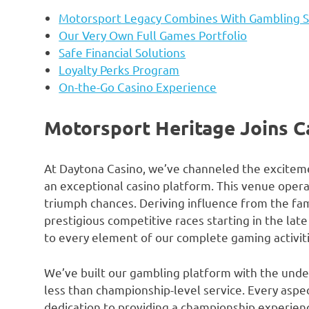
Motorsport Legacy Combines With Gambling S
Our Very Own Full Games Portfolio
Safe Financial Solutions
Loyalty Perks Program
On-the-Go Casino Experience
Motorsport Heritage Joins C
At Daytona Casino, we’ve channeled the exciteme
an exceptional casino platform. This venue operat
triumph chances. Deriving influence from the fa
prestigious competitive races starting in the late
to every element of our complete gaming activiti
We’ve built our gambling platform with the und
less than championship-level service. Every aspec
dedication to providing a championship experien