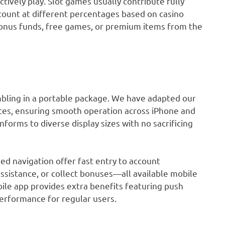
ively play. Slot games usually contribute fully
count at different percentages based on casino
bonus funds, free games, or premium items from the
mbling in a portable package. We have adapted our
ices, ensuring smooth operation across iPhone and
orms to diverse display sizes with no sacrificing
d navigation offer fast entry to account
assistance, or collect bonuses—all available mobile
ile app provides extra benefits featuring push
performance for regular users.