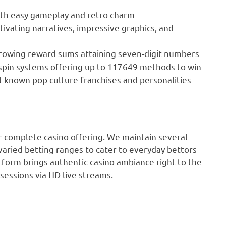
ith easy gameplay and retro charm
tivating narratives, impressive graphics, and
rowing reward sums attaining seven-digit numbers
spin systems offering up to 117649 methods to win
l-known pop culture franchises and personalities
r complete casino offering. We maintain several
 varied betting ranges to cater to everyday bettors
tform brings authentic casino ambiance right to the
 sessions via HD live streams.