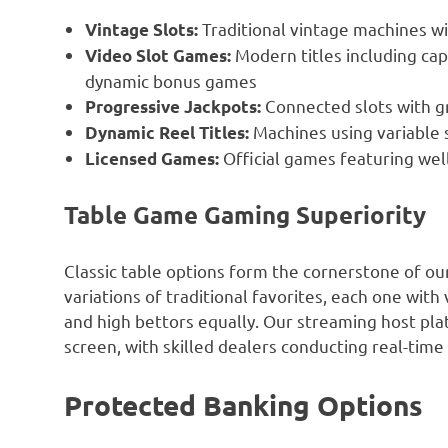
Traditional vintage machines w
Vintage Slots:
Modern titles including cap
Video Slot Games:
dynamic bonus games
Connected slots with g
Progressive Jackpots:
Machines using variable 
Dynamic Reel Titles:
Official games featuring wel
Licensed Games:
Table Game Gaming Superiority
Classic table options form the cornerstone of ou
variations of traditional favorites, each one with
and high bettors equally. Our streaming host pla
screen, with skilled dealers conducting real-time
Protected Banking Options