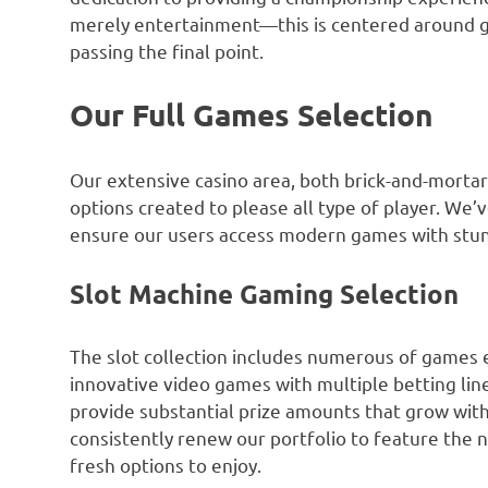
merely entertainment—this is centered around gen
passing the final point.
Our Full Games Selection
Our extensive casino area, both brick-and-mortar
options created to please all type of player. We
ensure our users access modern games with stunn
Slot Machine Gaming Selection
The slot collection includes numerous of games 
innovative video games with multiple betting lin
provide substantial prize amounts that grow wit
consistently renew our portfolio to feature the
fresh options to enjoy.