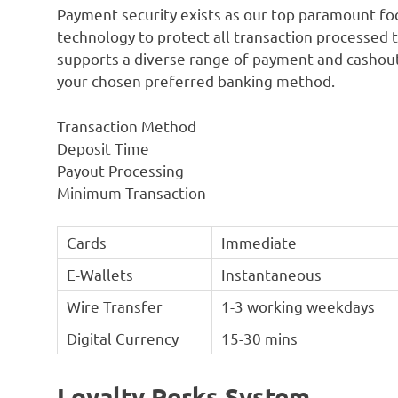
Payment security exists as our top paramount f
technology to protect all transaction processe
supports a diverse range of payment and cashout
your chosen preferred banking method.
Transaction Method
Deposit Time
Payout Processing
Minimum Transaction
Cards
Immediate
E-Wallets
Instantaneous
Wire Transfer
1-3 working weekdays
Digital Currency
15-30 mins
Loyalty Perks System