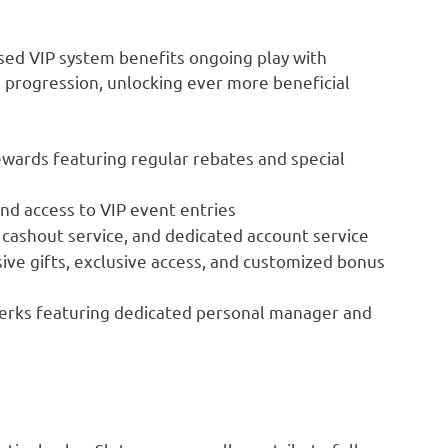
sed VIP system benefits ongoing play with
l progression, unlocking ever more beneficial
wards featuring regular rebates and special
d access to VIP event entries
r cashout service, and dedicated account service
ve gifts, exclusive access, and customized bonus
perks featuring dedicated personal manager and