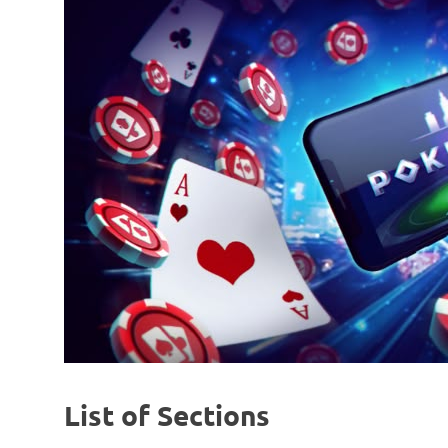
List of Sections