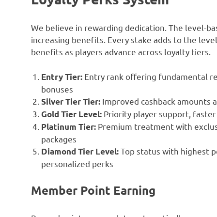
We believe in rewarding dedication. The level-ba
increasing benefits. Every stake adds to the leve
benefits as players advance across loyalty tiers.
Entry rank offering fundamental re
Entry Tier:
bonuses
Improved cashback amounts an
Silver Tier Tier:
Priority player support, faste
Gold Tier Level:
Premium treatment with exclusi
Platinum Tier:
packages
Top status with highest 
Diamond Tier Level:
personalized perks
Member Point Earning