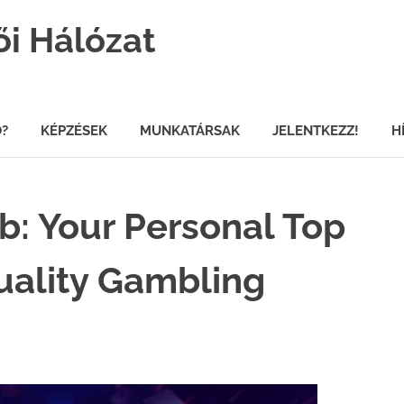
ői Hálózat
Ő?
KÉPZÉSEK
MUNKATÁRSAK
JELENTKEZZ!
H
: Your Personal Top
uality Gambling