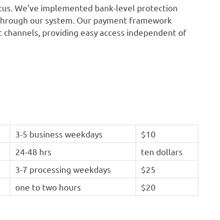
ocus. We’ve implemented bank-level protection
d through our system. Our payment framework
 channels, providing easy access independent of
3-5 business weekdays
$10
24-48 hrs
ten dollars
3-7 processing weekdays
$25
one to two hours
$20