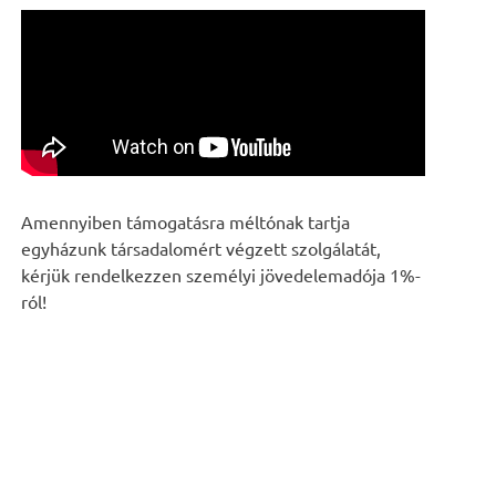
Amennyiben támogatásra méltónak tartja
egyházunk társadalomért végzett szolgálatát,
kérjük rendelkezzen személyi jövedelemadója 1%-
ról!