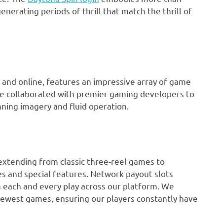
erating periods of thrill that match the thrill of
 and online, features an impressive array of game
’ve collaborated with premier gaming developers to
ing imagery and fluid operation.
extending from classic three-reel games to
es and special features. Network payout slots
h each and every play across our platform. We
 newest games, ensuring our players constantly have