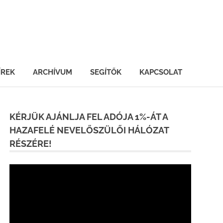
ÍREK
ARCHÍVUM
SEGÍTŐK
KAPCSOLAT
KÉRJÜK AJÁNLJA FEL ADÓJA 1%-ÁT A
HAZAFELÉ NEVELŐSZÜLŐI HÁLÓZAT
RÉSZÉRE!