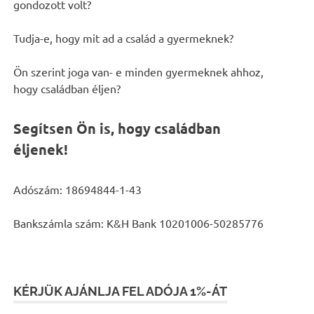
gondozott volt?
Tudja-e, hogy mit ad a család a gyermeknek?
Ön szerint joga van- e minden gyermeknek ahhoz,
hogy családban éljen?
Segítsen Ön is, hogy családban
éljenek!
Adószám: 18694844-1-43
Bankszámla szám: K&H Bank 10201006-50285776
KÉRJÜK AJÁNLJA FEL ADÓJA 1%-ÁT