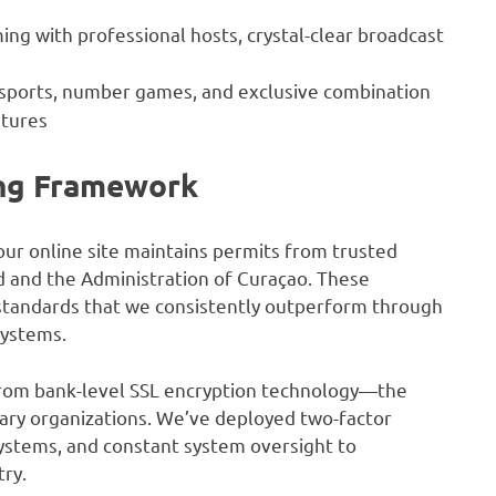
ng with professional hosts, crystal-clear broadcast
sports, number games, and exclusive combination
atures
ing Framework
ur online site maintains permits from trusted
d and the Administration of Curaçao. These
standards that we consistently outperform through
systems.
 from bank-level SSL encryption technology—the
ary organizations. We’ve deployed two-factor
systems, and constant system oversight to
ry.