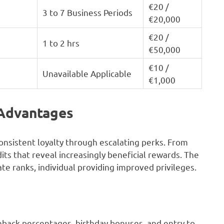
€20 /
3 to 7 Business Periods
€20,000
€20 /
1 to 2 hrs
€50,000
€10 /
Unavailable Applicable
€1,000
Advantages
nsistent loyalty through escalating perks. From
its that reveal increasingly beneficial rewards. The
te ranks, individual providing improved privileges.
shback percentages, birthday bonuses, and entry to