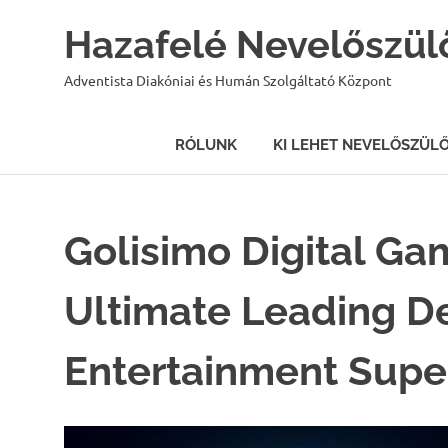
Hazafelé Nevelőszül
Adventista Diakóniai és Humán Szolgáltató Központ
RÓLUNK
KI LEHET NEVELŐSZÜL
Skip
to
content
Golisimo Digital Gam
Ultimate Leading De
Entertainment Super