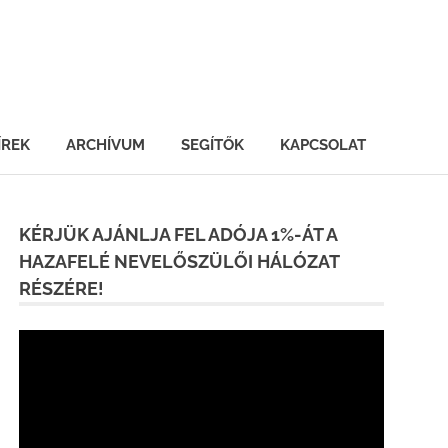
ÍREK
ARCHÍVUM
SEGÍTŐK
KAPCSOLAT
KÉRJÜK AJÁNLJA FEL ADÓJA 1%-ÁT A
HAZAFELÉ NEVELŐSZÜLŐI HÁLÓZAT
RÉSZÉRE!