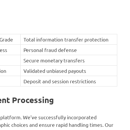
 Grade
Total information transfer protection
cess
Personal fraud defense
Secure monetary transfers
ion
Validated unbiased payouts
Deposit and session restrictions
ent Processing
platform. We’ve successfully incorporated
phic choices and ensure rapid handling times. Our