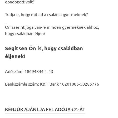
gondozott volt?
Tudja-e, hogy mit ad a család a gyermeknek?
Ön szerint joga van- e minden gyermeknek ahhoz,
hogy családban éljen?
Segítsen Ön is, hogy családban
éljenek!
Adószám: 18694844-1-43
Bankszámla szám: K&H Bank 10201006-50285776
KÉRJÜK AJÁNLJA FEL ADÓJA 1%-ÁT