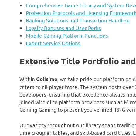
Comprehensive Game Library and System Dev
Protection Protocols and Licensing Framewor
Banking Solutions and Transaction Handling
Loyalty Bonuses and User Perks
Mobile Gaming Platform Functions
Expert Service Options
Extensive Title Portfolio an
Within
, we take pride our platform on d
Golisimo
caters to all player taste. The system hosts ove
developers, ensuring that excellence always ho
joined with elite platform providers such as Mic
Gaming Gaming to present you verified, RNG verif
Our variety throughout our library spans traditio
time croupier tables, and skill-based card titles