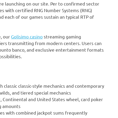
e launching on our site. Per to confirmed sector
ames with certified RNG Number Systems (RNG)
nd each of our games sustain an typical RTP of
e, our
Golisimo casino
streaming gaming
iers transmitting from modern centers. Users can
 punto banco, and exclusive entertainment formats
sibilities.
 classic classic-style mechanics and contemporary
wilds, and tiered special mechanics
J, Continental and United States wheel, card poker
ng amounts
s with combined jackpot sums frequently