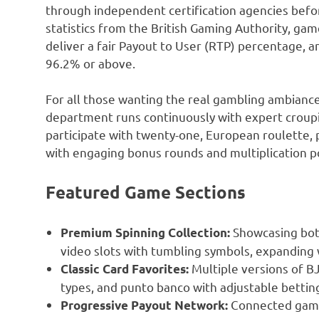
through independent certification agencies befor
statistics from the British Gaming Authority, g
deliver a fair Payout to User (RTP) percentage, a
96.2% or above.
For all those wanting the real gambling ambianc
department runs continuously with expert croup
participate with twenty-one, European roulette,
with engaging bonus rounds and multiplication pos
Featured Game Sections
Showcasing both
Premium Spinning Collection:
video slots with tumbling symbols, expanding 
Multiple versions of B
Classic Card Favorites:
types, and punto banco with adjustable betti
Connected game
Progressive Payout Network: