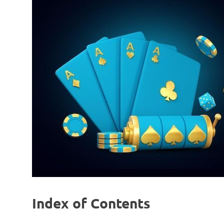
Index of Contents