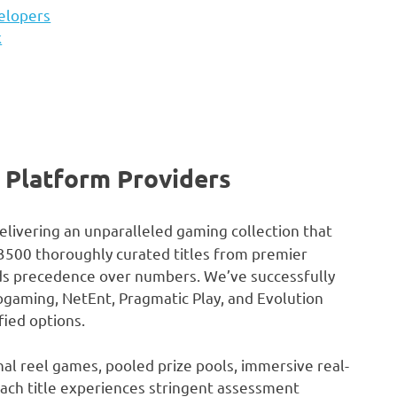
elopers
k
d Platform Providers
elivering an unparalleled gaming collection that
r 3500 thoroughly curated titles from premier
lds precedence over numbers. We’ve successfully
rogaming, NetEnt, Pragmatic Play, and Evolution
ied options.
nal reel games, pooled prize pools, immersive real-
. Each title experiences stringent assessment