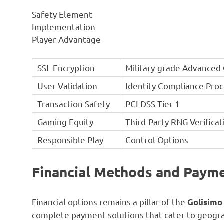
Safety Element
Implementation
Player Advantage
SSL Encryption
Military-grade Advanced
User Validation
Identity Compliance Pro
Transaction Safety
PCI DSS Tier 1
Gaming Equity
Third-Party RNG Verificat
Responsible Play
Control Options
Financial Methods and Paym
Financial options remains a pillar of the
Golisimo
complete payment solutions that cater to geogra