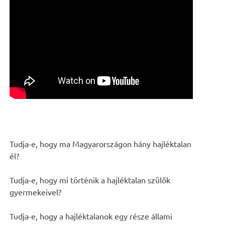
Tudja-e, hogy ma Magyarországon hány hajléktalan
él?
Tudja-e, hogy mi történik a hajléktalan szülők
gyermekeivel?
Tudja-e, hogy a hajléktalanok egy része állami