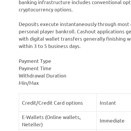
banking infrastructure includes conventional op
cryptocurrency options.
Deposits execute instantaneously through most 
personal player bankroll. Cashout applications g
with digital wallet transfers generally finishing
within 3 to 5 business days.
Payment Type
Payment Time
Withdrawal Duration
Min/Max
Credit/Credit Card options
Instant
E-Wallets (Online wallets,
Immediate
Neteller)