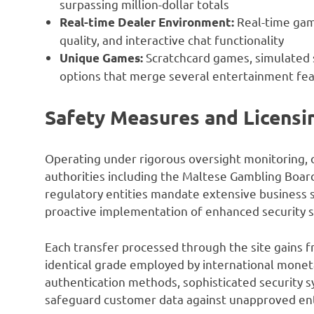
surpassing million-dollar totals
Real-time gami
Real-time Dealer Environment:
quality, and interactive chat functionality
Scratchcard games, simulated 
Unique Games:
options that merge several entertainment fe
Safety Measures and Licens
Operating under rigorous oversight monitoring, o
authorities including the Maltese Gambling Boar
regulatory entities mandate extensive business 
proactive implementation of enhanced security 
Each transfer processed through the site gains
identical grade employed by international monet
authentication methods, sophisticated security 
safeguard customer data against unapproved ent