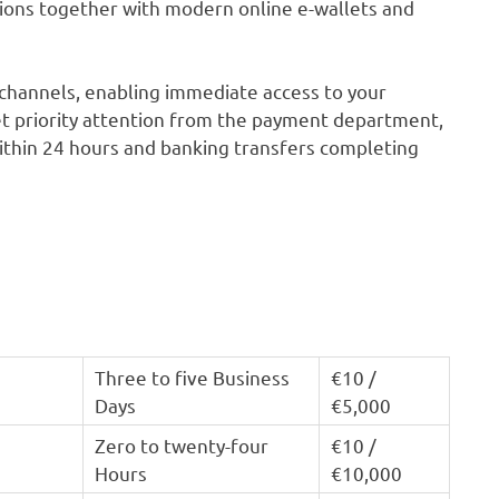
tions together with modern online e-wallets and
channels, enabling immediate access to your
et priority attention from the payment department,
 within 24 hours and banking transfers completing
Three to five Business
€10 /
Days
€5,000
Zero to twenty-four
€10 /
Hours
€10,000