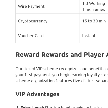
1-3 Working
Wire Payment
Timeframes
Cryptocurrency
15 to 30 min
Voucher Cards
Instant
Reward Rewards and Player 
Our tiered VIP scheme recognizes and benefits co
your first payment, you begin earning loyalty cred
scheme organization features five distinct separa
VIP Advantages
Starting level providing basic ca
Entry Level: