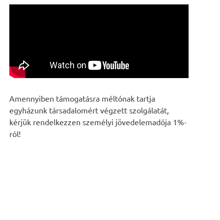
Amennyiben támogatásra méltónak tartja
egyházunk társadalomért végzett szolgálatát,
kérjük rendelkezzen személyi jövedelemadója 1%-
ról!