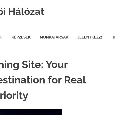
ői Hálózat
Ő?
KÉPZÉSEK
MUNKATÁRSAK
JELENTKEZZ!
H
ing Site: Your
stination for Real
iority