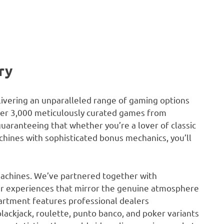
ry
elivering an unparalleled range of gaming options
 over 3,000 meticulously curated games from
uaranteeing that whether you’re a lover of classic
hines with sophisticated bonus mechanics, you’ll
 machines. We’ve partnered together with
ler experiences that mirror the genuine atmosphere
partment features professional dealers
 blackjack, roulette, punto banco, and poker variants