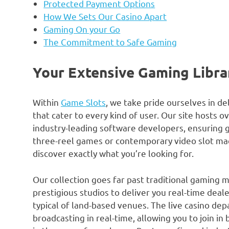
Protected Payment Options
How We Sets Our Casino Apart
Gaming On your Go
The Commitment to Safe Gaming
Your Extensive Gaming Libra
Within
Game Slots
, we take pride ourselves in d
that cater to every kind of user. Our site hosts
industry-leading software developers, ensuring g
three-reel games or contemporary video slot mac
discover exactly what you’re looking for.
Our collection goes far past traditional gaming
prestigious studios to deliver you real-time dea
typical of land-based venues. The live casino de
broadcasting in real-time, allowing you to join in