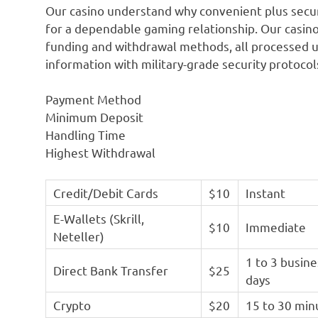
Our casino understand why convenient plus secur
for a dependable gaming relationship. Our casi
funding and withdrawal methods, all processed u
information with military-grade security protocol
Payment Method
Minimum Deposit
Handling Time
Highest Withdrawal
Credit/Debit Cards
$10
Instant
E-Wallets (Skrill,
$10
Immediate
Neteller)
1 to 3 busine
Direct Bank Transfer
$25
days
Crypto
$20
15 to 30 min