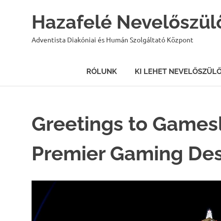
Hazafelé Nevelőszül
Adventista Diakóniai és Humán Szolgáltató Központ
RÓLUNK
KI LEHET NEVELŐSZÜL
Skip
to
content
Greetings to Gamesl
Premier Gaming Des