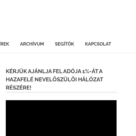
ÍREK
ARCHÍVUM
SEGÍTŐK
KAPCSOLAT
KÉRJÜK AJÁNLJA FEL ADÓJA 1%-ÁT A
HAZAFELÉ NEVELŐSZÜLŐI HÁLÓZAT
RÉSZÉRE!