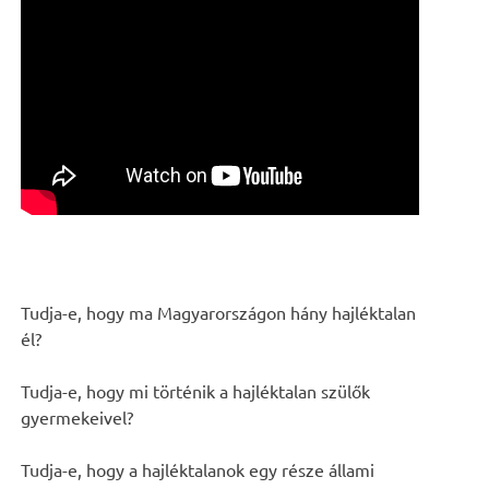
Tudja-e, hogy ma Magyarországon hány hajléktalan
él?
Tudja-e, hogy mi történik a hajléktalan szülők
gyermekeivel?
Tudja-e, hogy a hajléktalanok egy része állami