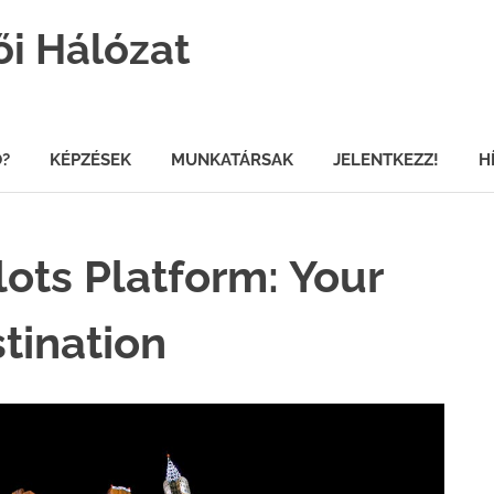
ői Hálózat
Ő?
KÉPZÉSEK
MUNKATÁRSAK
JELENTKEZZ!
H
ots Platform: Your
tination