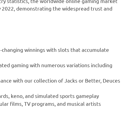
try statistics, the worldwide online gaming market
y 2022, demonstrating the widespread trust and
-changing winnings with slots that accumulate
ated gaming with numerous variations including
ance with our collection of Jacks or Better, Deuces
ards, keno, and simulated sports gameplay
ar films, TV programs, and musical artists