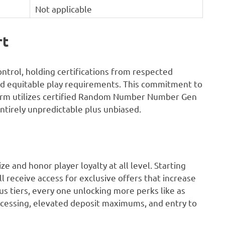
Not applicable
rt
ntrol, holding certifications from respected
and equitable play requirements. This commitment to
form utilizes certified Random Number Number Gen
ntirely unpredictable plus unbiased.
 and honor player loyalty at all level. Starting
receive access for exclusive offers that increase
us tiers, every one unlocking more perks like as
ocessing, elevated deposit maximums, and entry to