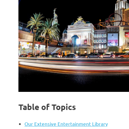
Table of Topics
Our Extensive Entertainment Library