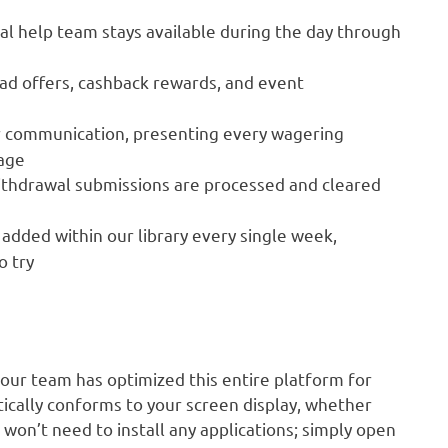
al help team stays available during the day through
d offers, cashback rewards, and event
ar communication, presenting every wagering
uage
ithdrawal submissions are processed and cleared
dded within our library every single week,
o try
our team has optimized this entire platform for
ically conforms to your screen display, whether
won’t need to install any applications; simply open