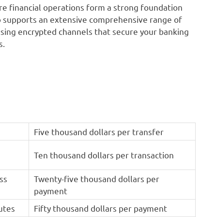
e financial operations form a strong foundation
no supports an extensive comprehensive range of
sing encrypted channels that secure your banking
s.
Five thousand dollars per transfer
Ten thousand dollars per transaction
ss
Twenty-five thousand dollars per
payment
utes
Fifty thousand dollars per payment