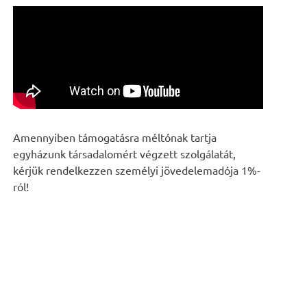
Amennyiben támogatásra méltónak tartja
egyházunk társadalomért végzett szolgálatát,
kérjük rendelkezzen személyi jövedelemadója 1%-
ról!