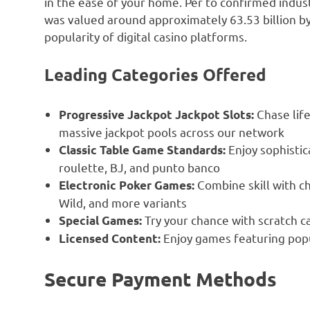
in the ease of your home. Per to confirmed indus
was valued around approximately 63.53 billion b
popularity of digital casino platforms.
Leading Categories Offered
Chase life
Progressive Jackpot Jackpot Slots:
massive jackpot pools across our network
Enjoy sophistic
Classic Table Game Standards:
roulette, BJ, and punto banco
Combine skill with ch
Electronic Poker Games:
Wild, and more variants
Try your chance with scratch c
Special Games:
Enjoy games featuring popul
Licensed Content:
Secure Payment Methods