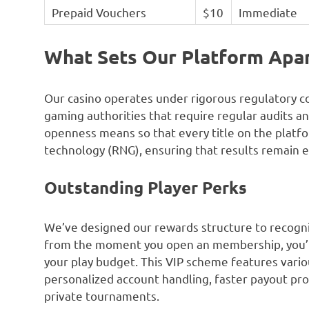
Prepaid Vouchers
$10
Immediate
What Sets Our Platform Apa
Our casino operates under rigorous regulatory co
gaming authorities that require regular audits 
openness means so that every title on the plat
technology (RNG), ensuring that results remain e
Outstanding Player Perks
We’ve designed our rewards structure to recognize
from the moment you open an membership, you’ll 
your play budget. This VIP scheme features vario
personalized account handling, faster payout pr
private tournaments.