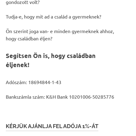
gondozott volt?
Tudja-e, hogy mit ad a család a gyermeknek?
Ön szerint joga van- e minden gyermeknek ahhoz,
hogy családban éljen?
Segítsen Ön is, hogy családban
éljenek!
Adószám: 18694844-1-43
Bankszámla szám: K&H Bank 10201006-50285776
KÉRJÜK AJÁNLJA FEL ADÓJA 1%-ÁT