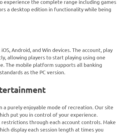
o experience the complete range including games
s a desktop edition in functionality while being
iOS, Android, and Win devices. The account, play
y, allowing players to start playing using one
e. The mobile platform supports all banking
standards as the PC version.
tertainment
 a purely enjoyable mode of recreation. Our site
ich put you in control of your experience.
 restrictions through each account controls. Make
ich display each session length at times you