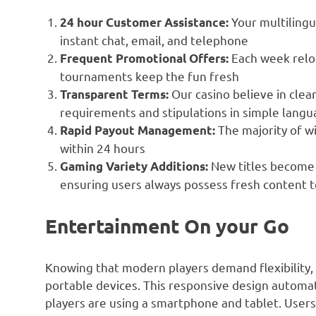
Your multilingu
24 hour Customer Assistance:
instant chat, email, and telephone
Each week reloa
Frequent Promotional Offers:
tournaments keep the fun fresh
Our casino believe in cle
Transparent Terms:
requirements and stipulations in simple lang
The majority of w
Rapid Payout Management:
within 24 hours
New titles become a
Gaming Variety Additions:
ensuring users always possess fresh content t
Entertainment On your Go
Knowing that modern players demand flexibility, 
portable devices. This responsive design automat
players are using a smartphone and tablet. Users 