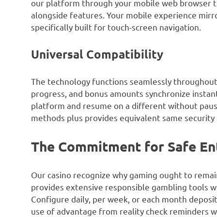
our platform through your mobile web browser t
alongside features. Your mobile experience mirror
specifically built for touch-screen navigation.
Universal Compatibility
The technology functions seamlessly throughout 
progress, and bonus amounts synchronize instantl
platform and resume on a different without paus
methods plus provides equivalent same security 
The Commitment for Safe En
Our casino recognize why gaming ought to remain
provides extensive responsible gambling tools wh
Configure daily, per week, or each month deposit
use of advantage from reality check reminders wh