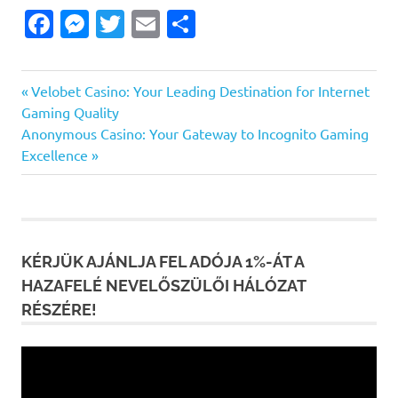
Facebook
Messenger
Twitter
Email
Ossza
meg
Previous
Bejegyzés
Velobet Casino: Your Leading Destination for Internet
Post:
Gaming Quality
navigáció
Next
Anonymous Casino: Your Gateway to Incognito Gaming
Post:
Excellence
KÉRJÜK AJÁNLJA FEL ADÓJA 1%-ÁT A
HAZAFELÉ NEVELŐSZÜLŐI HÁLÓZAT
RÉSZÉRE!