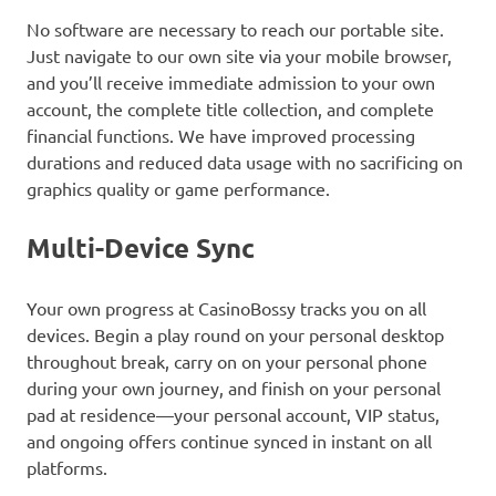
No software are necessary to reach our portable site.
Just navigate to our own site via your mobile browser,
and you’ll receive immediate admission to your own
account, the complete title collection, and complete
financial functions. We have improved processing
durations and reduced data usage with no sacrificing on
graphics quality or game performance.
Multi-Device Sync
Your own progress at CasinoBossy tracks you on all
devices. Begin a play round on your personal desktop
throughout break, carry on on your personal phone
during your own journey, and finish on your personal
pad at residence—your personal account, VIP status,
and ongoing offers continue synced in instant on all
platforms.