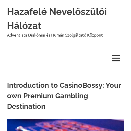
Hazafelé Nevelőszülői
Hálózat
Adventista Diakóniai és Humán Szolgáltató Központ
MENU
Skip
to
Introduction to CasinoBossy: Your
content
own Premium Gambling
Destination