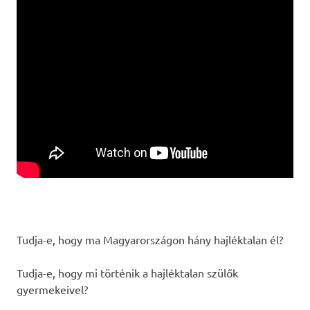
Tudja-e, hogy ma Magyarországon hány hajléktalan él?
Tudja-e, hogy mi történik a hajléktalan szülők
gyermekeivel?