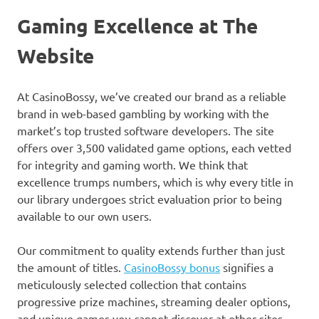
Gaming Excellence at The
Website
At CasinoBossy, we’ve created our brand as a reliable
brand in web-based gambling by working with the
market’s top trusted software developers. The site
offers over 3,500 validated game options, each vetted
for integrity and gaming worth. We think that
excellence trumps numbers, which is why every title in
our library undergoes strict evaluation prior to being
available to our own users.
Our commitment to quality extends further than just
the amount of titles.
CasinoBossy bonus
signifies a
meticulously selected collection that contains
progressive prize machines, streaming dealer options,
and unique games you cannot discover at other sites.