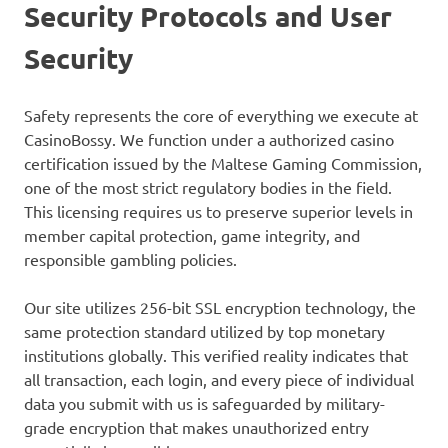
Security Protocols and User
Security
Safety represents the core of everything we execute at
CasinoBossy. We function under a authorized casino
certification issued by the Maltese Gaming Commission,
one of the most strict regulatory bodies in the field.
This licensing requires us to preserve superior levels in
member capital protection, game integrity, and
responsible gambling policies.
Our site utilizes 256-bit SSL encryption technology, the
same protection standard utilized by top monetary
institutions globally. This verified reality indicates that
all transaction, each login, and every piece of individual
data you submit with us is safeguarded by military-
grade encryption that makes unauthorized entry