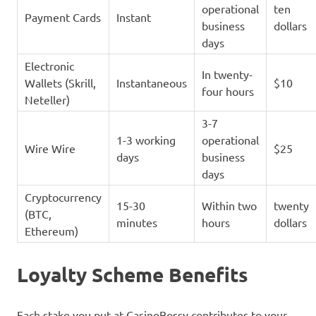
operational
ten
Payment Cards
Instant
business
dollars
days
Electronic
In twenty-
Wallets (Skrill,
Instantaneous
$10
four hours
Neteller)
3-7
1-3 working
operational
Wire Wire
$25
days
business
days
Cryptocurrency
15-30
Within two
twenty
(BTC,
minutes
hours
dollars
Ethereum)
Loyalty Scheme Benefits
Each stake you put at CasinoBossy contributes to your