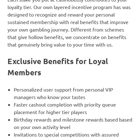
loyalty tier. Our own layered incentive program has was
designed to recognize and reward your personal
sustained membership with real benefits that improve
your own gambling journey. Different from schemes
that give hollow benefits, we concentrate on benefits
that genuinely bring value to your time with us.
Exclusive Benefits for Loyal
Members
Personalized user support from personal VIP
managers who know your tastes
Faster cashout completion with priority queue
placement for higher tier players
Birthday rewards and milestone rewards based based
on your own activity level
Invitations to special competitions with assured