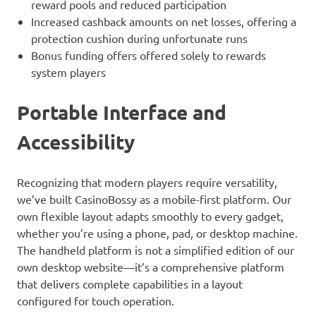
reward pools and reduced participation
Increased cashback amounts on net losses, offering a
protection cushion during unfortunate runs
Bonus funding offers offered solely to rewards
system players
Portable Interface and
Accessibility
Recognizing that modern players require versatility,
we’ve built CasinoBossy as a mobile-first platform. Our
own flexible layout adapts smoothly to every gadget,
whether you’re using a phone, pad, or desktop machine.
The handheld platform is not a simplified edition of our
own desktop website—it’s a comprehensive platform
that delivers complete capabilities in a layout
configured for touch operation.