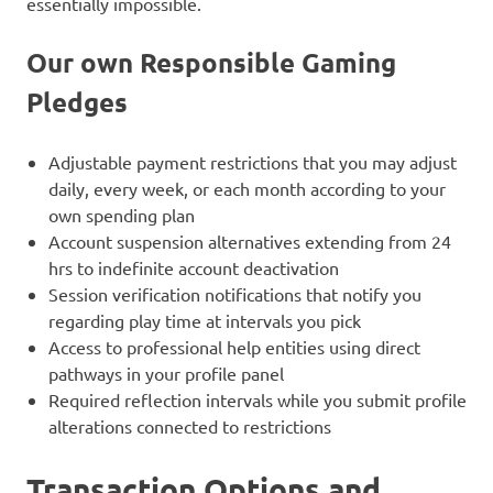
essentially impossible.
Our own Responsible Gaming
Pledges
Adjustable payment restrictions that you may adjust
daily, every week, or each month according to your
own spending plan
Account suspension alternatives extending from 24
hrs to indefinite account deactivation
Session verification notifications that notify you
regarding play time at intervals you pick
Access to professional help entities using direct
pathways in your profile panel
Required reflection intervals while you submit profile
alterations connected to restrictions
Transaction Options and