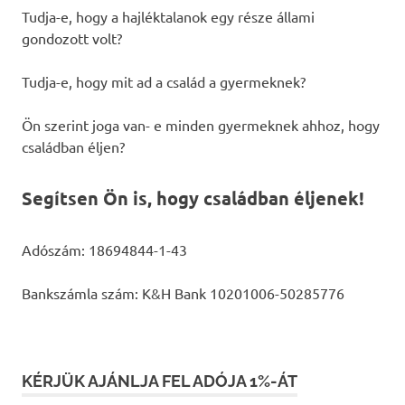
Tudja-e, hogy a hajléktalanok egy része állami
gondozott volt?
Tudja-e, hogy mit ad a család a gyermeknek?
Ön szerint joga van- e minden gyermeknek ahhoz, hogy
családban éljen?
Segítsen Ön is, hogy családban éljenek!
Adószám: 18694844-1-43
Bankszámla szám: K&H Bank 10201006-50285776
KÉRJÜK AJÁNLJA FEL ADÓJA 1%-ÁT