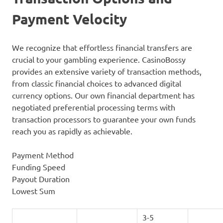
Payment Velocity
We recognize that effortless financial transfers are
crucial to your gambling experience. CasinoBossy
provides an extensive variety of transaction methods,
from classic financial choices to advanced digital
currency options. Our own financial department has
negotiated preferential processing terms with
transaction processors to guarantee your own funds
reach you as rapidly as achievable.
Payment Method
Funding Speed
Payout Duration
Lowest Sum
3-5