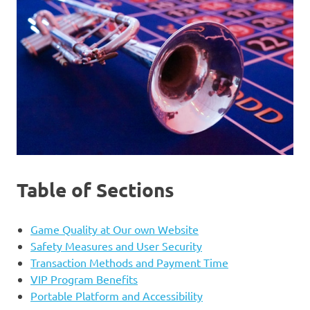
Table of Sections
Game Quality at Our own Website
Safety Measures and User Security
Transaction Methods and Payment Time
VIP Program Benefits
Portable Platform and Accessibility