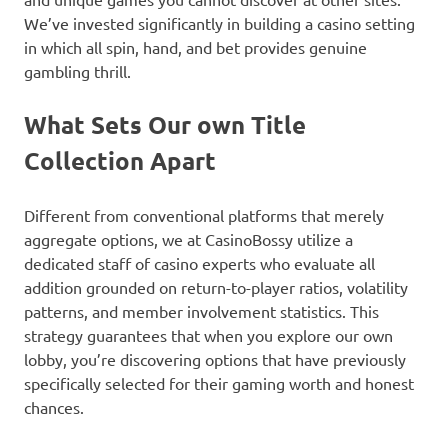
We’ve invested significantly in building a casino setting
in which all spin, hand, and bet provides genuine
gambling thrill.
What Sets Our own Title
Collection Apart
Different from conventional platforms that merely
aggregate options, we at CasinoBossy utilize a
dedicated staff of casino experts who evaluate all
addition grounded on return-to-player ratios, volatility
patterns, and member involvement statistics. This
strategy guarantees that when you explore our own
lobby, you’re discovering options that have previously
specifically selected for their gaming worth and honest
chances.