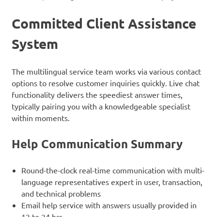
Committed Client Assistance
System
The multilingual service team works via various contact
options to resolve customer inquiries quickly. Live chat
functionality delivers the speediest answer times,
typically pairing you with a knowledgeable specialist
within moments.
Help Communication Summary
Round-the-clock real-time communication with multi-
language representatives expert in user, transaction,
and technical problems
Email help service with answers usually provided in
12 to 24 hrs