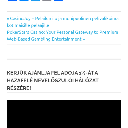
meg
Previous
Bejegyzés
CasinoJoy – Pelailun ilo ja monipuolinen pelivalikoima
Post:
kotimaisille pelaajille
navigáció
Next
PokerStars Casino: Your Personal Gateway to Premium
Post:
Web-Based Gambling Entertainment
KÉRJÜK AJÁNLJA FEL ADÓJA 1%-ÁT A
HAZAFELÉ NEVELŐSZÜLŐI HÁLÓZAT
RÉSZÉRE!