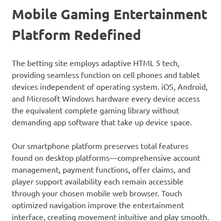
Mobile Gaming Entertainment
Platform Redefined
The betting site employs adaptive HTML 5 tech,
providing seamless function on cell phones and tablet
devices independent of operating system. iOS, Android,
and Microsoft Windows hardware every device access
the equivalent complete gaming library without
demanding app software that take up device space.
Our smartphone platform preserves total features
found on desktop platforms—comprehensive account
management, payment functions, offer claims, and
player support availability each remain accessible
through your chosen mobile web browser. Touch
optimized navigation improve the entertainment
interface, creating movement intuitive and play smooth.