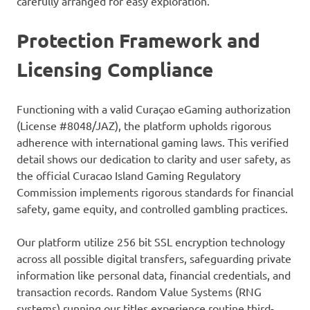
carefully arranged for easy exploration.
Protection Framework and
Licensing Compliance
Functioning with a valid Curaçao eGaming authorization
(License #8048/JAZ), the platform upholds rigorous
adherence with international gaming laws. This verified
detail shows our dedication to clarity and user safety, as
the official Curacao Island Gaming Regulatory
Commission implements rigorous standards for financial
safety, game equity, and controlled gambling practices.
Our platform utilize 256 bit SSL encryption technology
across all possible digital transfers, safeguarding private
information like personal data, financial credentials, and
transaction records. Random Value Systems (RNG
systems) running our titles experience routine third-