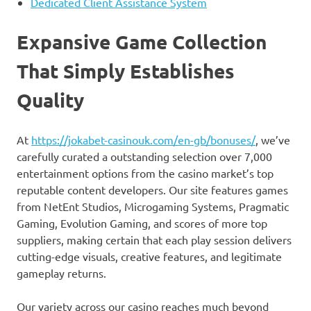
Dedicated Client Assistance System
Expansive Game Collection
That Simply Establishes
Quality
At
https://jokabet-casinouk.com/en-gb/bonuses/
, we’ve
carefully curated a outstanding selection over 7,000
entertainment options from the casino market’s top
reputable content developers. Our site features games
from NetEnt Studios, Microgaming Systems, Pragmatic
Gaming, Evolution Gaming, and scores of more top
suppliers, making certain that each play session delivers
cutting-edge visuals, creative features, and legitimate
gameplay returns.
Our variety across our casino reaches much beyond