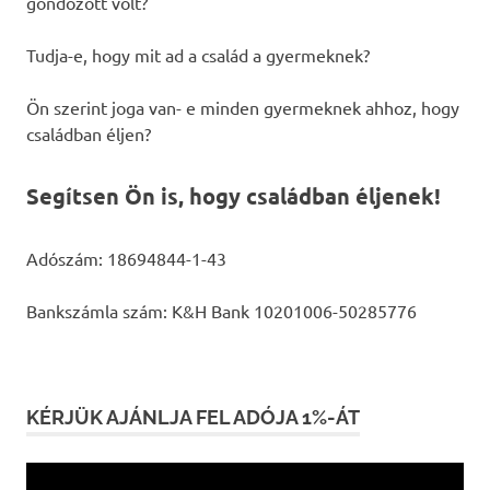
gondozott volt?
Tudja-e, hogy mit ad a család a gyermeknek?
Ön szerint joga van- e minden gyermeknek ahhoz, hogy
családban éljen?
Segítsen Ön is, hogy családban éljenek!
Adószám: 18694844-1-43
Bankszámla szám: K&H Bank 10201006-50285776
KÉRJÜK AJÁNLJA FEL ADÓJA 1%-ÁT