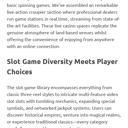
basic spinning games. We’ve assembled an remarkable
live-action croupier section where professional dealers
run game stations in real time, streaming from state-of-
the-art facilities. These live casino spaces replicate the
genuine atmosphere of land-based venues whilst
offering the convenience of enjoying from anywhere
with an online connection.
Slot Game Diversity Meets Player
Choices
The slot game library encompasses everything from
classic three-reel styles to intricate multi-feature video
slot slots with tumbling mechanics, expanding special
symbols, and networked jackpot systems. Users can
discover historical empires, venture into magical realms,
or experience traditional classics—every category