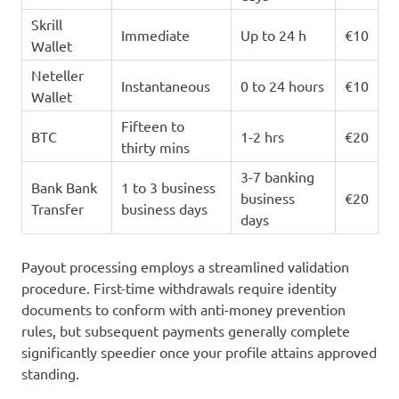
Skrill
Immediate
Up to 24 h
€10
Wallet
Neteller
Instantaneous
0 to 24 hours
€10
Wallet
Fifteen to
BTC
1-2 hrs
€20
thirty mins
3-7 banking
Bank Bank
1 to 3 business
business
€20
Transfer
business days
days
Payout processing employs a streamlined validation
procedure. First-time withdrawals require identity
documents to conform with anti-money prevention
rules, but subsequent payments generally complete
significantly speedier once your profile attains approved
standing.