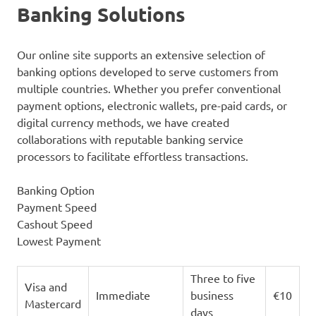
Banking Solutions
Our online site supports an extensive selection of
banking options developed to serve customers from
multiple countries. Whether you prefer conventional
payment options, electronic wallets, pre-paid cards, or
digital currency methods, we have created
collaborations with reputable banking service
processors to facilitate effortless transactions.
Banking Option
Payment Speed
Cashout Speed
Lowest Payment
Three to five
Visa and
Immediate
business
€10
Mastercard
days