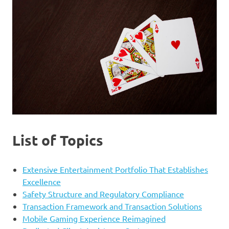
List of Topics
Extensive Entertainment Portfolio That Establishes
Excellence
Safety Structure and Regulatory Compliance
Transaction Framework and Transaction Solutions
Mobile Gaming Experience Reimagined