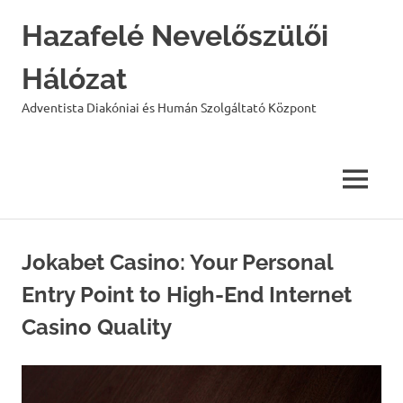
Hazafelé Nevelőszülői
Hálózat
Adventista Diakóniai és Humán Szolgáltató Központ
MENU
Skip
to
Jokabet Casino: Your Personal
content
Entry Point to High-End Internet
Casino Quality