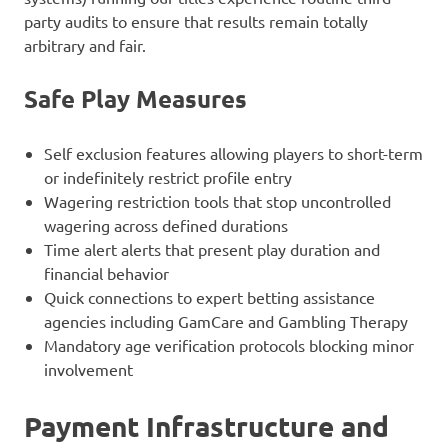
party audits to ensure that results remain totally
arbitrary and fair.
Safe Play Measures
Self exclusion features allowing players to short-term
or indefinitely restrict profile entry
Wagering restriction tools that stop uncontrolled
wagering across defined durations
Time alert alerts that present play duration and
financial behavior
Quick connections to expert betting assistance
agencies including GamCare and Gambling Therapy
Mandatory age verification protocols blocking minor
involvement
Payment Infrastructure and