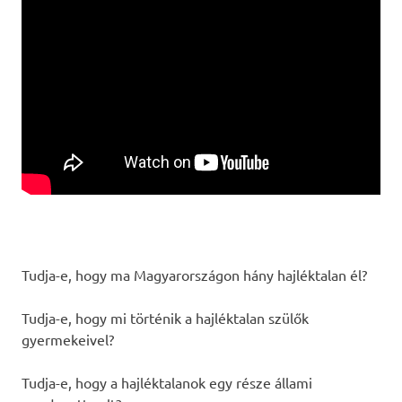
Tudja-e, hogy ma Magyarországon hány hajléktalan él?
Tudja-e, hogy mi történik a hajléktalan szülők
gyermekeivel?
Tudja-e, hogy a hajléktalanok egy része állami