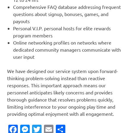
Comprehensive FAQ database addressing frequent
questions about signup, bonuses, games, and
payouts
Personal V.I.P. personal hosts for elite rewards
program members
Online networking profiles on networks where
dedicated community managers communicate with
user input
We have designed our service system upon forward-
thinking problem-solving instead than reactive
responses. This important approach means our
personnel anticipates likely concerns and provides
thorough guidance that resolves problems quickly,
limiting interference to your ongoing play time and
providing optimal enjoyment with all engagement.
Facebook
Messenger
Twitter
Email
Ossza