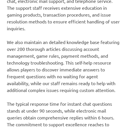
chat, electronic mail support, and telephone service.
The support staff receives extensive education in
gaming products, transaction procedures, and issue
resolution methods to ensure efficient handling of user
inquiries.
We also maintain an detailed knowledge base featuring
over 200 thorough articles discussing account
management, game rules, payment methods, and
technology troubleshooting. This self-help resource
allows players to discover immediate answers to
frequent questions with no waiting for agent
availability, while our staff remains ready to help with
additional complex issues requiring custom attention.
The typical response time for instant chat questions
stands at under 90 seconds, while electronic mail
queries obtain comprehensive replies within 6 hours.
The commitment to support excellence reaches to