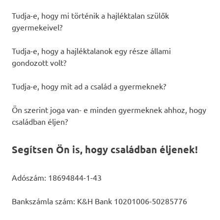
Tudja-e, hogy mi történik a hajléktalan szülők
gyermekeivel?
Tudja-e, hogy a hajléktalanok egy része állami
gondozott volt?
Tudja-e, hogy mit ad a család a gyermeknek?
Ön szerint joga van- e minden gyermeknek ahhoz, hogy
családban éljen?
Segítsen Ön is, hogy családban éljenek!
Adószám: 18694844-1-43
Bankszámla szám: K&H Bank 10201006-50285776