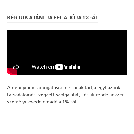
KÉRJÜK AJÁNLJA FEL ADÓJA 1%-ÁT
Amennyiben támogatásra méltónak tartja egyházunk
társadalomért végzett szolgálatát, kérjük rendelkezzen
személyi jövedelemadója 1%-ról!