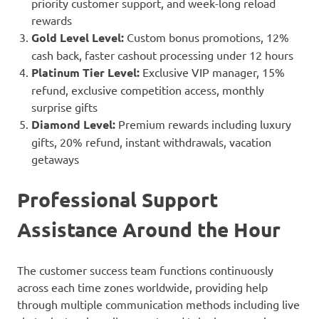
priority customer support, and week-long reload
rewards
Gold Level Level:
Custom bonus promotions, 12%
cash back, faster cashout processing under 12 hours
Platinum Tier Level:
Exclusive VIP manager, 15%
refund, exclusive competition access, monthly
surprise gifts
Diamond Level:
Premium rewards including luxury
gifts, 20% refund, instant withdrawals, vacation
getaways
Professional Support
Assistance Around the Hour
The customer success team functions continuously
across each time zones worldwide, providing help
through multiple communication methods including live