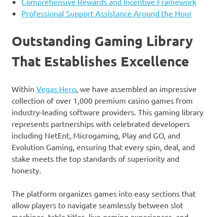
Comprehensive Rewards and Incentive Framework
Professional Support Assistance Around the Hour
Outstanding Gaming Library
That Establishes Excellence
Within
Vegas Hero
, we have assembled an impressive
collection of over 1,000 premium casino games from
industry-leading software providers. This gaming library
represents partnerships with celebrated developers
including NetEnt, Microgaming, Play and GO, and
Evolution Gaming, ensuring that every spin, deal, and
stake meets the top standards of superiority and
honesty.
The platform organizes games into easy sections that
allow players to navigate seamlessly between slot
machines, table titles, live gaming experiences, and