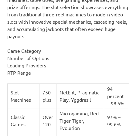
prize offerings. The slot selection showcases everything
from traditional three-reel machines to modern video
slots with innovative special mechanics, cascading reels,
and accumulating jackpots that often exceed huge
payouts.
Game Category
Number of Options
Leading Providers
RTP Range
94
Slot
750
NetEnt, Pragmatic
percent
Machines
plus
Play, Yggdrasil
– 98.5%
Microgaming, Red
Classic
Over
97% –
Tiger Tiger,
Games
120
99.6%
Evolution