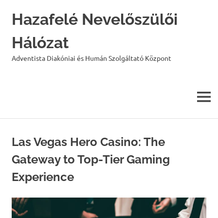
Hazafelé Nevelőszülői
Hálózat
Adventista Diakóniai és Humán Szolgáltató Központ
MENU
Skip
to
Las Vegas Hero Casino: The
content
Gateway to Top-Tier Gaming
Experience