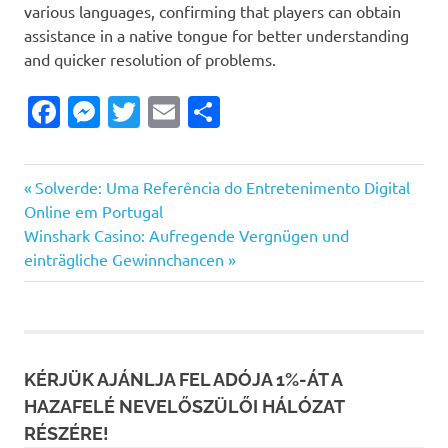
various languages, confirming that players can obtain
assistance in a native tongue for better understanding
and quicker resolution of problems.
Facebook
Messenger
Twitter
Email
Ossza
meg
Previous
Bejegyzés
Solverde: Uma Referência do Entretenimento Digital
Post:
Online em Portugal
navigáció
Next
Winshark Casino: Aufregende Vergnügen und
Post:
einträgliche Gewinnchancen
KÉRJÜK AJÁNLJA FEL ADÓJA 1%-ÁT A
HAZAFELÉ NEVELŐSZÜLŐI HÁLÓZAT
RÉSZÉRE!