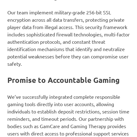
Our team implement military-grade 256-bit SSL
encryption across all data transfers, protecting private
player data from illegal access. This security framework
includes sophisticated firewall technologies, multi-factor
authentication protocols, and constant threat
identification mechanisms that identify and neutralize
potential weaknesses before they can compromise user
safety.
Promise to Accountable Gaming
We’ve successfully integrated complete responsible
gaming tools directly into user accounts, allowing
individuals to establish deposit restrictions, session time
reminders, and timeout periods. Our partnership with
bodies such as GamCare and Gaming Therapy provides
users with direct access to professional support services