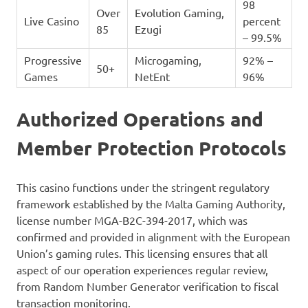
98
Over
Evolution Gaming,
Live Casino
percent
85
Ezugi
– 99.5%
Progressive
Microgaming,
92% –
50+
Games
NetEnt
96%
Authorized Operations and
Member Protection Protocols
This casino functions under the stringent regulatory
framework established by the Malta Gaming Authority,
license number MGA-B2C-394-2017, which was
confirmed and provided in alignment with the European
Union’s gaming rules. This licensing ensures that all
aspect of our operation experiences regular review,
from Random Number Generator verification to fiscal
transaction monitoring.