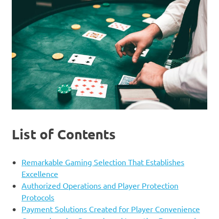
List of Contents
Remarkable Gaming Selection That Establishes
Excellence
Authorized Operations and Player Protection
Protocols
Payment Solutions Created for Player Convenience