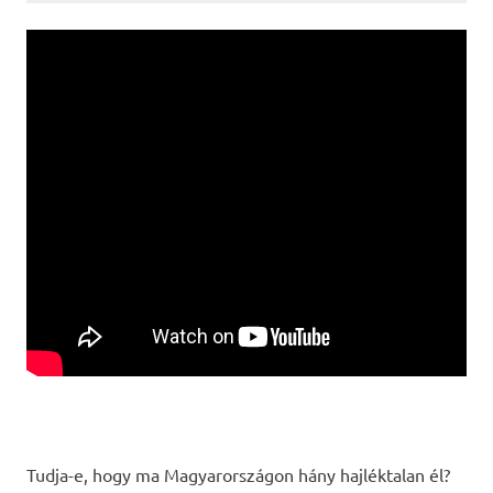
Tudja-e, hogy ma Magyarországon hány hajléktalan él?