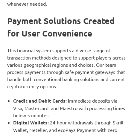
whenever needed.
Payment Solutions Created
for User Convenience
This financial system supports a diverse range of
transaction methods designed to support players across
various geographical regions and choices. Our team
process payments through safe payment gateways that
handle both conventional banking solutions and current
cryptocurrency options.
Credit and Debit Cards:
Immediate deposits via
Visa, Mastercard, and Maestro with processing times
below 5 minutes
Digital Wallets:
24-hour withdrawals through Skrill
Wallet, Neteller, and ecoPayz Payment with zero