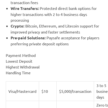
transaction fees
Wire Transfers:
Protected direct bank options for
higher transactions with 2 to 4 business days
processing
Crypto:
Bitcoin, Ethereum, and Litecoin support for
improved privacy and faster settlements
Pre-paid Solutions:
Paysafe acceptance for players
preferring private deposit options
Payment Method
Lowest Deposit
Highest Withdrawal
Handling Time
3 to 5
Visa/Mastercard
$10
$5,000/transaction
busine
days
Zero t