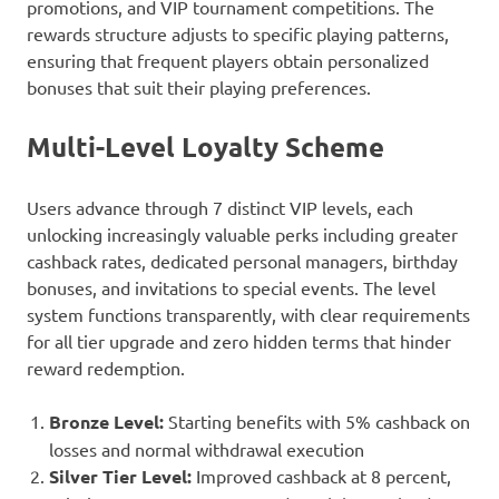
promotions, and VIP tournament competitions. The
rewards structure adjusts to specific playing patterns,
ensuring that frequent players obtain personalized
bonuses that suit their playing preferences.
Multi-Level Loyalty Scheme
Users advance through 7 distinct VIP levels, each
unlocking increasingly valuable perks including greater
cashback rates, dedicated personal managers, birthday
bonuses, and invitations to special events. The level
system functions transparently, with clear requirements
for all tier upgrade and zero hidden terms that hinder
reward redemption.
Bronze Level:
Starting benefits with 5% cashback on
losses and normal withdrawal execution
Silver Tier Level:
Improved cashback at 8 percent,