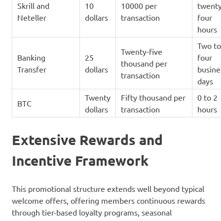
Skrill and
10
10000 per
twenty
Neteller
dollars
transaction
four
hours
Two to
Twenty-five
Banking
25
four
thousand per
Transfer
dollars
busine
transaction
days
Twenty
Fifty thousand per
0 to 2
BTC
dollars
transaction
hours
Extensive Rewards and
Incentive Framework
This promotional structure extends well beyond typical
welcome offers, offering members continuous rewards
through tier-based loyalty programs, seasonal