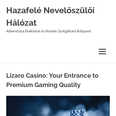
Hazafelé Nevelőszülői
Hálózat
Adventista Diakóniai és Humán Szolgáltató Központ
MENU
Skip
to
Lizaro Casino: Your Entrance to
content
Premium Gaming Quality