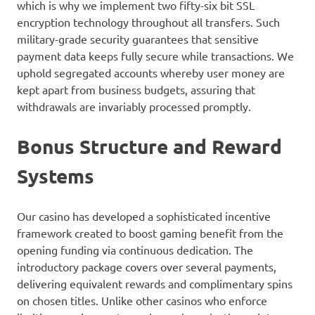
which is why we implement two fifty-six bit SSL
encryption technology throughout all transfers. Such
military-grade security guarantees that sensitive
payment data keeps fully secure while transactions. We
uphold segregated accounts whereby user money are
kept apart from business budgets, assuring that
withdrawals are invariably processed promptly.
Bonus Structure and Reward
Systems
Our casino has developed a sophisticated incentive
framework created to boost gaming benefit from the
opening funding via continuous dedication. The
introductory package covers over several payments,
delivering equivalent rewards and complimentary spins
on chosen titles. Unlike other casinos who enforce