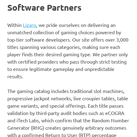
Software Partners
Within
Lizaro
, we pride ourselves on delivering an
unmatched collection of gaming choices powered by
top-tier software developers. Our site offers over 3,000
titles spanning various categories, making sure each
player finds their desired gaming type. We partner only
with certified providers who pass through strict testing
to ensure legitimate gameplay and unpredictable
results.
The gaming catalog includes traditional slot machines,
progressive jackpot networks, live croupier tables, table
game variants, and special offerings. Each title passes
validation by third-party audit bodies such as eCOGRA
and iTech Labs, which confirm that the Random Number
Generator (RNG) creates genuinely arbitrary outcomes
with a confirmed Return to User (RTP) percentage