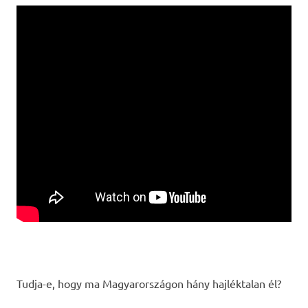
Tudja-e, hogy ma Magyarországon hány hajléktalan él?