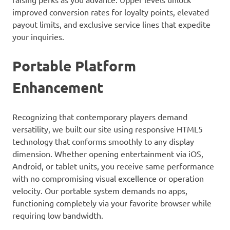
improved conversion rates for loyalty points, elevated
payout limits, and exclusive service lines that expedite
your inquiries.
Portable Platform
Enhancement
Recognizing that contemporary players demand
versatility, we built our site using responsive HTML5
technology that conforms smoothly to any display
dimension. Whether opening entertainment via iOS,
Android, or tablet units, you receive same performance
with no compromising visual excellence or operation
velocity. Our portable system demands no apps,
functioning completely via your favorite browser while
requiring low bandwidth.