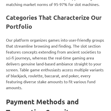
matching market norms of 95-97% for slot machines.
Categories That Characterize Our
Portfolio
Our platform organizes games into user-friendly groups
that streamline browsing and finding. The slot section
features concepts extending from ancient societies to
sci-fi journeys, whereas the real-time gaming area
delivers genuine land-based ambiance straight to your
screen. Table game enthusiasts access multiple variants
of blackjack, roulette, baccarat, and poker, every
featuring diverse stake amounts to fit various fund
amounts.
Payment Methods and