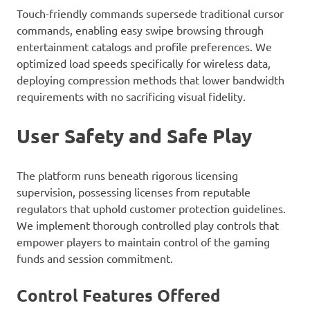
Touch-friendly commands supersede traditional cursor
commands, enabling easy swipe browsing through
entertainment catalogs and profile preferences. We
optimized load speeds specifically for wireless data,
deploying compression methods that lower bandwidth
requirements with no sacrificing visual fidelity.
User Safety and Safe Play
The platform runs beneath rigorous licensing
supervision, possessing licenses from reputable
regulators that uphold customer protection guidelines.
We implement thorough controlled play controls that
empower players to maintain control of the gaming
funds and session commitment.
Control Features Offered