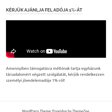
KÉRJÜK AJÁNLJA FEL ADÓJA 1%-ÁT
Amennyiben támogatásra méltónak tartja egyházunk
társadalomért végzett szolgálatát, kérjük rendelkezzen
személyi jövedelemadója 1%-ról!
WordPress Theme: Poseidon by ThemeZee.