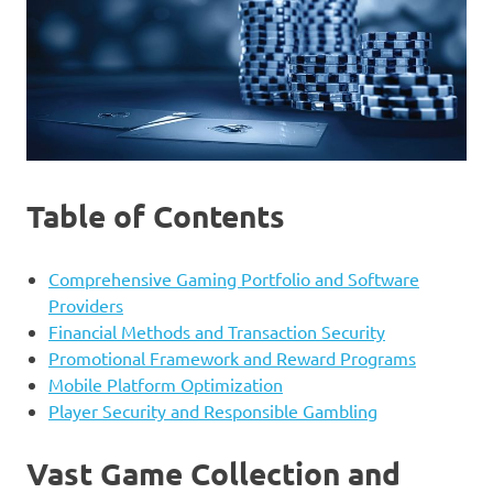
Table of Contents
Comprehensive Gaming Portfolio and Software
Providers
Financial Methods and Transaction Security
Promotional Framework and Reward Programs
Mobile Platform Optimization
Player Security and Responsible Gambling
Vast Game Collection and