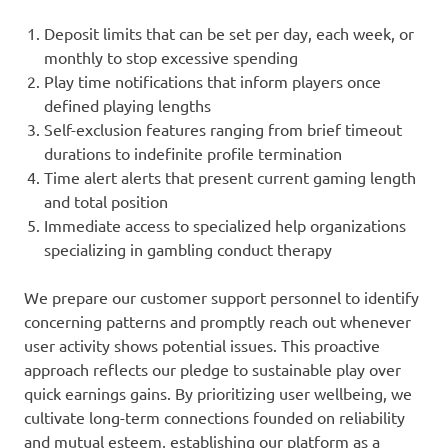
Deposit limits that can be set per day, each week, or
monthly to stop excessive spending
Play time notifications that inform players once
defined playing lengths
Self-exclusion features ranging from brief timeout
durations to indefinite profile termination
Time alert alerts that present current gaming length
and total position
Immediate access to specialized help organizations
specializing in gambling conduct therapy
We prepare our customer support personnel to identify
concerning patterns and promptly reach out whenever
user activity shows potential issues. This proactive
approach reflects our pledge to sustainable play over
quick earnings gains. By prioritizing user wellbeing, we
cultivate long-term connections founded on reliability
and mutual esteem, establishing our platform as a