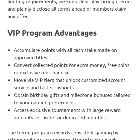
limiting requirements, we keep clear playthrough terms
and plainly disclose all terms ahead of members claim
any offer.
VIP Program Advantages
Accumulate points with all cash stake made on
approved titles
Convert collected points for extra money, free spins,
or exclusive merchandise
Move via VIP tiers that unlock customized account
service and faster cashouts
Obtain birthday gifts and milestone bonuses tailored
to your gaming preferences
Access exclusive tournaments with large reward
amounts set aside for dedicated members
The tiered program rewards consistent gaming by
raising perks as you advance. Upper levels unlock