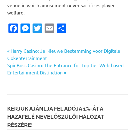
venue in which amusement never sacrifices player
welfare.
Facebook
Messenger
Twitter
Email
Ossza
meg
Previous
Bejegyzés
Harry Casino: Je Nieuwe Bestemming voor Digitale
Post:
Gokentertainment
navigáció
Next
SpinBoss Casino: The Entrance for Top-tier Web-based
Post:
Entertainment Distinction
KÉRJÜK AJÁNLJA FEL ADÓJA 1%-ÁT A
HAZAFELÉ NEVELŐSZÜLŐI HÁLÓZAT
RÉSZÉRE!