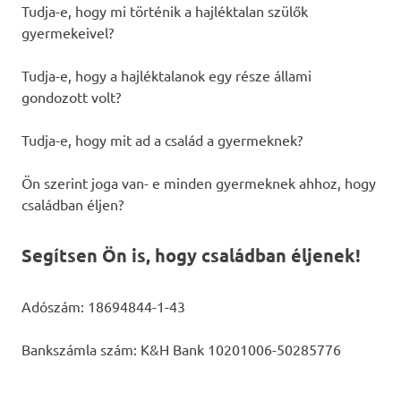
Tudja-e, hogy mi történik a hajléktalan szülők
gyermekeivel?
Tudja-e, hogy a hajléktalanok egy része állami
gondozott volt?
Tudja-e, hogy mit ad a család a gyermeknek?
Ön szerint joga van- e minden gyermeknek ahhoz, hogy
családban éljen?
Segítsen Ön is, hogy családban éljenek!
Adószám: 18694844-1-43
Bankszámla szám: K&H Bank 10201006-50285776