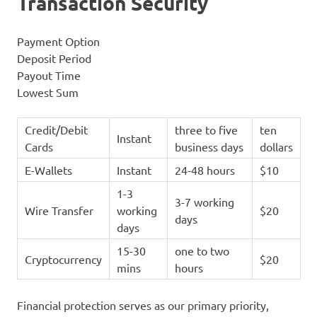
Transaction Security
Payment Option
Deposit Period
Payout Time
Lowest Sum
Credit/Debit
three to five
ten
Instant
Cards
business days
dollars
E-Wallets
Instant
24-48 hours
$10
1-3
3-7 working
Wire Transfer
working
$20
days
days
15-30
one to two
Cryptocurrency
$20
mins
hours
Financial protection serves as our primary priority,