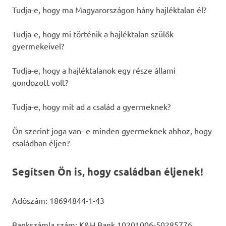
Tudja-e, hogy ma Magyarországon hány hajléktalan él?
Tudja-e, hogy mi történik a hajléktalan szülők
gyermekeivel?
Tudja-e, hogy a hajléktalanok egy része állami
gondozott volt?
Tudja-e, hogy mit ad a család a gyermeknek?
Ön szerint joga van- e minden gyermeknek ahhoz, hogy
családban éljen?
Segítsen Ön is, hogy családban éljenek!
Adószám: 18694844-1-43
Bankszámla szám: K&H Bank 10201006-50285776