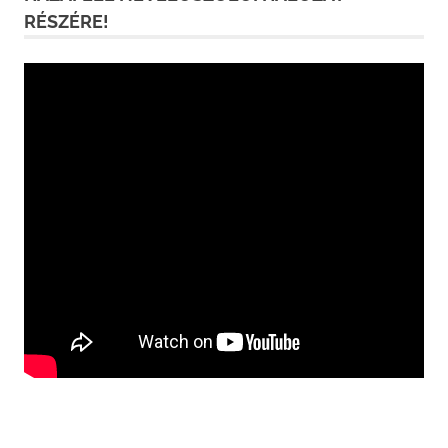
RÉSZÉRE!