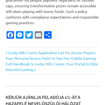
guarantee full jackpot payment regardless of cashout
caps, ensuring transformative prizes remain accessible
still when playing with bonus funds. Such a policy
conforms with compliance expectations and responsible
gaming practices.
Facebook
Messenger
Twitter
Email
Ossza
meg
Previous
Bejegyzés
Lucky Hills Casino Application Get for Aussie Players:
Post:
Your Personal Access Point to Top-Tier Mobile Gaming
navigáció
Next
Full Handbook to Lucky Hills Casino: Your Portal to Elite
Post:
Internet Gaming
KÉRJÜK AJÁNLJA FEL ADÓJA 1%-ÁT A
HAZAFELÉ NEVELŐSZÜLŐI HÁLÓZAT