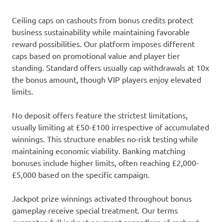
Ceiling caps on cashouts from bonus credits protect
business sustainability while maintaining favorable
reward possibilities. Our platform imposes different
caps based on promotional value and player tier
standing. Standard offers usually cap withdrawals at 10x
the bonus amount, though VIP players enjoy elevated
limits.
No deposit offers feature the strictest limitations,
usually limiting at £50-£100 irrespective of accumulated
winnings. This structure enables no-risk testing while
maintaining economic viability. Banking matching
bonuses include higher limits, often reaching £2,000-
£5,000 based on the specific campaign.
Jackpot prize winnings activated throughout bonus
gameplay receive special treatment. Our terms