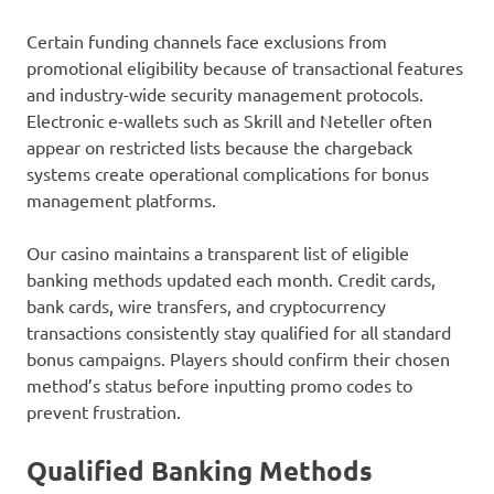
Certain funding channels face exclusions from
promotional eligibility because of transactional features
and industry-wide security management protocols.
Electronic e-wallets such as Skrill and Neteller often
appear on restricted lists because the chargeback
systems create operational complications for bonus
management platforms.
Our casino maintains a transparent list of eligible
banking methods updated each month. Credit cards,
bank cards, wire transfers, and cryptocurrency
transactions consistently stay qualified for all standard
bonus campaigns. Players should confirm their chosen
method’s status before inputting promo codes to
prevent frustration.
Qualified Banking Methods