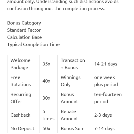
amount only. Understanding such distinctions avoids
confusion throughout the completion process.
Bonus Category
Standard Factor
Calculation Base
Typical Completion Time
Welcome
Transaction
35x
14-21 days
Package
+ Bonus
Free
Winnings
one week
40x
Rotations
Only
plus period
Recurring
Bonus
ten-fourteen
30x
Offer
Amount
period
5
Rebate
Cashback
2-3 days
times
Amount
No Deposit
50x
Bonus Sum
7-14 days