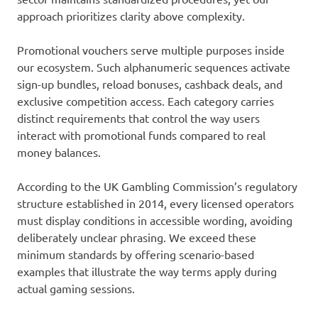
approach prioritizes clarity above complexity.
Promotional vouchers serve multiple purposes inside
our ecosystem. Such alphanumeric sequences activate
sign-up bundles, reload bonuses, cashback deals, and
exclusive competition access. Each category carries
distinct requirements that control the way users
interact with promotional funds compared to real
money balances.
According to the UK Gambling Commission’s regulatory
structure established in 2014, every licensed operators
must display conditions in accessible wording, avoiding
deliberately unclear phrasing. We exceed these
minimum standards by offering scenario-based
examples that illustrate the way terms apply during
actual gaming sessions.