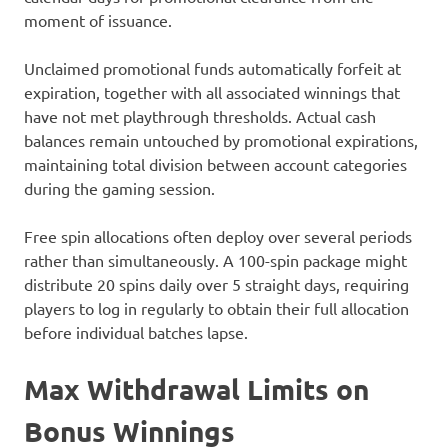
moment of issuance.
Unclaimed promotional funds automatically forfeit at
expiration, together with all associated winnings that
have not met playthrough thresholds. Actual cash
balances remain untouched by promotional expirations,
maintaining total division between account categories
during the gaming session.
Free spin allocations often deploy over several periods
rather than simultaneously. A 100-spin package might
distribute 20 spins daily over 5 straight days, requiring
players to log in regularly to obtain their full allocation
before individual batches lapse.
Max Withdrawal Limits on
Bonus Winnings