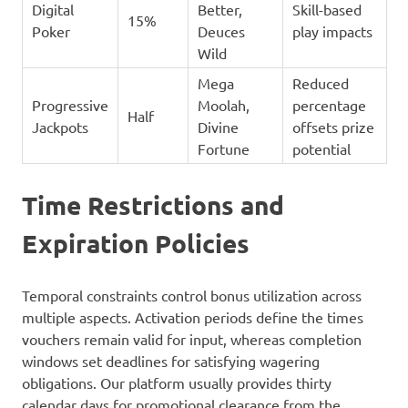
Digital
Better,
Skill-based
15%
Poker
Deuces
play impacts
Wild
Mega
Reduced
Progressive
Moolah,
percentage
Half
Jackpots
Divine
offsets prize
Fortune
potential
Time Restrictions and
Expiration Policies
Temporal constraints control bonus utilization across
multiple aspects. Activation periods define the times
vouchers remain valid for input, whereas completion
windows set deadlines for satisfying wagering
obligations. Our platform usually provides thirty
calendar days for promotional clearance from the