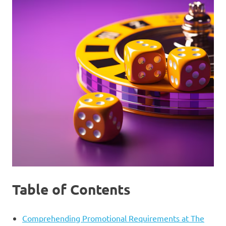
Table of Contents
Comprehending Promotional Requirements at The