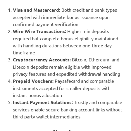
Visa and Mastercard:
Both credit and bank types
accepted with immediate bonus issuance upon
confirmed payment verification
Wire Wire Transactions:
Higher min deposits
required but complete bonus eligibility maintained
with handling durations between one-three day
timeframe
Cryptocurrency Accounts:
Bitcoin, Ethereum, and
Litecoin deposits remain eligible with improved
privacy features and expedited withdrawal handling
Prepaid Vouchers:
Paysafecard and comparable
instruments accepted for smaller deposits with
instant bonus allocation
Instant Payment Solutions:
Trustly and comparable
services enable secure banking account links without
third-party wallet intermediaries