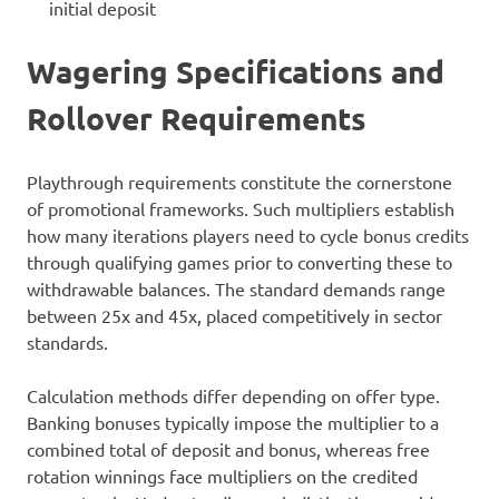
initial deposit
Wagering Specifications and
Rollover Requirements
Playthrough requirements constitute the cornerstone
of promotional frameworks. Such multipliers establish
how many iterations players need to cycle bonus credits
through qualifying games prior to converting these to
withdrawable balances. The standard demands range
between 25x and 45x, placed competitively in sector
standards.
Calculation methods differ depending on offer type.
Banking bonuses typically impose the multiplier to a
combined total of deposit and bonus, whereas free
rotation winnings face multipliers on the credited