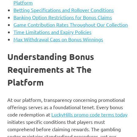
Platform
Betting Specifications and Rollover Conditions
Banking Option Restrictions for Bonus Claims
Game Contribution Rates Throughout Our Collection
Time Limitations and Expiry Policies
Max Withdrawal Caps on Bonus Winnings
Understanding Bonus
Requirements at The
Platform
At our platform, transparency concerning promotional
offerings serves as a foundational tenet. Every bonus
code redemption at
LuckyHills promo code terms today
initiates specific conditions that players must
comprehend before claiming rewards. The gambling
sector maintains standardized procedures, yet our