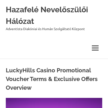
Hazafelé Nevelőszülői
Hálózat
Adventista Diakóniai és Humán Szolgáltató Központ
MENU
Skip
to
LuckyHills Casino Promotional
content
Voucher Terms & Exclusive Offers
Overview