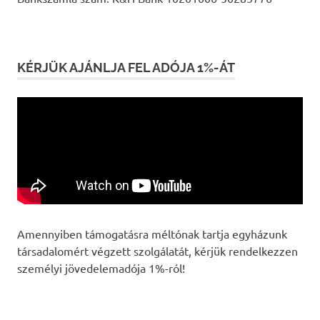
KÉRJÜK AJÁNLJA FEL ADÓJA 1%-ÁT
Amennyiben támogatásra méltónak tartja egyházunk
társadalomért végzett szolgálatát, kérjük rendelkezzen
személyi jövedelemadója 1%-ról!