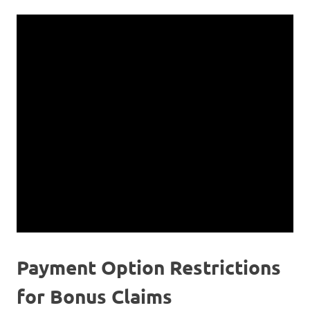
Payment Option Restrictions
for Bonus Claims