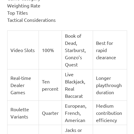
Weighting Rate
Top Titles
Tactical Considerations
Book of
Dead,
Best for
Video Slots
100%
Starburst,
rapid
Gonzo’s
clearance
Quest
Live
Real-time
Longer
Ten
Blackjack,
Dealer
playthrough
percent
Real
Games
duration
Baccarat
European,
Medium
Roulette
Quarter
French,
contribution
Variants
American
efficiency
Jacks or