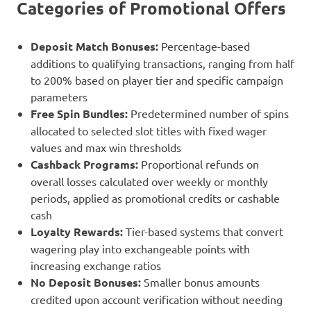
Categories of Promotional Offers
Deposit Match Bonuses:
Percentage-based
additions to qualifying transactions, ranging from half
to 200% based on player tier and specific campaign
parameters
Free Spin Bundles:
Predetermined number of spins
allocated to selected slot titles with fixed wager
values and max win thresholds
Cashback Programs:
Proportional refunds on
overall losses calculated over weekly or monthly
periods, applied as promotional credits or cashable
cash
Loyalty Rewards:
Tier-based systems that convert
wagering play into exchangeable points with
increasing exchange ratios
No Deposit Bonuses:
Smaller bonus amounts
credited upon account verification without needing