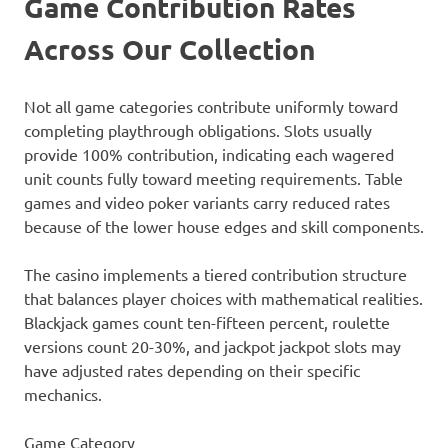
Game Contribution Rates
Across Our Collection
Not all game categories contribute uniformly toward
completing playthrough obligations. Slots usually
provide 100% contribution, indicating each wagered
unit counts fully toward meeting requirements. Table
games and video poker variants carry reduced rates
because of the lower house edges and skill components.
The casino implements a tiered contribution structure
that balances player choices with mathematical realities.
Blackjack games count ten-fifteen percent, roulette
versions count 20-30%, and jackpot jackpot slots may
have adjusted rates depending on their specific
mechanics.
Game Category