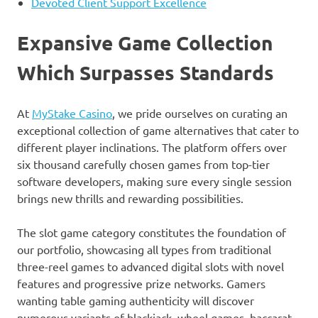
Devoted Client Support Excellence
Expansive Game Collection
Which Surpasses Standards
At
MyStake Casino
, we pride ourselves on curating an
exceptional collection of game alternatives that cater to
different player inclinations. The platform offers over
six thousand carefully chosen games from top-tier
software developers, making sure every single session
brings new thrills and rewarding possibilities.
The slot game category constitutes the foundation of
our portfolio, showcasing all types from traditional
three-reel games to advanced digital slots with novel
features and progressive prize networks. Gamers
wanting table gaming authenticity will discover
numerous variants of blackjack, wheel games, baccarat,