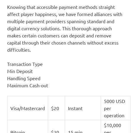
Knowing that accessible payment methods straight
affect player happiness, we have formed alliances with
multiple payment providers spanning standard and
digital currency solutions. This thorough approach
makes certain customers can deposit and remove
capital through their chosen channels without excess
difficulties.
Transaction Type
Min Deposit
Handling Speed
Maximum Cash-out
5000 USD
Visa/Mastercard
$20
Instant
per
operation
$10,000
Bitcoin
$20
15 min
per