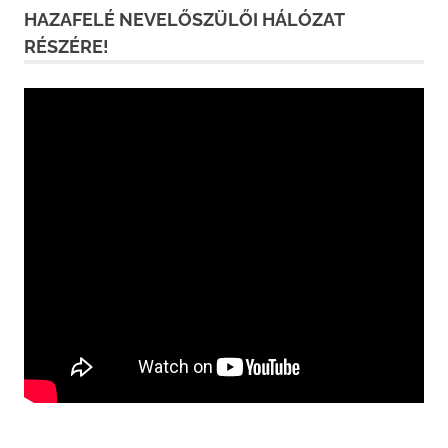
HAZAFELÉ NEVELŐSZÜLŐI HÁLÓZAT
RÉSZÉRE!