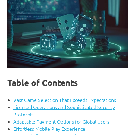
Table of Contents
Vast Game Selection That Exceeds Expectations
Licensed Operations and Sophisticated Security
Protocols
Adaptable Payment Options for Global Users
Effortless Mobile Play Experience