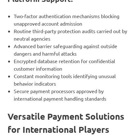
Two-factor authentication mechanisms blocking
unapproved account admission
Routine third-party protection audits carried out by
neutral agencies
Advanced barrier safeguarding against outside
dangers and harmful attacks
Encrypted database retention for confidential
customer information
Constant monitoring tools identifying unusual
behavior indicators
Secure payment processors approved by
international payment handling standards
Versatile Payment Solutions
for International Players