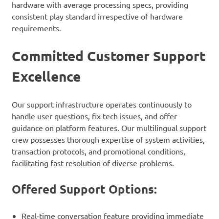
hardware with average processing specs, providing
consistent play standard irrespective of hardware
requirements.
Committed Customer Support
Excellence
Our support infrastructure operates continuously to
handle user questions, fix tech issues, and offer
guidance on platform features. Our multilingual support
crew possesses thorough expertise of system activities,
transaction protocols, and promotional conditions,
facilitating fast resolution of diverse problems.
Offered Support Options:
Real-time conversation feature providing immediate