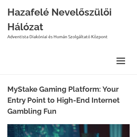
Hazafelé Nevelőszülői
Hálózat
Adventista Diakóniai és Humán Szolgáltató Központ
MENU
Skip
to
MyStake Gaming Platform: Your
content
Entry Point to High-End Internet
Gambling Fun