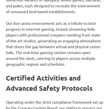
and poker, each designed to recreate the environment
of renowned land-based establishments.
Our live casino environment acts as a tribute to tech
progress in internet gaming. Instant streaming links
players with professional croupiers working from state-
of-the-art studios, generating an engaging atmosphere
that closes the gap between virtual and physical casino
halls. The real-time gaming section remains open
around the clock, catering to players across multiple
geographic regions and schedules.
Certified Activities and
Advanced Safety Protocols
Operating under the strict compliance framework set up
by the Curacao Gaming Board, our platform possess our