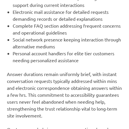
support during current interactions
Electronic mail assistance for detailed requests
demanding records or detailed explanations
Complete FAQ section addressing frequent concerns
and operational guidelines
Social network presence keeping interaction through
alternative mediums
Personal account handlers for elite tier customers
needing personalized assistance
Answer durations remain uniformly brief, with instant
conversation requests typically addressed within mins
and electronic correspondence obtaining answers within
a few hrs. This commitment to accessibility guarantees
users never feel abandoned when needing help,
strengthening the trust relationship vital to long-term
site involvement.