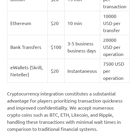
transaction
10000
Ethereum
$20
10 min
USD per
transfer
20000
3-5 business
Bank Transfers
$100
USD per
business days
operation
7500 USD
eWallets (Skrill,
$20
Instantaneous
per
Neteller)
operation
Cryptocurrency integration constitutes a substantial
advantage for players prioritizing transaction quickness
and improved confidentiality. We accept numerous
crypto coins such as BTC, ETH, Litecoin, and Ripple,
handling these transactions with minimal wait times in
comparison to traditional financial systems.