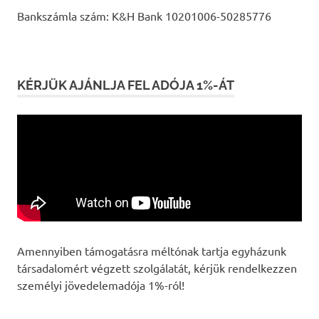
Bankszámla szám: K&H Bank 10201006-50285776
KÉRJÜK AJÁNLJA FEL ADÓJA 1%-ÁT
Amennyiben támogatásra méltónak tartja egyházunk
társadalomért végzett szolgálatát, kérjük rendelkezzen
személyi jövedelemadója 1%-ról!