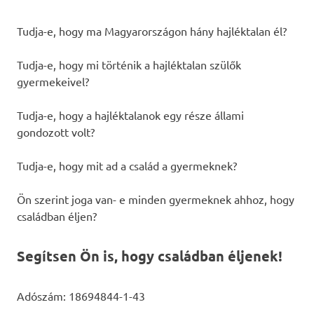
Tudja-e, hogy ma Magyarországon hány hajléktalan él?
Tudja-e, hogy mi történik a hajléktalan szülők
gyermekeivel?
Tudja-e, hogy a hajléktalanok egy része állami
gondozott volt?
Tudja-e, hogy mit ad a család a gyermeknek?
Ön szerint joga van- e minden gyermeknek ahhoz, hogy
családban éljen?
Segítsen Ön is, hogy családban éljenek!
Adószám: 18694844-1-43