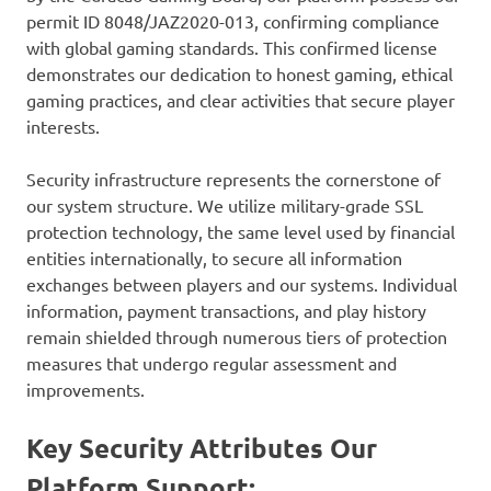
permit ID 8048/JAZ2020-013, confirming compliance
with global gaming standards. This confirmed license
demonstrates our dedication to honest gaming, ethical
gaming practices, and clear activities that secure player
interests.
Security infrastructure represents the cornerstone of
our system structure. We utilize military-grade SSL
protection technology, the same level used by financial
entities internationally, to secure all information
exchanges between players and our systems. Individual
information, payment transactions, and play history
remain shielded through numerous tiers of protection
measures that undergo regular assessment and
improvements.
Key Security Attributes Our
Platform Support: