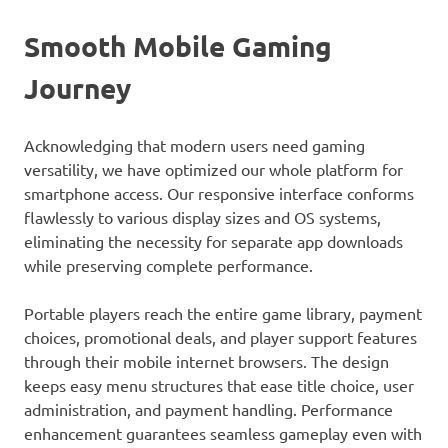
Smooth Mobile Gaming
Journey
Acknowledging that modern users need gaming
versatility, we have optimized our whole platform for
smartphone access. Our responsive interface conforms
flawlessly to various display sizes and OS systems,
eliminating the necessity for separate app downloads
while preserving complete performance.
Portable players reach the entire game library, payment
choices, promotional deals, and player support features
through their mobile internet browsers. The design
keeps easy menu structures that ease title choice, user
administration, and payment handling. Performance
enhancement guarantees seamless gameplay even with