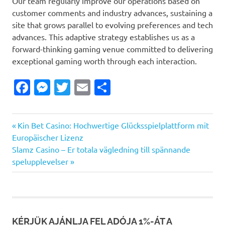
Our team regularly improve our operations based on
customer comments and industry advances, sustaining a
site that grows parallel to evolving preferences and tech
advances. This adaptive strategy establishes us as a
forward-thinking gaming venue committed to delivering
exceptional gaming worth through each interaction.
Facebook
Messenger
Twitter
Email
Ossza
meg
Previous
Bejegyzés
Kin Bet Casino: Hochwertige Glücksspielplattform mit
Post:
Europäischer Lizenz
navigáció
Next
Slamz Casino – Er totala vägledning till spännande
Post:
spelupplevelser
KÉRJÜK AJÁNLJA FEL ADÓJA 1%-ÁT A