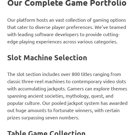
Our Complete Game Portfolio
Our platform hosts an vast collection of gaming options
that cater to diverse player preferences. We’ve teamed
with leading software developers to provide cutting-
edge playing experiences across various categories.
Slot Machine Selection
The slot section includes over 800 titles ranging from
classic three-reel machines to contemporary video slots
with accumulating jackpots. Gamers can explore themes
spanning ancient societies, mythology, quest, and
popular culture. Our pooled jackpot system has awarded
out huge amounts to fortunate winners, with certain
prizes surpassing seven numbers.
Table Game Collection