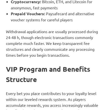
Cryptocurrency:
Bitcoin, ETH, and Litecoin for
anonymous, fast payments
Prepaid Vouchers:
Paysafecard and alternative
voucher systems for careful players
Withdrawal applications are usually processed during
24-48 h, though electronic transactions commonly
complete much faster. We keep transparent fee
structures and clearly communicate any processing
times before you begin transactions.
VIP Program and Benefits
Structure
Every bet you place contributes to your loyalty level
within our leveled rewards system. As players
accumulate rewards, you access increasingly valuable