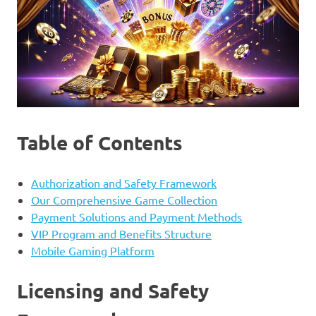
Table of Contents
Authorization and Safety Framework
Our Comprehensive Game Collection
Payment Solutions and Payment Methods
VIP Program and Benefits Structure
Mobile Gaming Platform
Licensing and Safety