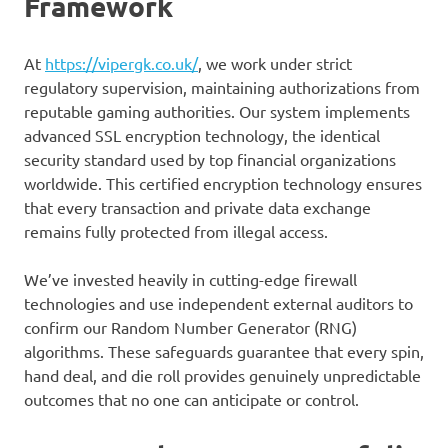
Framework
At
https://vipergk.co.uk/
, we work under strict
regulatory supervision, maintaining authorizations from
reputable gaming authorities. Our system implements
advanced SSL encryption technology, the identical
security standard used by top financial organizations
worldwide. This certified encryption technology ensures
that every transaction and private data exchange
remains fully protected from illegal access.
We’ve invested heavily in cutting-edge firewall
technologies and use independent external auditors to
confirm our Random Number Generator (RNG)
algorithms. These safeguards guarantee that every spin,
hand deal, and die roll provides genuinely unpredictable
outcomes that no one can anticipate or control.