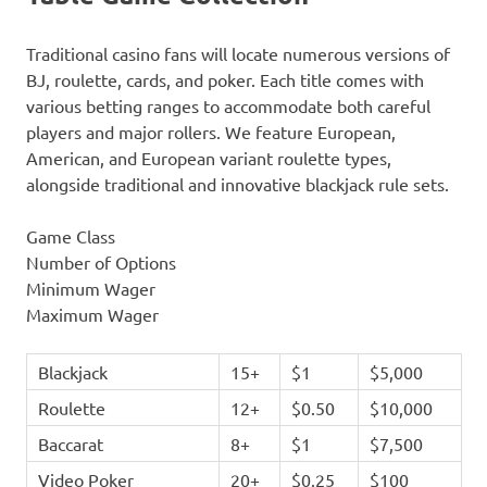
Traditional casino fans will locate numerous versions of
BJ, roulette, cards, and poker. Each title comes with
various betting ranges to accommodate both careful
players and major rollers. We feature European,
American, and European variant roulette types,
alongside traditional and innovative blackjack rule sets.
Game Class
Number of Options
Minimum Wager
Maximum Wager
Blackjack
15+
$1
$5,000
Roulette
12+
$0.50
$10,000
Baccarat
8+
$1
$7,500
Video Poker
20+
$0.25
$100