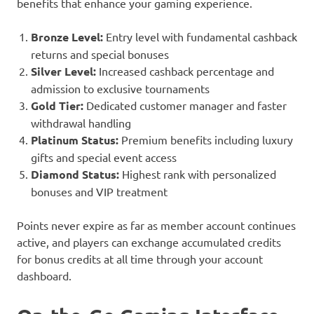
benefits that enhance your gaming experience.
Bronze Level:
Entry level with fundamental cashback
returns and special bonuses
Silver Level:
Increased cashback percentage and
admission to exclusive tournaments
Gold Tier:
Dedicated customer manager and faster
withdrawal handling
Platinum Status:
Premium benefits including luxury
gifts and special event access
Diamond Status:
Highest rank with personalized
bonuses and VIP treatment
Points never expire as far as member account continues
active, and players can exchange accumulated credits
for bonus credits at all time through your account
dashboard.