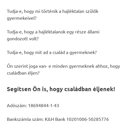
Tudja-e, hogy mi történik a hajléktalan szülők
gyermekeivel?
Tudja-e, hogy a hajléktalanok egy része állami
gondozott volt?
Tudja-e, hogy mit ad a család a gyermeknek?
Ön szerint joga van- e minden gyermeknek ahhoz, hogy
családban éljen?
Segítsen Ön is, hogy családban éljenek!
Adószám: 18694844-1-43
Bankszámla szám: K&H Bank 10201006-50285776