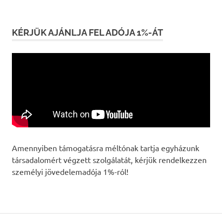
KÉRJÜK AJÁNLJA FEL ADÓJA 1%-ÁT
Amennyiben támogatásra méltónak tartja egyházunk
társadalomért végzett szolgálatát, kérjük rendelkezzen
személyi jövedelemadója 1%-ról!