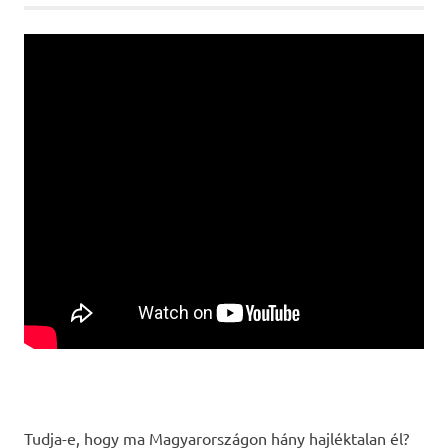
Tudja-e, hogy ma Magyarországon hány hajléktalan él?