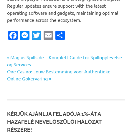
Regular updates ensure support with the latest
operating software and gadgets, maintaining optimal
performance across the ecosystem.
Facebook
Messenger
Twitter
Email
Ossza
meg
Previous
Bejegyzés
Magius Spillside – Komplett Guide for Spillopplevelse
Post:
og Services
navigáció
Next
One Casino: Jouw Bestemming voor Authentieke
Post:
Online Gokervaring
KÉRJÜK AJÁNLJA FEL ADÓJA 1%-ÁT A
HAZAFELÉ NEVELŐSZÜLŐI HÁLÓZAT
RÉSZÉRE!