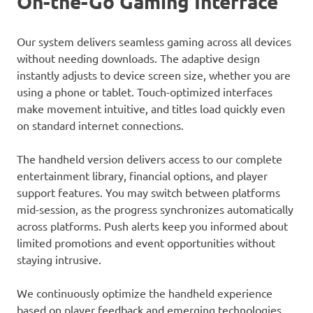
On-the-Go Gaming Interface
Our system delivers seamless gaming across all devices
without needing downloads. The adaptive design
instantly adjusts to device screen size, whether you are
using a phone or tablet. Touch-optimized interfaces
make movement intuitive, and titles load quickly even
on standard internet connections.
The handheld version delivers access to our complete
entertainment library, financial options, and player
support features. You may switch between platforms
mid-session, as the progress synchronizes automatically
across platforms. Push alerts keep you informed about
limited promotions and event opportunities without
staying intrusive.
We continuously optimize the handheld experience
based on player feedback and emerging technologies.