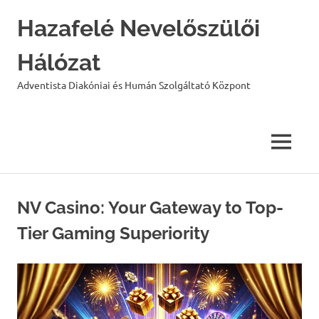
Hazafelé Nevelőszülői
Hálózat
Adventista Diakóniai és Humán Szolgáltató Központ
MENU
Skip
to
NV Casino: Your Gateway to Top-
content
Tier Gaming Superiority