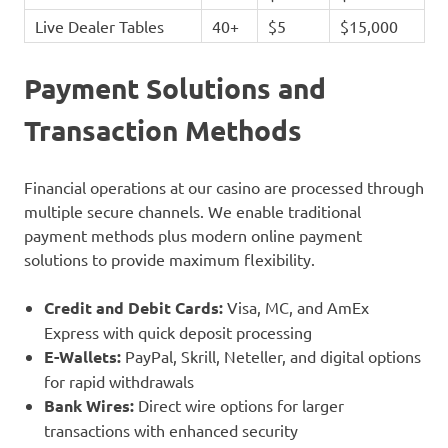
Live Dealer Tables
40+
$5
$15,000
Payment Solutions and
Transaction Methods
Financial operations at our casino are processed through
multiple secure channels. We enable traditional
payment methods plus modern online payment
solutions to provide maximum flexibility.
Credit and Debit Cards:
Visa, MC, and AmEx
Express with quick deposit processing
E-Wallets:
PayPal, Skrill, Neteller, and digital options
for rapid withdrawals
Bank Wires:
Direct wire options for larger
transactions with enhanced security