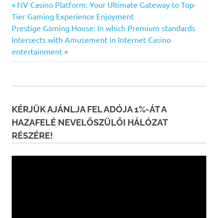
Previous
Bejegyzés
NV Casino Platform: Your Ultimate Gateway to Top-
Post:
Tier Gaming Experience Enjoyment
navigáció
Next
Prestige Gaming House: In which Premium standards
Post:
Intersects with Amusement in Internet Casino
entertainment
KÉRJÜK AJÁNLJA FEL ADÓJA 1%-ÁT A
HAZAFELÉ NEVELŐSZÜLŐI HÁLÓZAT
RÉSZÉRE!