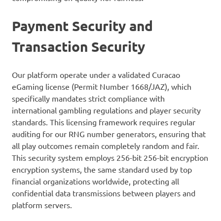
Payment Security and
Transaction Security
Our platform operate under a validated Curacao
eGaming license (Permit Number 1668/JAZ), which
specifically mandates strict compliance with
international gambling regulations and player security
standards. This licensing framework requires regular
auditing for our RNG number generators, ensuring that
all play outcomes remain completely random and fair.
This security system employs 256-bit 256-bit encryption
encryption systems, the same standard used by top
financial organizations worldwide, protecting all
confidential data transmissions between players and
platform servers.