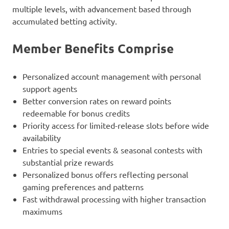
multiple levels, with advancement based through
accumulated betting activity.
Member Benefits Comprise
Personalized account management with personal
support agents
Better conversion rates on reward points
redeemable for bonus credits
Priority access for limited-release slots before wide
availability
Entries to special events & seasonal contests with
substantial prize rewards
Personalized bonus offers reflecting personal
gaming preferences and patterns
Fast withdrawal processing with higher transaction
maximums