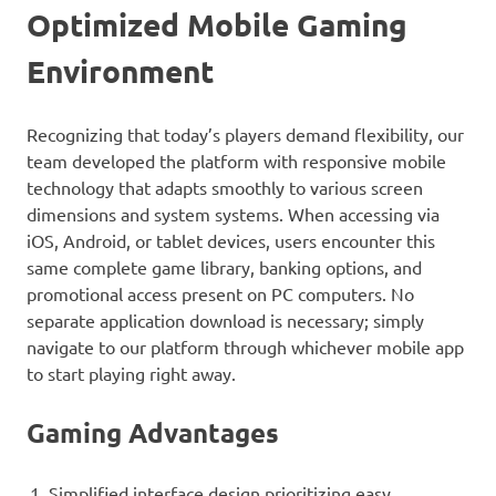
Optimized Mobile Gaming
Environment
Recognizing that today’s players demand flexibility, our
team developed the platform with responsive mobile
technology that adapts smoothly to various screen
dimensions and system systems. When accessing via
iOS, Android, or tablet devices, users encounter this
same complete game library, banking options, and
promotional access present on PC computers. No
separate application download is necessary; simply
navigate to our platform through whichever mobile app
to start playing right away.
Gaming Advantages
Simplified interface design prioritizing easy