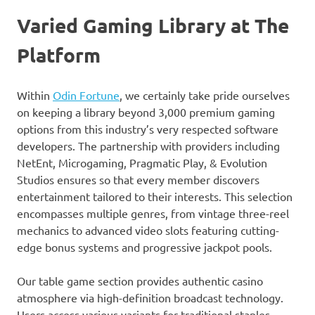
Varied Gaming Library at The
Platform
Within
Odin Fortune
, we certainly take pride ourselves
on keeping a library beyond 3,000 premium gaming
options from this industry’s very respected software
developers. The partnership with providers including
NetEnt, Microgaming, Pragmatic Play, & Evolution
Studios ensures so that every member discovers
entertainment tailored to their interests. This selection
encompasses multiple genres, from vintage three-reel
mechanics to advanced video slots featuring cutting-
edge bonus systems and progressive jackpot pools.
Our table game section provides authentic casino
atmosphere via high-definition broadcast technology.
Users access various variants for traditional staples,