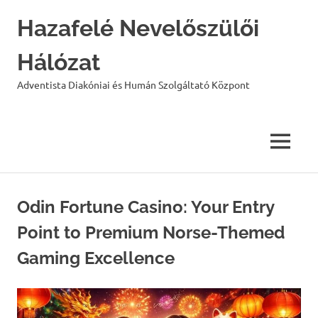
Hazafelé Nevelőszülői
Hálózat
Adventista Diakóniai és Humán Szolgáltató Központ
MENU
Skip
to
Odin Fortune Casino: Your Entry
content
Point to Premium Norse-Themed
Gaming Excellence