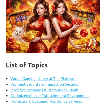
List of Topics
Varied Gaming Library at The Platform
Payment Security & Transaction Security
Incentive Programs & Promotional Deals
Optimized Mobile Entertainment Environment
Professional Customer Assistance Services