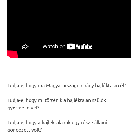
Tudja-e, hogy ma Magyarországon hány hajléktalan él?
Tudja-e, hogy mi történik a hajléktalan szülők
gyermekeivel?
Tudja-e, hogy a hajléktalanok egy része állami
gondozott volt?