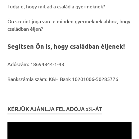
Tudja-e, hogy mit ad a család a gyermeknek?
Ön szerint joga van- e minden gyermeknek ahhoz, hogy
családban éljen?
Segítsen Ön is, hogy családban éljenek!
Adószám: 18694844-1-43
Bankszámla szám: K&H Bank 10201006-50285776
KÉRJÜK AJÁNLJA FEL ADÓJA 1%-ÁT