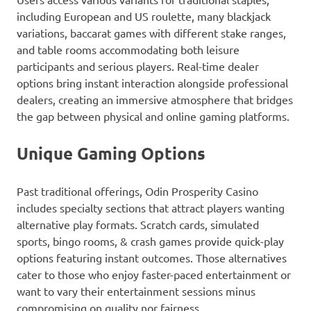
including European and US roulette, many blackjack
variations, baccarat games with different stake ranges,
and table rooms accommodating both leisure
participants and serious players. Real-time dealer
options bring instant interaction alongside professional
dealers, creating an immersive atmosphere that bridges
the gap between physical and online gaming platforms.
Unique Gaming Options
Past traditional offerings, Odin Prosperity Casino
includes specialty sections that attract players wanting
alternative play formats. Scratch cards, simulated
sports, bingo rooms, & crash games provide quick-play
options featuring instant outcomes. Those alternatives
cater to those who enjoy faster-paced entertainment or
want to vary their entertainment sessions minus
compromising on quality nor fairness.