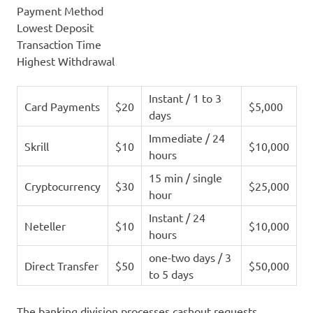
Payment Method
Lowest Deposit
Transaction Time
Highest Withdrawal
Instant / 1 to 3
Card Payments
$20
$5,000
days
Immediate / 24
Skrill
$10
$10,000
hours
15 min / single
Cryptocurrency
$30
$25,000
hour
Instant / 24
Neteller
$10
$10,000
hours
one-two days / 3
Direct Transfer
$50
$50,000
to 5 days
The banking division processes cashout requests