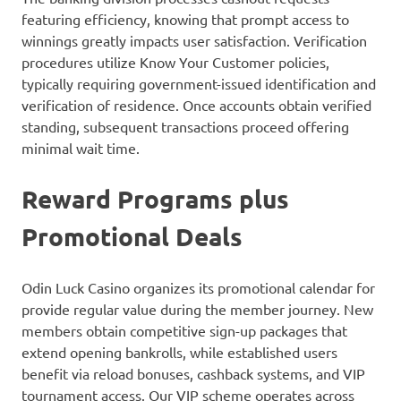
featuring efficiency, knowing that prompt access to
winnings greatly impacts user satisfaction. Verification
procedures utilize Know Your Customer policies,
typically requiring government-issued identification and
verification of residence. Once accounts obtain verified
standing, subsequent transactions proceed offering
minimal wait time.
Reward Programs plus
Promotional Deals
Odin Luck Casino organizes its promotional calendar for
provide regular value during the member journey. New
members obtain competitive sign-up packages that
extend opening bankrolls, while established users
benefit via reload bonuses, cashback systems, and VIP
tournament access. Our VIP scheme operates across