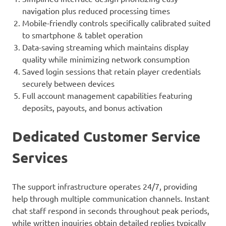
navigation plus reduced processing times
Mobile-friendly controls specifically calibrated suited
to smartphone & tablet operation
Data-saving streaming which maintains display
quality while minimizing network consumption
Saved login sessions that retain player credentials
securely between devices
Full account management capabilities featuring
deposits, payouts, and bonus activation
Dedicated Customer Service
Services
The support infrastructure operates 24/7, providing
help through multiple communication channels. Instant
chat staff respond in seconds throughout peak periods,
while written inquiries obtain detailed replies typically