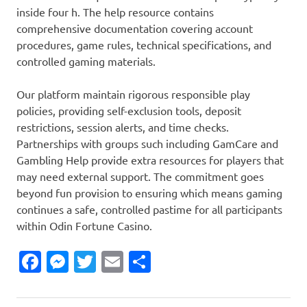
inside four h. The help resource contains
comprehensive documentation covering account
procedures, game rules, technical specifications, and
controlled gaming materials.
Our platform maintain rigorous responsible play
policies, providing self-exclusion tools, deposit
restrictions, session alerts, and time checks.
Partnerships with groups such including GamCare and
Gambling Help provide extra resources for players that
may need external support. The commitment goes
beyond fun provision to ensuring which means gaming
continues a safe, controlled pastime for all participants
within Odin Fortune Casino.
Facebook
Messenger
Twitter
Email
Ossza
meg