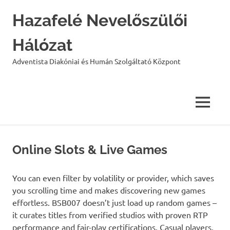
Hazafelé Nevelőszülői
Hálózat
Adventista Diakóniai és Humán Szolgáltató Központ
MENU
Skip
to
Online Slots & Live Games
content
You can even filter by volatility or provider, which saves
you scrolling time and makes discovering new games
effortless. BSB007 doesn’t just load up random games –
it curates titles from verified studios with proven RTP
performance and fair-play certifications. Casual players,