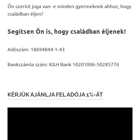
Ön szerint joga van- e minden gyermeknek ahhoz, hogy
családban éljen?
Segítsen Ön is, hogy családban éljenek!
Adószám: 18694844-1-43
Bankszámla szám: K&H Bank 10201006-50285776
KÉRJÜK AJÁNLJA FEL ADÓJA 1%-ÁT