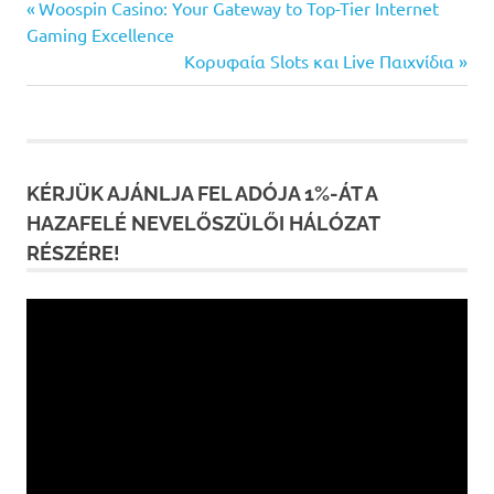
Previous
Bejegyzés
Woospin Casino: Your Gateway to Top-Tier Internet
Post:
Gaming Excellence
navigáció
Next
Κορυφαία Slots και Live Παιχνίδια
Post:
KÉRJÜK AJÁNLJA FEL ADÓJA 1%-ÁT A
HAZAFELÉ NEVELŐSZÜLŐI HÁLÓZAT
RÉSZÉRE!