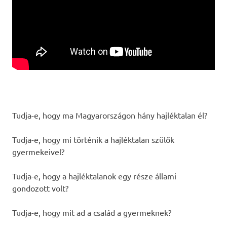
Tudja-e, hogy ma Magyarországon hány hajléktalan él?
Tudja-e, hogy mi történik a hajléktalan szülők
gyermekeivel?
Tudja-e, hogy a hajléktalanok egy része állami
gondozott volt?
Tudja-e, hogy mit ad a család a gyermeknek?