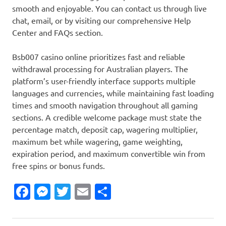
smooth and enjoyable. You can contact us through live
chat, email, or by visiting our comprehensive Help
Center and FAQs section.
Bsb007 casino online prioritizes fast and reliable
withdrawal processing for Australian players. The
platform’s user-friendly interface supports multiple
languages and currencies, while maintaining fast loading
times and smooth navigation throughout all gaming
sections. A credible welcome package must state the
percentage match, deposit cap, wagering multiplier,
maximum bet while wagering, game weighting,
expiration period, and maximum convertible win from
free spins or bonus funds.
Facebook
Messenger
Twitter
Email
Ossza
meg