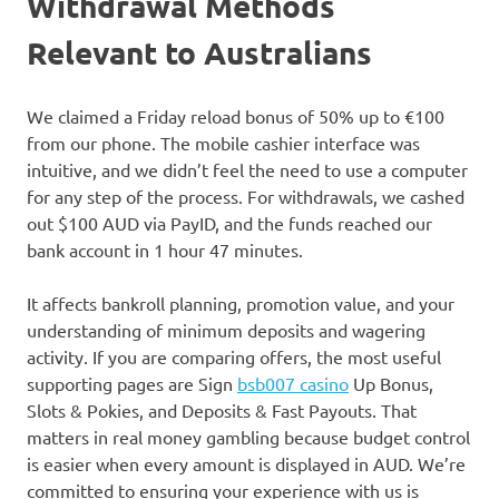
Withdrawal Methods
Relevant to Australians
We claimed a Friday reload bonus of 50% up to €100
from our phone. The mobile cashier interface was
intuitive, and we didn’t feel the need to use a computer
for any step of the process. For withdrawals, we cashed
out $100 AUD via PayID, and the funds reached our
bank account in 1 hour 47 minutes.
It affects bankroll planning, promotion value, and your
understanding of minimum deposits and wagering
activity. If you are comparing offers, the most useful
supporting pages are Sign
bsb007 casino
Up Bonus,
Slots & Pokies, and Deposits & Fast Payouts. That
matters in real money gambling because budget control
is easier when every amount is displayed in AUD. We’re
committed to ensuring your experience with us is