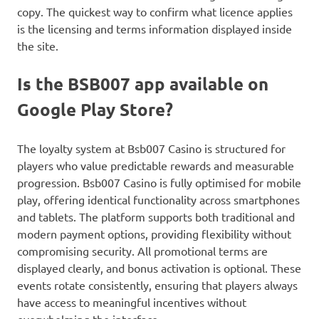
copy. The quickest way to confirm what licence applies
is the licensing and terms information displayed inside
the site.
Is the BSB007 app available on
Google Play Store?
The loyalty system at Bsb007 Casino is structured for
players who value predictable rewards and measurable
progression. Bsb007 Casino is fully optimised for mobile
play, offering identical functionality across smartphones
and tablets. The platform supports both traditional and
modern payment options, providing flexibility without
compromising security. All promotional terms are
displayed clearly, and bonus activation is optional. These
events rotate consistently, ensuring that players always
have access to meaningful incentives without
overwhelming the interface.