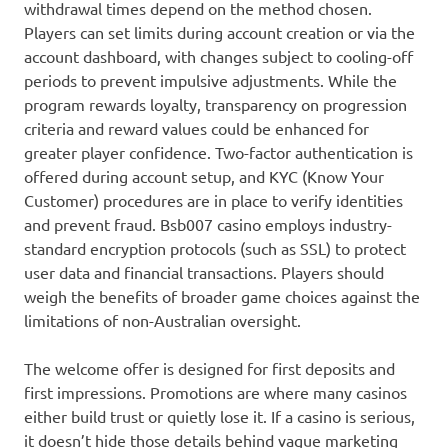
withdrawal times depend on the method chosen.
Players can set limits during account creation or via the
account dashboard, with changes subject to cooling-off
periods to prevent impulsive adjustments. While the
program rewards loyalty, transparency on progression
criteria and reward values could be enhanced for
greater player confidence. Two-factor authentication is
offered during account setup, and KYC (Know Your
Customer) procedures are in place to verify identities
and prevent fraud. Bsb007 casino employs industry-
standard encryption protocols (such as SSL) to protect
user data and financial transactions. Players should
weigh the benefits of broader game choices against the
limitations of non-Australian oversight.
The welcome offer is designed for first deposits and
first impressions. Promotions are where many casinos
either build trust or quietly lose it. If a casino is serious,
it doesn’t hide those details behind vague marketing