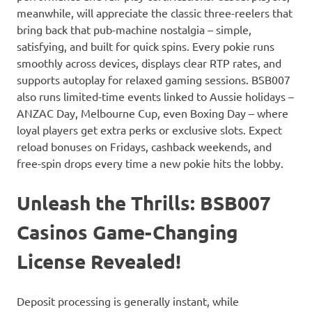
meanwhile, will appreciate the classic three-reelers that
bring back that pub-machine nostalgia – simple,
satisfying, and built for quick spins. Every pokie runs
smoothly across devices, displays clear RTP rates, and
supports autoplay for relaxed gaming sessions. BSB007
also runs limited-time events linked to Aussie holidays –
ANZAC Day, Melbourne Cup, even Boxing Day – where
loyal players get extra perks or exclusive slots. Expect
reload bonuses on Fridays, cashback weekends, and
free-spin drops every time a new pokie hits the lobby.
Unleash the Thrills: BSB007
Casinos Game-Changing
License Revealed!
Deposit processing is generally instant, while