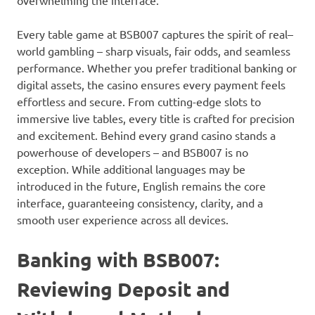
Every table game at BSB007 captures the spirit of real–
world gambling – sharp visuals, fair odds, and seamless
performance. Whether you prefer traditional banking or
digital assets, the casino ensures every payment feels
effortless and secure. From cutting-edge slots to
immersive live tables, every title is crafted for precision
and excitement. Behind every grand casino stands a
powerhouse of developers – and BSB007 is no
exception. While additional languages may be
introduced in the future, English remains the core
interface, guaranteeing consistency, clarity, and a
smooth user experience across all devices.
Banking with BSB007:
Reviewing Deposit and