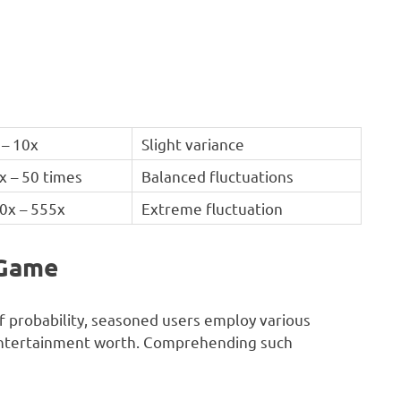
 – 10x
Slight variance
x – 50 times
Balanced fluctuations
0x – 555x
Extreme fluctuation
 Game
f probability, seasoned users employ various
 entertainment worth. Comprehending such