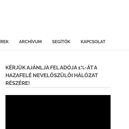
ÍREK
ARCHÍVUM
SEGÍTŐK
KAPCSOLAT
KÉRJÜK AJÁNLJA FEL ADÓJA 1%-ÁT A
HAZAFELÉ NEVELŐSZÜLŐI HÁLÓZAT
RÉSZÉRE!