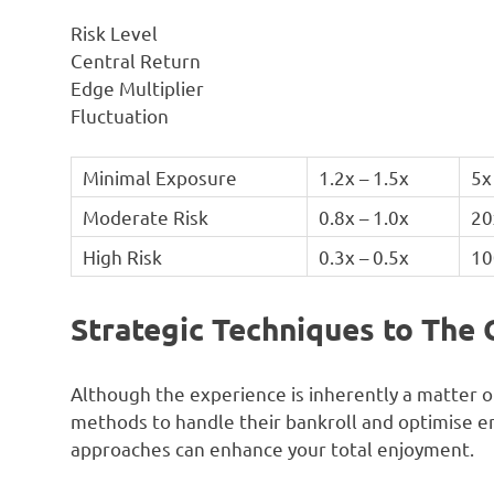
Risk Level
Central Return
Edge Multiplier
Fluctuation
Minimal Exposure
1.2x – 1.5x
5x
Moderate Risk
0.8x – 1.0x
20
High Risk
0.3x – 0.5x
10
Strategic Techniques to The
Although the experience is inherently a matter o
methods to handle their bankroll and optimise
approaches can enhance your total enjoyment.