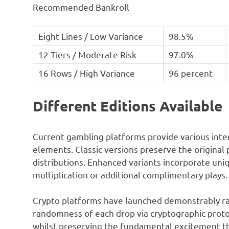
Recommended Bankroll
Eight Lines / Low Variance
98.5%
12 Tiers / Moderate Risk
97.0%
16 Rows / High Variance
96 percent
Different Editions Available
Current gambling platforms provide various inte
elements. Classic versions preserve the original 
distributions. Enhanced variants incorporate uniqu
multiplication or additional complimentary plays.
Crypto platforms have launched demonstrably ra
randomness of each drop via cryptographic prot
whilst preserving the fundamental excitement t