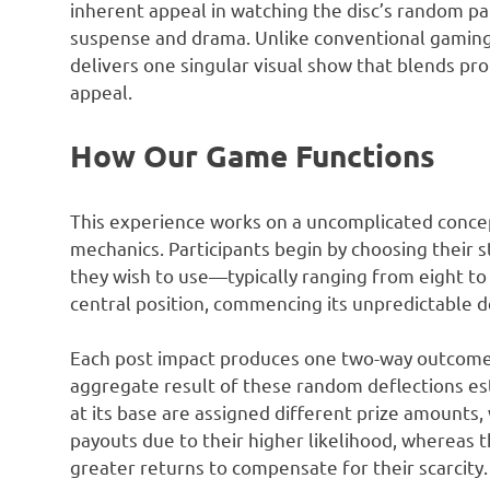
inherent appeal in watching the disc’s random p
suspense and drama. Unlike conventional gaming
delivers one singular visual show that blends pro
appeal.
How Our Game Functions
This experience works on a uncomplicated concep
mechanics. Participants begin by choosing their s
they wish to use—typically ranging from eight to 
central position, commencing its unpredictable d
Each post impact produces one two-way outcome: 
aggregate result of these random deflections esta
at its base are assigned different prize amounts,
payouts due to their higher likelihood, whereas 
greater returns to compensate for their scarcity.