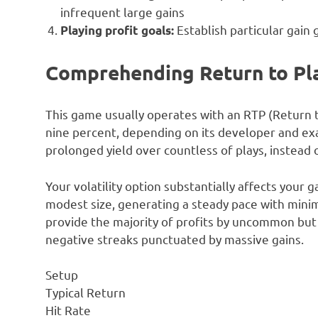
infrequent large gains
Establish particular gain
Playing profit goals:
Comprehending Return to Pla
This game usually operates with an RTP (Return 
nine percent, depending on its developer and exa
prolonged yield over countless of plays, instead 
Your volatility option substantially affects your 
modest size, generating a steady pace with minim
provide the majority of profits by uncommon but 
negative streaks punctuated by massive gains.
Setup
Typical Return
Hit Rate