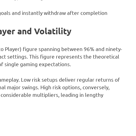
 goals and instantly withdraw after completion
yer and Volatility
to Player) figure spanning between 96% and ninety-
ct settings. This figure represents the theoretical
of single gaming expectations.
gameplay. Low risk setups deliver regular returns of
al major swings. High risk options, conversely,
considerable multipliers, leading in lengthy