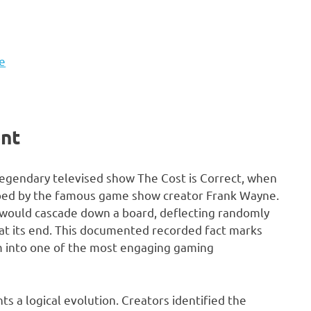
ce
ent
legendary televised show The Cost is Correct, when
loped by the famous game show creator Frank Wayne.
c would cascade down a board, deflecting randomly
 at its end. This documented recorded fact marks
m into one of the most engaging gaming
s a logical evolution. Creators identified the