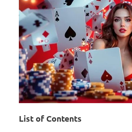
List of Contents