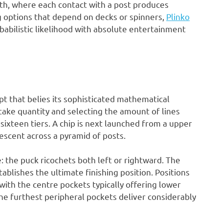
ath, where each contact with a post produces
 options that depend on decks or spinners,
Plinko
babilistic likelihood with absolute entertainment
t that belies its sophisticated mathematical
take quantity and selecting the amount of lines
sixteen tiers. A chip is next launched from a upper
escent across a pyramid of posts.
the puck ricochets both left or rightward. The
blishes the ultimate finishing position. Positions
 with the centre pockets typically offering lower
the furthest peripheral pockets deliver considerably