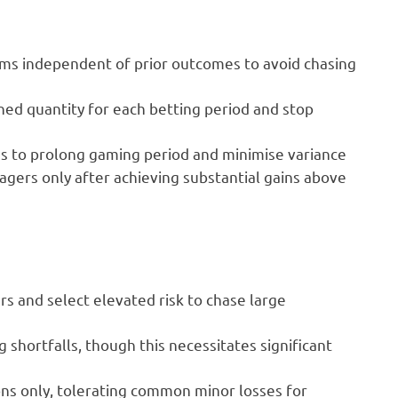
ms independent of prior outcomes to avoid chasing
d quantity for each betting period and stop
ons to prolong gaming period and minimise variance
agers only after achieving substantial gains above
rs and select elevated risk to chase large
 shortfalls, though this necessitates significant
ons only, tolerating common minor losses for