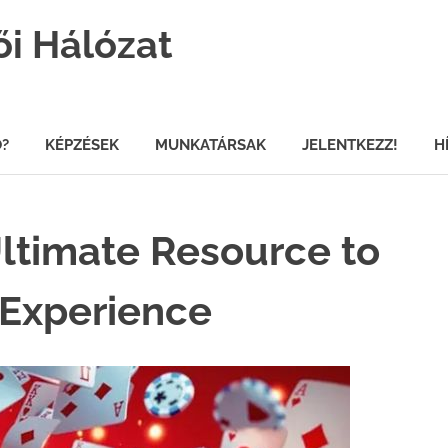
ői Hálózat
Ő?
KÉPZÉSEK
MUNKATÁRSAK
JELENTKEZZ!
H
Ultimate Resource to
 Experience