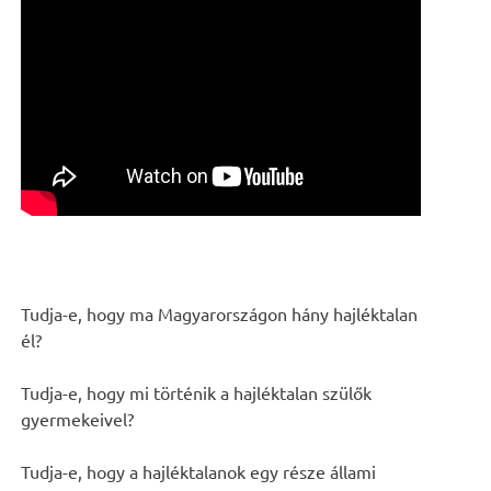
Tudja-e, hogy ma Magyarországon hány hajléktalan
él?
Tudja-e, hogy mi történik a hajléktalan szülők
gyermekeivel?
Tudja-e, hogy a hajléktalanok egy része állami