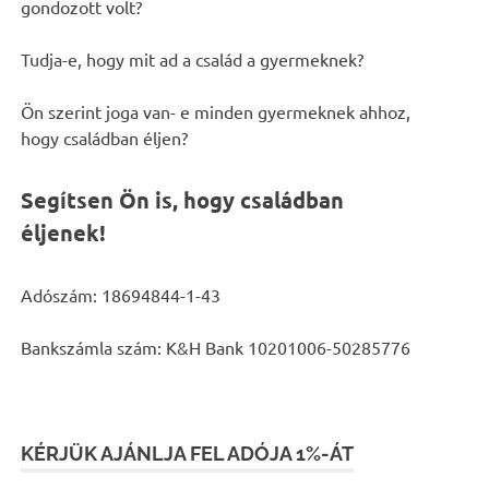
gondozott volt?
Tudja-e, hogy mit ad a család a gyermeknek?
Ön szerint joga van- e minden gyermeknek ahhoz,
hogy családban éljen?
Segítsen Ön is, hogy családban
éljenek!
Adószám: 18694844-1-43
Bankszámla szám: K&H Bank 10201006-50285776
KÉRJÜK AJÁNLJA FEL ADÓJA 1%-ÁT