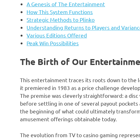
A Genesis of The Entertainment
How This System Functions
Strategic Methods to Plinko
Understanding Returns to Players and Varian
Various Editions Offered
Peak Win Possibilities
The Birth of Our Entertainm
This entertainment traces its roots down to the 
it premiered in 1983 as a price challenge deve
The premise was cleverly straightforward: a dis
before settling in one of several payout pockets
the beginning of what could ultimately transfor
amusement offerings obtainable today.
The evolution from TV to casino gaming represent