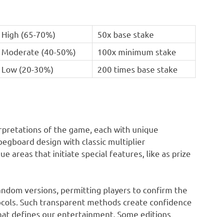
High (65-70%)
50x base stake
Moderate (40-50%)
100x minimum stake
Low (20-30%)
200 times base stake
rpretations of the game, each with unique
pegboard design with classic multiplier
e areas that initiate special features, like as prize
ndom versions, permitting players to confirm the
ocols. Such transparent methods create confidence
hat defines our entertainment. Some editions