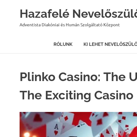
Hazafelé Nevelőszül
Adventista Diakóniai és Humán Szolgáltató Központ
RÓLUNK
KI LEHET NEVELŐSZÜL
Skip
to
content
Plinko Casino: The 
The Exciting Casino