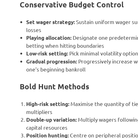
Conservative Budget Control
Sustain uniform wager su
Set wager strategy:
losses
Designate one predetermine
Playing allocation:
betting when hitting boundaries
Pick minimal volatility opti
Low-risk setting:
Progressively increase w
Gradual progression:
one’s beginning bankroll
Bold Hunt Methods
Maximise the quantity of tie
High-risk setting:
multipliers
Multiply wagers following
Double-up variation:
capital resources
Centre on peripheral positi
Position hunting: