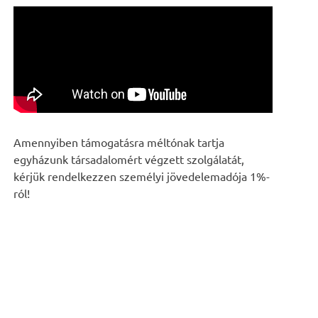
Amennyiben támogatásra méltónak tartja
egyházunk társadalomért végzett szolgálatát,
kérjük rendelkezzen személyi jövedelemadója 1%-
ról!