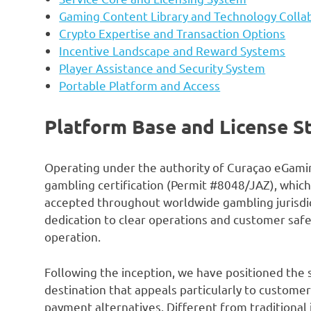
Gaming Content Library and Technology Colla
Crypto Expertise and Transaction Options
Incentive Landscape and Reward Systems
Player Assistance and Security System
Portable Platform and Access
Platform Base and License S
Operating under the authority of Curaçao eGami
gambling certification (Permit #8048/JAZ), which
accepted throughout worldwide gambling jurisdic
dedication to clear operations and customer safe
operation.
Following the inception, we have positioned the
destination that appeals particularly to customer
payment alternatives. Different from traditional 