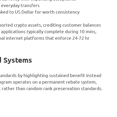
r everyday transfers
ked to US Dollar for worth consistency
ported crypto assets, crediting customer balances
 applications typically complete during 10 mins,
nal internet platforms that enforce 24-72 hr
d Systems
tandards by highlighting sustained benefit instead
program operates on a permanent rebate system,
 rather than random rank preservation standards.