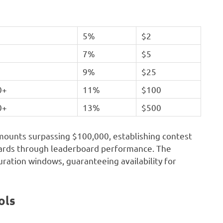
5%
$2
7%
$5
+
9%
$25
0+
11%
$100
0+
13%
$500
mounts surpassing $100,000, establishing contest
wards through leaderboard performance. The
ration windows, guaranteeing availability for
ols