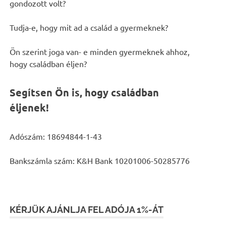
gondozott volt?
Tudja-e, hogy mit ad a család a gyermeknek?
Ön szerint joga van- e minden gyermeknek ahhoz,
hogy családban éljen?
Segítsen Ön is, hogy családban
éljenek!
Adószám: 18694844-1-43
Bankszámla szám: K&H Bank 10201006-50285776
KÉRJÜK AJÁNLJA FEL ADÓJA 1%-ÁT