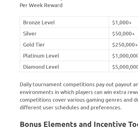
Per Week Reward
Bronze Level
$1,000+
Silver
$50,000+
Gold Tier
$250,000
Platinum Level
$1,000,00
Diamond Level
$5,000,00
Daily tournament competitions pay out payout a
environments in which players can win extra re
competitions cover various gaming genres and du
different user schedules and preferences.
Bonus Elements and Incentive To