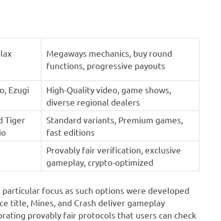
lax
Megaways mechanics, buy round
functions, progressive payouts
o, Ezugi
High-Quality video, game shows,
diverse regional dealers
d Tiger
Standard variants, Premium games,
io
fast editions
Provably fair verification, exclusive
gameplay, crypto-optimized
s particular focus as such options were developed
 Dice title, Mines, and Crash deliver gameplay
rating provably fair protocols that users can check