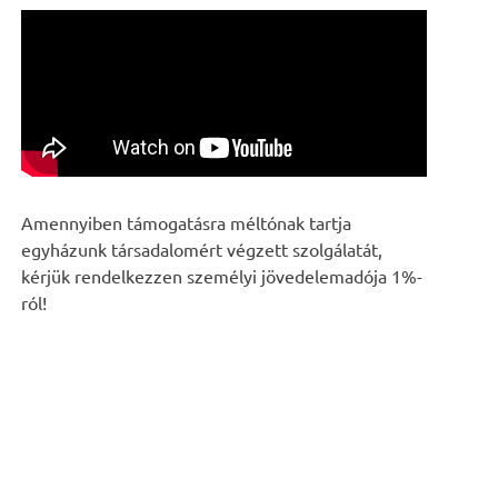
Amennyiben támogatásra méltónak tartja
egyházunk társadalomért végzett szolgálatát,
kérjük rendelkezzen személyi jövedelemadója 1%-
ról!