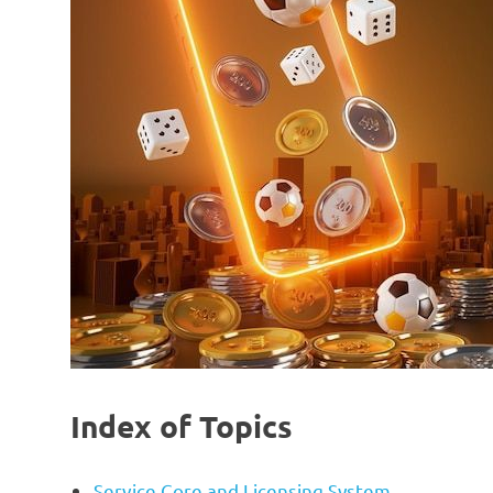
Index of Topics
Service Core and Licensing System