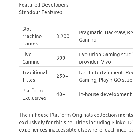
Featured Developers
Standout Features
Slot
Pragmatic, Hacksaw, Re
Machine
3,200+
Gaming
Games
Live
Evolution Gaming studi
300+
Gaming
provider, Vivo
Traditional
Net Entertainment, Re
250+
Titles
Gaming, Play’n GO stud
Platform
40+
In-house development
Exclusives
The in-house Platform Originals collection merit
exclusively for this site. Titles including Plinko,
experiences inaccessible elsewhere, each incorpo