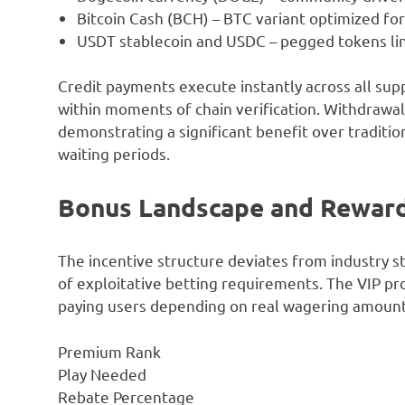
Bitcoin Cash (BCH) – BTC variant optimized fo
USDT stablecoin and USDC – pegged tokens lin
Credit payments execute instantly across all sup
within moments of chain verification. Withdrawal
demonstrating a significant benefit over traditio
waiting periods.
Bonus Landscape and Rewar
The incentive structure deviates from industry s
of exploitative betting requirements. The VIP 
paying users depending on real wagering amount
Premium Rank
Play Needed
Rebate Percentage