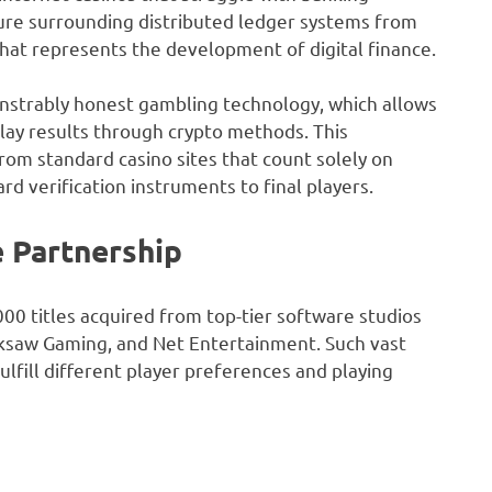
ure surrounding distributed ledger systems from
that represents the development of digital finance.
strably honest gambling technology, which allows
play results through crypto methods. This
om standard casino sites that count solely on
rd verification instruments to final players.
 Partnership
000 titles acquired from top-tier software studios
acksaw Gaming, and Net Entertainment. Such vast
lfill different player preferences and playing