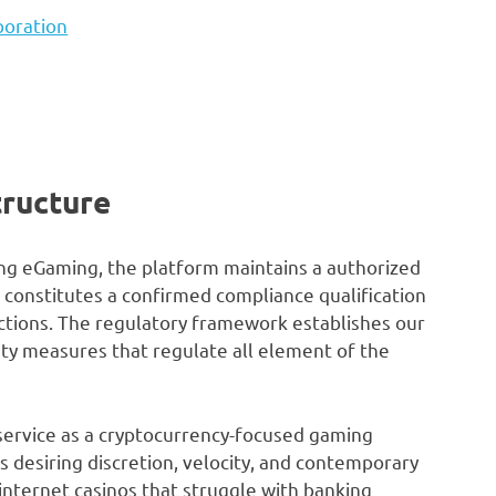
boration
tructure
ng eGaming, the platform maintains a authorized
 constitutes a confirmed compliance qualification
tions. The regulatory framework establishes our
ty measures that regulate all element of the
 service as a cryptocurrency-focused gaming
s desiring discretion, velocity, and contemporary
internet casinos that struggle with banking