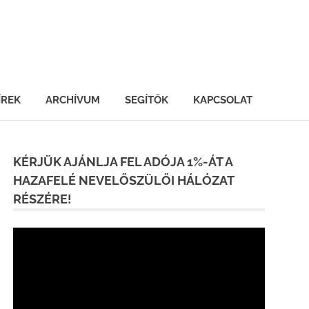
ÍREK
ARCHÍVUM
SEGÍTŐK
KAPCSOLAT
KÉRJÜK AJÁNLJA FEL ADÓJA 1%-ÁT A
HAZAFELÉ NEVELŐSZÜLŐI HÁLÓZAT
RÉSZÉRE!