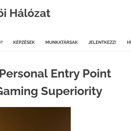
ői Hálózat
Ő?
KÉPZÉSEK
MUNKATÁRSAK
JELENTKEZZ!
H
Personal Entry Point
Gaming Superiority