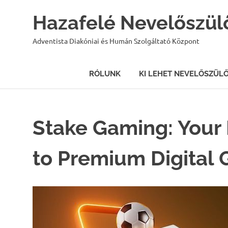
Hazafelé Nevelőszül
Adventista Diakóniai és Humán Szolgáltató Központ
RÓLUNK
KI LEHET NEVELŐSZÜL
Skip
to
content
Stake Gaming: Your 
to Premium Digital 