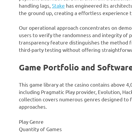
handling lags,
Stake
has engineered its architect
the ground up, creating a effortless experience 
Our operational approach concentrates on demon
users to verify the randomness and integrity of 
transparency feature distinguishes the method fr
third-party testing without offering straightforwa
Game Portfolio and Software
This game library at the casino contains above 4,
including Pragmatic Play provider, Evolution, H
collection covers numerous genres designed to fu
approaches.
Play Genre
Quantity of Games