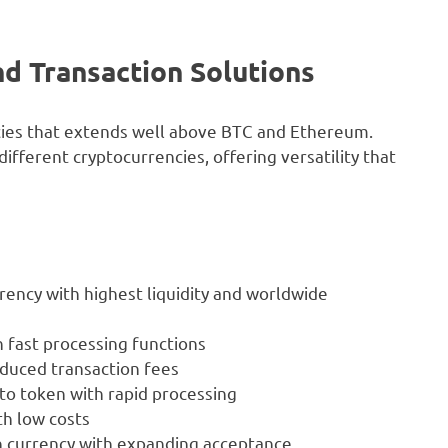
nd Transaction Solutions
cies that extends well above BTC and Ethereum.
ferent cryptocurrencies, offering versatility that
urrency with highest liquidity and worldwide
 fast processing functions
educed transaction fees
to token with rapid processing
h low costs
 currency with expanding acceptance