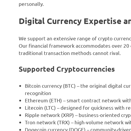
personally.
Digital Currency Expertise a
We support an extensive range of crypto curren
Our financial framework accommodates over 20 dif
traditional transaction methods cannot rival.
Supported Cryptocurrencies
Bitcoin currency (BTC) – the original digital c
recognition
Ethereum (ETH) – smart contract network with
Litecoin (LTC) – designed for quickness with r
Ripple network (XRP) – business-oriented cryp
Tron network (TRX) – high-volume network wit
Dogecoin currency (DOGE) – community-driven