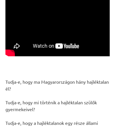
Tudja-e, hogy ma Magyarországon hány hajléktalan
él?
Tudja-e, hogy mi történik a hajléktalan szülők
gyermekeivel?
Tudja-e, hogy a hajléktalanok egy része állami