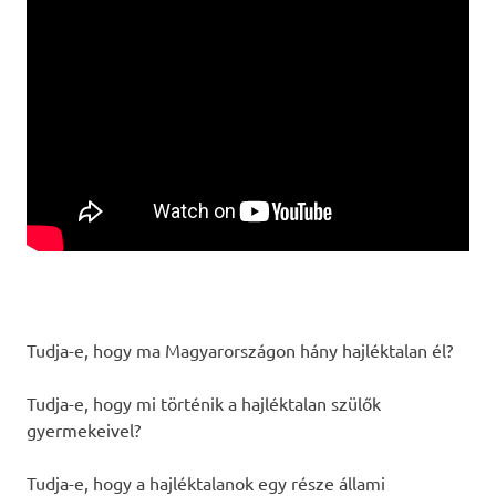
Tudja-e, hogy ma Magyarországon hány hajléktalan él?
Tudja-e, hogy mi történik a hajléktalan szülők
gyermekeivel?
Tudja-e, hogy a hajléktalanok egy része állami