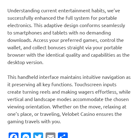
Understanding current entertainment habits, we’ve
successfully enhanced the full system for portable
electronics. This adaptive design conforms seamlessly
to smartphones and tablets with no demanding
downloads. Access your preferred games, control the
wallet, and collect bonuses straight via your portable
browser with the identical quality and capabilities as the
desktop version.
This handheld interface maintains intuitive navigation as
it preserving all key functions. Touchscreen inputs
create turning reels and making wagers effortless, while
vertical and landscape modes accommodate the chosen
viewing orientation. Whether on the move, relaxing at
one’s place, or traveling, Velobet Casino ensures the
gaming travels with you.
Facebook
Messenger
Twitter
Email
Ossza