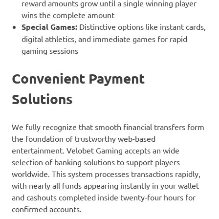
reward amounts grow until a single winning player
wins the complete amount
Special Games:
Distinctive options like instant cards,
digital athletics, and immediate games for rapid
gaming sessions
Convenient Payment
Solutions
We fully recognize that smooth financial transfers form
the foundation of trustworthy web-based
entertainment. Velobet Gaming accepts an wide
selection of banking solutions to support players
worldwide. This system processes transactions rapidly,
with nearly all funds appearing instantly in your wallet
and cashouts completed inside twenty-four hours for
confirmed accounts.