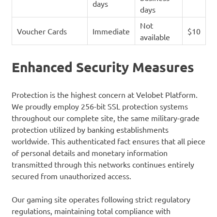
days
days
Not
Voucher Cards
Immediate
$10
available
Enhanced Security Measures
Protection is the highest concern at Velobet Platform.
We proudly employ 256-bit SSL protection systems
throughout our complete site, the same military-grade
protection utilized by banking establishments
worldwide. This authenticated fact ensures that all piece
of personal details and monetary information
transmitted through this networks continues entirely
secured from unauthorized access.
Our gaming site operates following strict regulatory
regulations, maintaining total compliance with