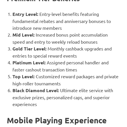
Entry Level:
Entry-level benefits featuring
fundamental rebates and anniversary bonuses to
introduce new members
Mid Level:
Increased bonus point accumulation
speed and entry to weekly reload bonuses
Gold Tier Level:
Monthly cashback upgrades and
entries to special reward events
Platinum Level:
Assigned personal handler and
faster cashout transaction times
Top Level:
Customized reward packages and private
high-roller tournaments
Black Diamond Level:
Ultimate elite service with
exclusive prizes, personalized caps, and superior
experiences
Mobile Playing Experience