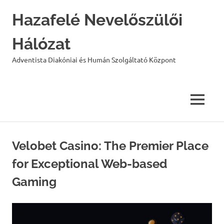
Hazafelé Nevelőszülői
Hálózat
Adventista Diakóniai és Humán Szolgáltató Központ
MENU
Skip
to
Velobet Casino: The Premier Place
content
for Exceptional Web-based
Gaming