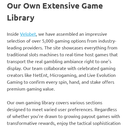
Our Own Extensive Game
Library
Inside
Velobet
, we have assembled an impressive
selection of over 5,000 gaming options from industry-
leading providers. The site showcases everything from
traditional slots machines to real-time host games that
transport the real gambling ambiance right to one’s
display. Our team collaborate with celebrated gaming
creators like NetEnt, Microgaming, and Live Evolution
Gaming to confirm every spin, hand, and stake offers
premium gaming value.
Our own gaming library covers various sections
designed to meet varied user preferences. Regardless
of whether you’re drawn to growing payout games with
transformative rewards, enjoy the tactical sophistication