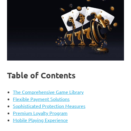
Table of Contents
The Comprehensive Game Library
Flexible Payment Solutions
Sophisticated Protection Measures
Premium Loyalty Program
Mobile Playing Experience