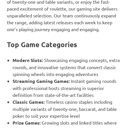
of twenty-one and table variants, or enjoy the fast-
paced excitement of roulette, our gaming site delivers
unparalleled selection. Our team continuously expand
the range, adding latest releases each week to keep
one’s playing journey engaging and engaging.
Top Game Categories
Modern Slots:
Showcasing engaging concepts, extra
rounds, and innovative systems that convert classic
spinning wheels into engaging adventures
Streaming Gaming Games:
Instant gaming rounds
with professional hosts streaming in superior
definition from state-of-the-art facilities
Classic Games:
Timeless casino staples including
multiple variants of twenty-one, baccarat, and table
poker to suit your expertise level
Prize Games:
Growing slots and linked titles where