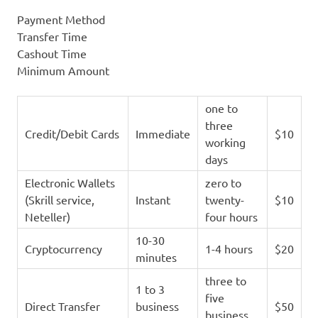
Payment Method
Transfer Time
Cashout Time
Minimum Amount
one to
three
Credit/Debit Cards
Immediate
$10
working
days
Electronic Wallets
zero to
(Skrill service,
Instant
twenty-
$10
Neteller)
four hours
10-30
Cryptocurrency
1-4 hours
$20
minutes
three to
1 to 3
five
Direct Transfer
business
$50
business