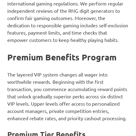
international gaming regulations. We perform regular
independent reviews of the RNG digit generators to
confirm fair gaming outcomes. Moreover, the
dedication to responsible gaming includes self-exclusion
features, payment limits, and time checks that
empower customers to keep healthy playing habits.
Premium Benefits Program
The layered VIP system changes all wager into
worthwhile rewards. Beginning with the first
transaction, you commence accumulating reward points
that unlock gradually superior perks across six distinct
VIP levels. Upper levels offer access to personalized
account managers, private competition entries,
enhanced rebate rates, and priority cashout processing.
Premium Tier Benefits