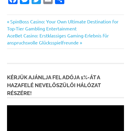
meg
Previous
Bejegyzés
SpinBoss Casino: Your Own Ultimate Destination for
Post:
Top-Tier Gambling Entertainment
navigáció
Next
AceBet Casino: Erstklassiges Gaming-Erlebnis für
Post:
anspruchsvolle Glücksspielfreunde
KÉRJÜK AJÁNLJA FEL ADÓJA 1%-ÁT A
HAZAFELÉ NEVELŐSZÜLŐI HÁLÓZAT
RÉSZÉRE!