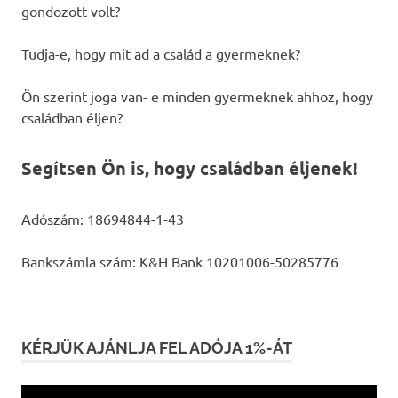
gondozott volt?
Tudja-e, hogy mit ad a család a gyermeknek?
Ön szerint joga van- e minden gyermeknek ahhoz, hogy
családban éljen?
Segítsen Ön is, hogy családban éljenek!
Adószám: 18694844-1-43
Bankszámla szám: K&H Bank 10201006-50285776
KÉRJÜK AJÁNLJA FEL ADÓJA 1%-ÁT