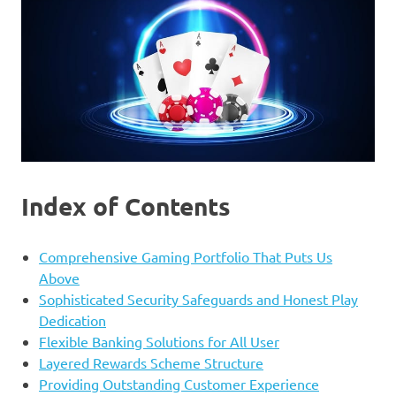
Index of Contents
Comprehensive Gaming Portfolio That Puts Us
Above
Sophisticated Security Safeguards and Honest Play
Dedication
Flexible Banking Solutions for All User
Layered Rewards Scheme Structure
Providing Outstanding Customer Experience