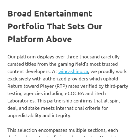
Broad Entertainment
Portfolio That Sets Our
Platform Above
Our platform displays over three thousand carefully
curated titles from the gaming field’s most trusted
content developers. At
wincashino.ca
, we proudly work
exclusively with authorized providers which uphold
Return toward Player (RTP) rates verified by third-party
testing agencies including eCOGRA and iTech
Laboratories. This partnership confirms that all spin,
deal, and stake meets international criteria for
unpredictability and integrity.
This selection encompasses multiple sections, each
designed to cater to distinct player tastes. Our slot