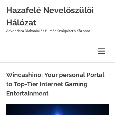
Hazafelé Nevelőszülői
Hálózat
Adventista Diakóniai és Humán Szolgáltató Központ
MENU
Skip
to
Wincashino: Your personal Portal
content
to Top-Tier Internet Gaming
Entertainment