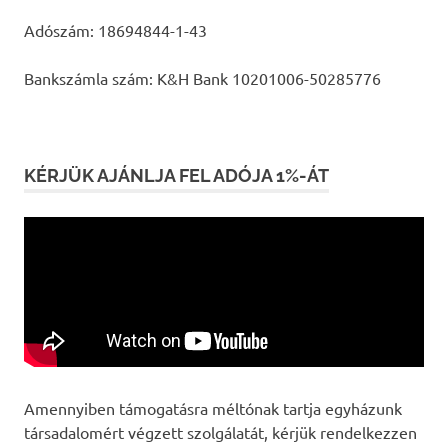
Adószám: 18694844-1-43
Bankszámla szám: K&H Bank 10201006-50285776
KÉRJÜK AJÁNLJA FEL ADÓJA 1%-ÁT
Amennyiben támogatásra méltónak tartja egyházunk
társadalomért végzett szolgálatát, kérjük rendelkezzen