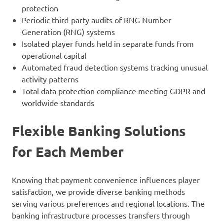
protection
Periodic third-party audits of RNG Number
Generation (RNG) systems
Isolated player funds held in separate funds from
operational capital
Automated fraud detection systems tracking unusual
activity patterns
Total data protection compliance meeting GDPR and
worldwide standards
Flexible Banking Solutions
for Each Member
Knowing that payment convenience influences player
satisfaction, we provide diverse banking methods
serving various preferences and regional locations. The
banking infrastructure processes transfers through