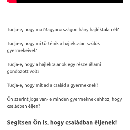
Tudja-e, hogy ma Magyarországon hány hajléktalan él?
Tudja-e, hogy mi történik a hajléktalan szülők
gyermekeivel?
Tudja-e, hogy a hajléktalanok egy része állami
gondozott volt?
Tudja-e, hogy mit ad a család a gyermeknek?
Ön szerint joga van- e minden gyermeknek ahhoz, hogy
családban éljen?
Segítsen Ön is, hogy családban éljenek!