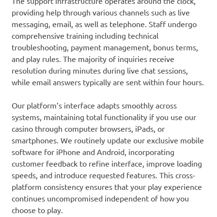
The support infrastructure operates around the clock,
providing help through various channels such as live
messaging, email, as well as telephone. Staff undergo
comprehensive training including technical
troubleshooting, payment management, bonus terms,
and play rules. The majority of inquiries receive
resolution during minutes during live chat sessions,
while email answers typically are sent within four hours.
Our platform’s interface adapts smoothly across
systems, maintaining total functionality if you use our
casino through computer browsers, iPads, or
smartphones. We routinely update our exclusive mobile
software for iPhone and Android, incorporating
customer feedback to refine interface, improve loading
speeds, and introduce requested features. This cross-
platform consistency ensures that your play experience
continues uncompromised independent of how you
choose to play.