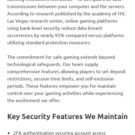
transmissions between your computer and the servers.
According to research published by the academy of NV,
Las Vegas research center, online gaming platforms
using bank-level security reduce data breach
occurrences by nearly 95% compared versus platforms
utilizing standard protection measures.
The commitment for safe gaming extends beyond
technological safeguards. Our team supply
comprehensive features allowing players to set deposit
restrictions, session time limits, and self-exclusion
periods. These features empower you for maintain
control over your gaming activities while experiencing
the excitement we offer.
Key Security Features We Maintain
2FA authentication securing account access