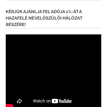
KÉRJÜK AJÁNLJA FEL ADÓJA 1%-ÁT A
HAZAFELÉ NEVELŐSZÜLŐI HÁLÓZAT
RÉSZÉRE!