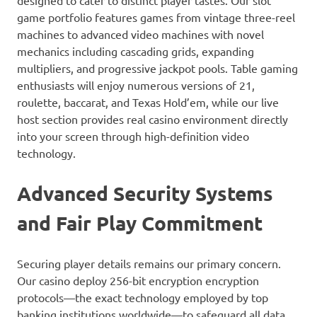
game portfolio features games from vintage three-reel
machines to advanced video machines with novel
mechanics including cascading grids, expanding
multipliers, and progressive jackpot pools. Table gaming
enthusiasts will enjoy numerous versions of 21,
roulette, baccarat, and Texas Hold’em, while our live
host section provides real casino environment directly
into your screen through high-definition video
technology.
Advanced Security Systems
and Fair Play Commitment
Securing player details remains our primary concern.
Our casino deploy 256-bit encryption encryption
protocols—the exact technology employed by top
banking institutions worldwide—to safeguard all data