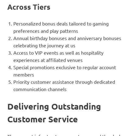
Across Tiers
Personalized bonus deals tailored to gaming
preferences and play patterns
Annual birthday bonuses and anniversary bonuses
celebrating the journey at us
Access to VIP events as well as hospitality
experiences at affiliated venues
Special promotions exclusive to regular account
members
Priority customer assistance through dedicated
communication channels
Delivering Outstanding
Customer Service