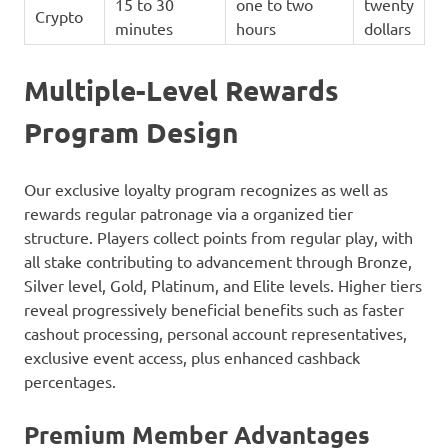
15 to 30
one to two
twenty
Crypto
minutes
hours
dollars
Multiple-Level Rewards
Program Design
Our exclusive loyalty program recognizes as well as
rewards regular patronage via a organized tier
structure. Players collect points from regular play, with
all stake contributing to advancement through Bronze,
Silver level, Gold, Platinum, and Elite levels. Higher tiers
reveal progressively beneficial benefits such as faster
cashout processing, personal account representatives,
exclusive event access, plus enhanced cashback
percentages.
Premium Member Advantages