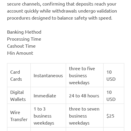
secure channels, confirming that deposits reach your
account quickly while withdrawals undergo validation
procedures designed to balance safety with speed.
Banking Method
Processing Time
Cashout Time
Min Amount
three to five
Card
10
Instantaneous
business
Cards
USD
weekdays
Digital
10
Immediate
24 to 48 hours
Wallets
USD
1 to 3
three to seven
Wire
business
business
$25
Transfer
weekdays
weekdays