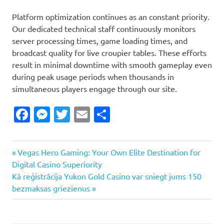
Platform optimization continues as an constant priority.
Our dedicated technical staff continuously monitors
server processing times, game loading times, and
broadcast quality for live croupier tables. These efforts
result in minimal downtime with smooth gameplay even
during peak usage periods when thousands in
simultaneous players engage through our site.
Facebook
Messenger
Twitter
Email
Ossza
meg
Previous
Bejegyzés
Vegas Hero Gaming: Your Own Elite Destination for
Post:
Digital Casino Superiority
navigáció
Next
Kā reģistrācija Yukon Gold Casino var sniegt jums 150
Post:
bezmaksas griezienus