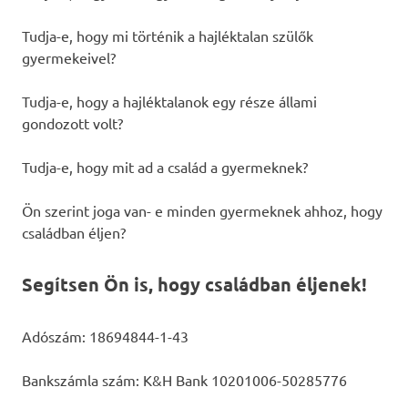
Tudja-e, hogy mi történik a hajléktalan szülők
gyermekeivel?
Tudja-e, hogy a hajléktalanok egy része állami
gondozott volt?
Tudja-e, hogy mit ad a család a gyermeknek?
Ön szerint joga van- e minden gyermeknek ahhoz, hogy
családban éljen?
Segítsen Ön is, hogy családban éljenek!
Adószám: 18694844-1-43
Bankszámla szám: K&H Bank 10201006-50285776