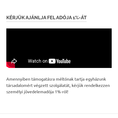
KÉRJÜK AJÁNLJA FEL ADÓJA 1%-ÁT
Amennyiben támogatásra méltónak tartja egyházunk
társadalomért végzett szolgálatát, kérjük rendelkezzen
személyi jövedelemadója 1%-ról!