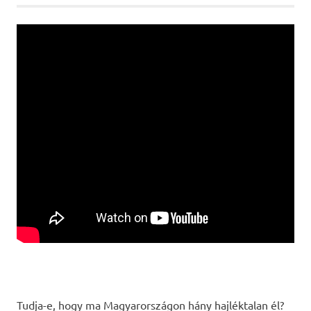
Tudja-e, hogy ma Magyarországon hány hajléktalan él?