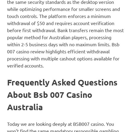
the same security standards as the desktop version
while optimizing performance for smaller screens and
touch controls. The platform enforces a minimum
withdrawal of $50 and requires account verification
before first withdrawal. Bank transfers remain the most
popular method for Australian players, processing
within 2-5 business days with no maximum limits. Bsb
007 casino review highlights efficient withdrawal
processing with multiple cashout options available for
verified accounts.
Frequently Asked Questions
About Bsb 007 Casino
Australia
Today we are looking deeply at BSB007 casino. You
won’t find the same mandatory responsible gambling