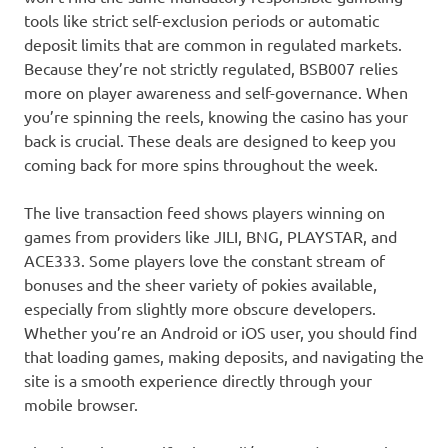
tools like strict self-exclusion periods or automatic
deposit limits that are common in regulated markets.
Because they’re not strictly regulated, BSB007 relies
more on player awareness and self-governance. When
you’re spinning the reels, knowing the casino has your
back is crucial. These deals are designed to keep you
coming back for more spins throughout the week.
The live transaction feed shows players winning on
games from providers like JILI, BNG, PLAYSTAR, and
ACE333. Some players love the constant stream of
bonuses and the sheer variety of pokies available,
especially from slightly more obscure developers.
Whether you’re an Android or iOS user, you should find
that loading games, making deposits, and navigating the
site is a smooth experience directly through your
mobile browser.