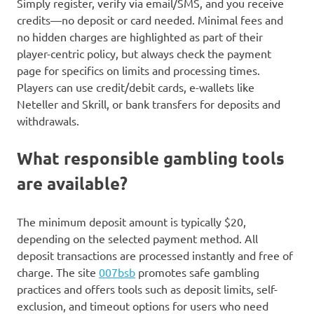
Simply register, verify via email/SMS, and you receive
credits—no deposit or card needed. Minimal fees and
no hidden charges are highlighted as part of their
player-centric policy, but always check the payment
page for specifics on limits and processing times.
Players can use credit/debit cards, e-wallets like
Neteller and Skrill, or bank transfers for deposits and
withdrawals.
What responsible gambling tools
are available?
The minimum deposit amount is typically $20,
depending on the selected payment method. All
deposit transactions are processed instantly and free of
charge. The site
007bsb
promotes safe gambling
practices and offers tools such as deposit limits, self-
exclusion, and timeout options for users who need