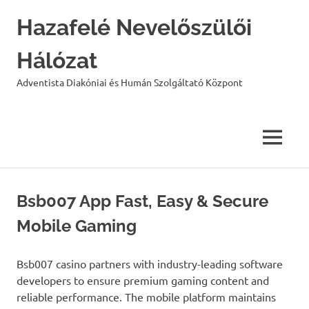
Hazafelé Nevelőszülői
Hálózat
Adventista Diakóniai és Humán Szolgáltató Központ
MENU
Skip
to
Bsb007 App Fast, Easy & Secure
content
Mobile Gaming
Bsb007 casino partners with industry-leading software
developers to ensure premium gaming content and
reliable performance. The mobile platform maintains