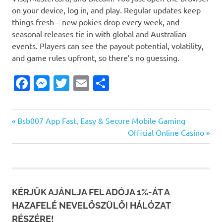
on your device, log in, and play. Regular updates keep
things fresh – new pokies drop every week, and
seasonal releases tie in with global and Australian
events. Players can see the payout potential, volatility,
and game rules upfront, so there’s no guessing.
Facebook
Messenger
Twitter
Email
Ossza
meg
Previous
Bejegyzés
Bsb007 App Fast, Easy & Secure Mobile Gaming
Post:
Next
Official Online Casino
navigáció
Post:
KÉRJÜK AJÁNLJA FEL ADÓJA 1%-ÁT A
HAZAFELÉ NEVELŐSZÜLŐI HÁLÓZAT
RÉSZÉRE!