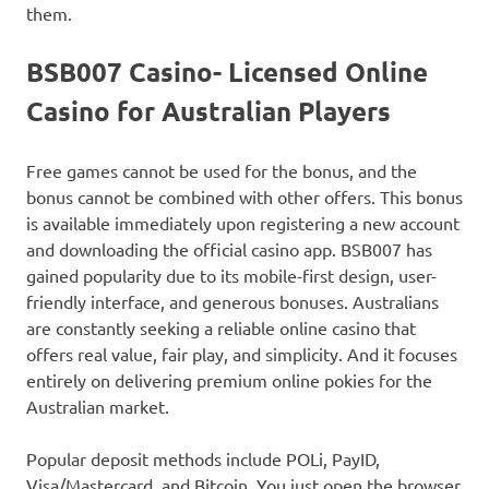
them.
BSB007 Casino- Licensed Online
Casino for Australian Players
Free games cannot be used for the bonus, and the
bonus cannot be combined with other offers. This bonus
is available immediately upon registering a new account
and downloading the official casino app. BSB007 has
gained popularity due to its mobile-first design, user-
friendly interface, and generous bonuses. Australians
are constantly seeking a reliable online casino that
offers real value, fair play, and simplicity. And it focuses
entirely on delivering premium online pokies for the
Australian market.
Popular deposit methods include POLi, PayID,
Visa/Mastercard, and Bitcoin. You just open the browser