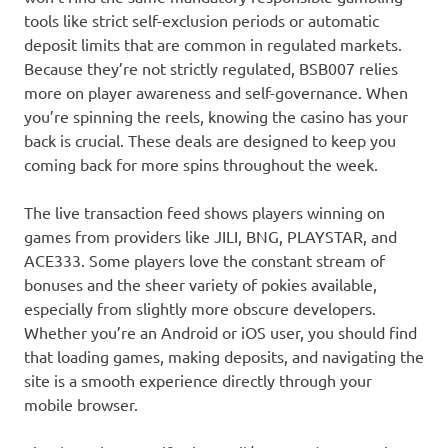
tools like strict self-exclusion periods or automatic
deposit limits that are common in regulated markets.
Because they’re not strictly regulated, BSB007 relies
more on player awareness and self-governance. When
you’re spinning the reels, knowing the casino has your
back is crucial. These deals are designed to keep you
coming back for more spins throughout the week.
The live transaction feed shows players winning on
games from providers like JILI, BNG, PLAYSTAR, and
ACE333. Some players love the constant stream of
bonuses and the sheer variety of pokies available,
especially from slightly more obscure developers.
Whether you’re an Android or iOS user, you should find
that loading games, making deposits, and navigating the
site is a smooth experience directly through your
mobile browser.