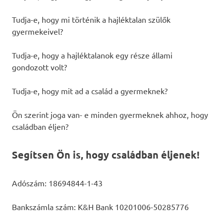
Tudja-e, hogy mi történik a hajléktalan szülők
gyermekeivel?
Tudja-e, hogy a hajléktalanok egy része állami
gondozott volt?
Tudja-e, hogy mit ad a család a gyermeknek?
Ön szerint joga van- e minden gyermeknek ahhoz, hogy
családban éljen?
Segítsen Ön is, hogy családban éljenek!
Adószám: 18694844-1-43
Bankszámla szám: K&H Bank 10201006-50285776