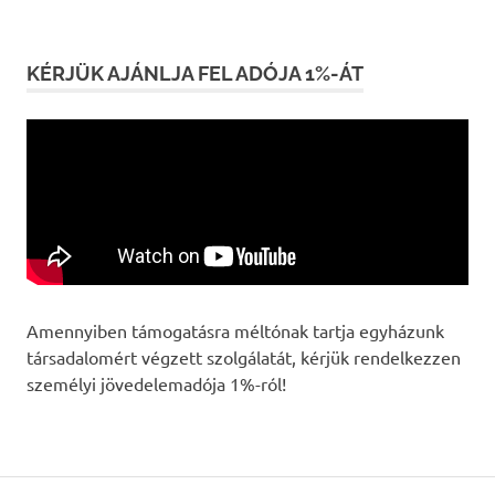
KÉRJÜK AJÁNLJA FEL ADÓJA 1%-ÁT
Amennyiben támogatásra méltónak tartja egyházunk
társadalomért végzett szolgálatát, kérjük rendelkezzen
személyi jövedelemadója 1%-ról!