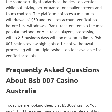
the same security standards as the desktop version
while optimizing performance for smaller screens and
touch controls. The platform enforces a minimum
withdrawal of $50 and requires account verification
before first withdrawal. Bank transfers remain the most
popular method for Australian players, processing
within 2-5 business days with no maximum limits. Bsb
007 casino review highlights efficient withdrawal
processing with multiple cashout options available for
verified accounts.
Frequently Asked Questions
About Bsb 007 Casino
Australia
Today we are looking deeply at BSB007 casino. You
won’t find the same mandatory responsible gambling