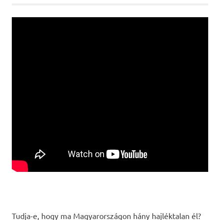
Tudja-e, hogy ma Magyarországon hány hajléktalan él?