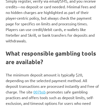
Simply register, verify via email/SMS, and you receive
credits—no deposit or card needed. Minimal fees and
no hidden charges are highlighted as part of their
player-centric policy, but always check the payment
page for specifics on limits and processing times.
Players can use credit/debit cards, e-wallets like
Neteller and Skrill, or bank transfers for deposits and
withdrawals.
What responsible gambling tools
are available?
The minimum deposit amount is typically $20,
depending on the selected payment method. All
deposit transactions are processed instantly and free of
charge. The site
007bsb
promotes safe gambling
practices and offers tools such as deposit limits, self-
exclusion, and timeout options for users who need