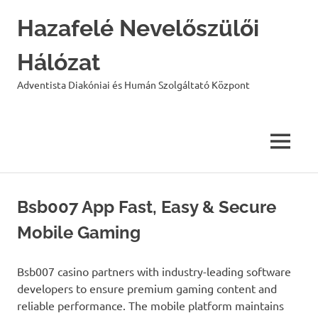
Hazafelé Nevelőszülői
Hálózat
Adventista Diakóniai és Humán Szolgáltató Központ
MENU
Skip
to
Bsb007 App Fast, Easy & Secure
content
Mobile Gaming
Bsb007 casino partners with industry-leading software
developers to ensure premium gaming content and
reliable performance. The mobile platform maintains