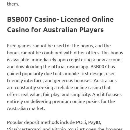
them.
BSB007 Casino- Licensed Online
Casino for Australian Players
Free games cannot be used for the bonus, and the
bonus cannot be combined with other offers. This bonus
is available immediately upon registering a new account
and downloading the official casino app. BSB007 has
gained popularity due to its mobile-first design, user-
friendly interface, and generous bonuses. Australians
are constantly seeking a reliable online casino that
offers real value, fair play, and simplicity. And it focuses
entirely on delivering premium online pokies for the
Australian market.
Popular deposit methods include POLi, PayID,
Visa/Mastercard, and Bitcoin. You just open the browser