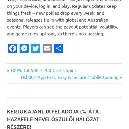
on your device, log in, and play. Regular updates keep
things fresh – new pokies drop every week, and
seasonal releases tie in with global and Australian
events. Players can see the payout potential, volatility,
and game rules upfront, so there’s no guessing.
Facebook
Messenger
Twitter
Email
Ossza
meg
Previous
Bejegyzés
100% Tot 500 + 200 Gratis Spins
Post:
Next
Bsb007 App Fast, Easy & Secure Mobile Gaming
navigáció
Post:
KÉRJÜK AJÁNLJA FEL ADÓJA 1%-ÁT A
HAZAFELÉ NEVELŐSZÜLŐI HÁLÓZAT
RÉSZÉRE!