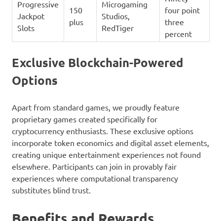
Progressive
Microgaming
150
four point
Jackpot
Studios,
plus
three
Slots
RedTiger
percent
Exclusive Blockchain-Powered
Options
Apart from standard games, we proudly feature
proprietary games created specifically for
cryptocurrency enthusiasts. These exclusive options
incorporate token economics and digital asset elements,
creating unique entertainment experiences not found
elsewhere. Participants can join in provably fair
experiences where computational transparency
substitutes blind trust.
Benefits and Rewards