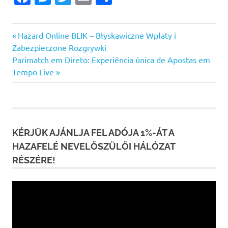
meg
Previous
Bejegyzés
Hazard Online BLIK – Błyskawiczne Wpłaty i
Post:
Zabezpieczone Rozgrywki
navigáció
Next
Parimatch em Direto: Experiência única de Apostas em
Post:
Tempo Live
KÉRJÜK AJÁNLJA FEL ADÓJA 1%-ÁT A
HAZAFELÉ NEVELŐSZÜLŐI HÁLÓZAT
RÉSZÉRE!