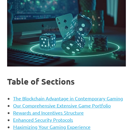
Table of Sections
The Blockchain Advantage in Contemporary Gaming
Our Comprehensive Extensive Game Portfolio
Rewards and Incentives Structure
Enhanced Security Protocols
Maximizing Your Gaming Experience