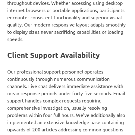
throughout devices. Whether accessing using desktop
internet browsers or portable applications, participants
encounter consistent functionality and superior visual
quality. Our modern responsive layout adapts smoothly
to display sizes never sacrificing capabilities or loading
speeds.
Client Support Availability
Our professional support personnel operates
continuously through numerous communication
channels. Live chat delivers immediate assistance with
mean response periods under forty-five seconds. Email
support handles complex requests requiring
comprehensive investigation, usually resolving
problems within four full hours. We’ve additionally also
implemented an extensive knowledge base containing
upwards of 200 articles addressing common questions