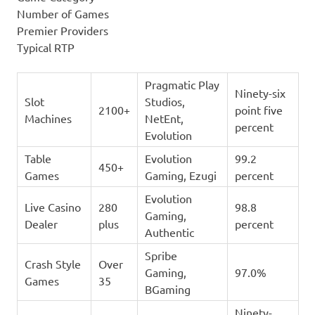
Number of Games
Premier Providers
Typical RTP
Pragmatic Play
Ninety-six
Slot
Studios,
2100+
point five
Machines
NetEnt,
percent
Evolution
Table
Evolution
99.2
450+
Games
Gaming, Ezugi
percent
Evolution
Live Casino
280
98.8
Gaming,
Dealer
plus
percent
Authentic
Spribe
Crash Style
Over
Gaming,
97.0%
Games
35
BGaming
Ninety-