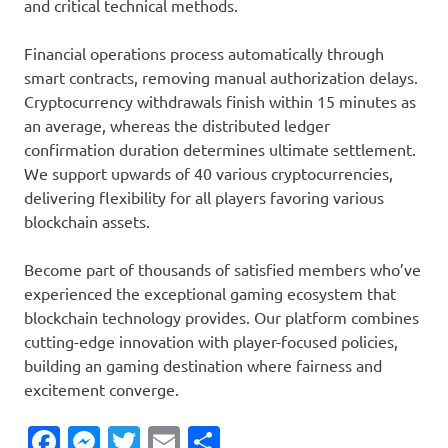
and critical technical methods.
Financial operations process automatically through
smart contracts, removing manual authorization delays.
Cryptocurrency withdrawals finish within 15 minutes as
an average, whereas the distributed ledger
confirmation duration determines ultimate settlement.
We support upwards of 40 various cryptocurrencies,
delivering flexibility for all players favoring various
blockchain assets.
Become part of thousands of satisfied members who’ve
experienced the exceptional gaming ecosystem that
blockchain technology provides. Our platform combines
cutting-edge innovation with player-focused policies,
building an gaming destination where fairness and
excitement converge.
Facebook
Messenger
Twitter
Email
Ossza