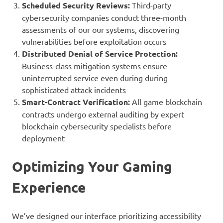
Scheduled Security Reviews:
Third-party
cybersecurity companies conduct three-month
assessments of our our systems, discovering
vulnerabilities before exploitation occurs
Distributed Denial of Service Protection:
Business-class mitigation systems ensure
uninterrupted service even during during
sophisticated attack incidents
Smart-Contract Verification:
All game blockchain
contracts undergo external auditing by expert
blockchain cybersecurity specialists before
deployment
Optimizing Your Gaming
Experience
We’ve designed our interface prioritizing accessibility