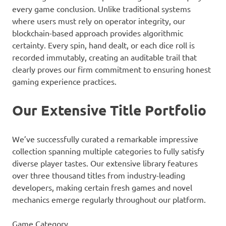
every game conclusion. Unlike traditional systems
where users must rely on operator integrity, our
blockchain-based approach provides algorithmic
certainty. Every spin, hand dealt, or each dice roll is
recorded immutably, creating an auditable trail that
clearly proves our firm commitment to ensuring honest
gaming experience practices.
Our Extensive Title Portfolio
We’ve successfully curated a remarkable impressive
collection spanning multiple categories to fully satisfy
diverse player tastes. Our extensive library features
over three thousand titles from industry-leading
developers, making certain fresh games and novel
mechanics emerge regularly throughout our platform.
Game Category