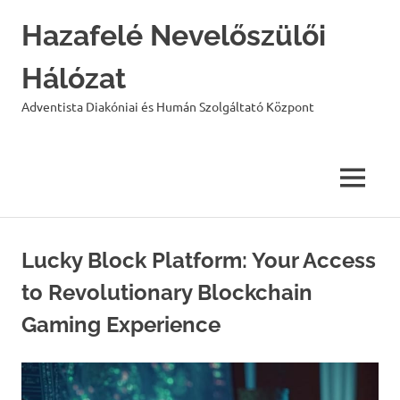
Hazafelé Nevelőszülői
Hálózat
Adventista Diakóniai és Humán Szolgáltató Központ
MENU
Skip
to
Lucky Block Platform: Your Access
content
to Revolutionary Blockchain
Gaming Experience