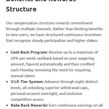
Structure
Our compensation structure rewards commitment
through multiple channels. Rather than limiting benefits
to new users, we have structured continuous incentives
that recognize steady participation and higher stakes.
Cash Back Program:
Receive up to a maximum of
20% per week cashback based on your wagering
amount, figured automatically and then credited
each Monday removing the need for requiring
manual claims
V.I.P. Tier System:
Advance through eight distinct
levels, all unlocking superior withdrawal caps,
personal account oversight, and exclusive
competition access
Rake Back Rewards:
Earn continuous earnings on all