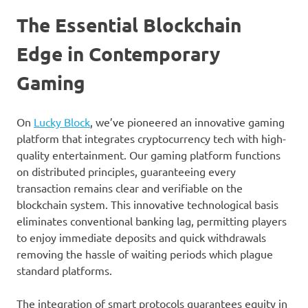
The Essential Blockchain
Edge in Contemporary
Gaming
On
Lucky Block
, we’ve pioneered an innovative gaming
platform that integrates cryptocurrency tech with high-
quality entertainment. Our gaming platform functions
on distributed principles, guaranteeing every
transaction remains clear and verifiable on the
blockchain system. This innovative technological basis
eliminates conventional banking lag, permitting players
to enjoy immediate deposits and quick withdrawals
removing the hassle of waiting periods which plague
standard platforms.
The integration of smart protocols guarantees equity in