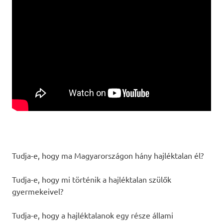
Tudja-e, hogy ma Magyarországon hány hajléktalan él?
Tudja-e, hogy mi történik a hajléktalan szülők
gyermekeivel?
Tudja-e, hogy a hajléktalanok egy része állami