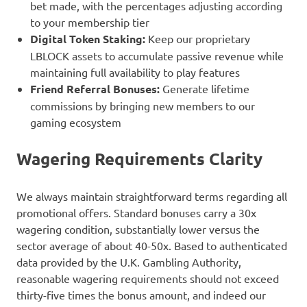
bet made, with the percentages adjusting according
to your membership tier
Digital Token Staking:
Keep our proprietary
LBLOCK assets to accumulate passive revenue while
maintaining full availability to play features
Friend Referral Bonuses:
Generate lifetime
commissions by bringing new members to our
gaming ecosystem
Wagering Requirements Clarity
We always maintain straightforward terms regarding all
promotional offers. Standard bonuses carry a 30x
wagering condition, substantially lower versus the
sector average of about 40-50x. Based to authenticated
data provided by the U.K. Gambling Authority,
reasonable wagering requirements should not exceed
thirty-five times the bonus amount, and indeed our