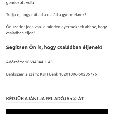
gondozott volt?
Tudja-e, hogy mit ad a család a gyermeknek?
Ön szerint joga van- e minden gyermeknek ahhoz, hogy
családban éljen?
Segítsen Ön is, hogy családban éljenek!
Adószám: 18694844-1-43
Bankszámla szám: K&H Bank 10201006-50285776
KÉRJÜK AJÁNLJA FEL ADÓJA 1%-ÁT