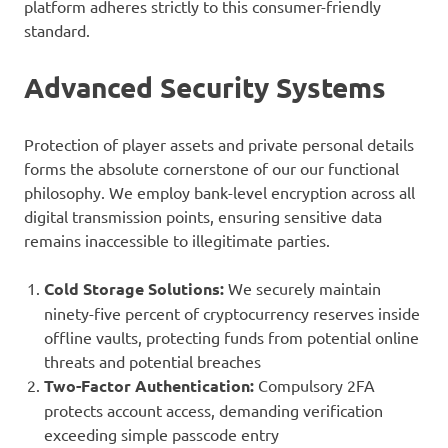
platform adheres strictly to this consumer-friendly
standard.
Advanced Security Systems
Protection of player assets and private personal details
forms the absolute cornerstone of our our functional
philosophy. We employ bank-level encryption across all
digital transmission points, ensuring sensitive data
remains inaccessible to illegitimate parties.
Cold Storage Solutions:
We securely maintain
ninety-five percent of cryptocurrency reserves inside
offline vaults, protecting funds from potential online
threats and potential breaches
Two-Factor Authentication:
Compulsory 2FA
protects account access, demanding verification
exceeding simple passcode entry