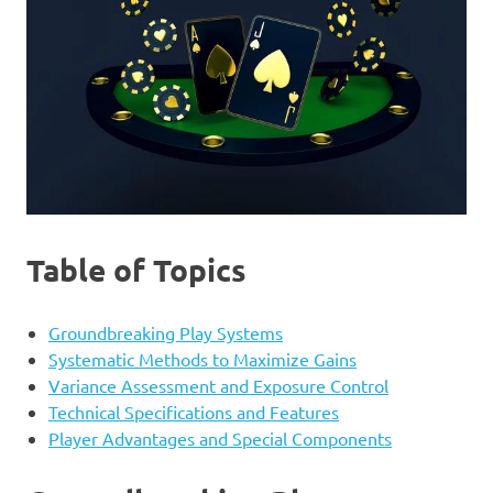
Table of Topics
Groundbreaking Play Systems
Systematic Methods to Maximize Gains
Variance Assessment and Exposure Control
Technical Specifications and Features
Player Advantages and Special Components