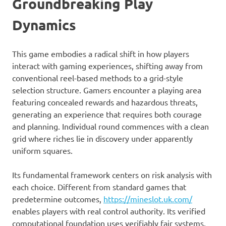
Groundbreaking Play
Dynamics
This game embodies a radical shift in how players
interact with gaming experiences, shifting away from
conventional reel-based methods to a grid-style
selection structure. Gamers encounter a playing area
featuring concealed rewards and hazardous threats,
generating an experience that requires both courage
and planning. Individual round commences with a clean
grid where riches lie in discovery under apparently
uniform squares.
Its fundamental framework centers on risk analysis with
each choice. Different from standard games that
predetermine outcomes,
https://mineslot.uk.com/
enables players with real control authority. Its verified
computational foundation uses verifiably fair systems,