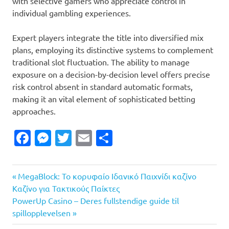
with selective gamers who appreciate control in
individual gambling experiences.
Expert players integrate the title into diversified mix
plans, employing its distinctive systems to complement
traditional slot fluctuation. The ability to manage
exposure on a decision-by-decision level offers precise
risk control absent in standard automatic formats,
making it an vital element of sophisticated betting
approaches.
Facebook
Messenger
Twitter
Email
Ossza
meg
Previous
Bejegyzés
MegaBlock: Το κορυφαίο Ιδανικό Παιχνίδι καζίνο
Post:
Καζίνο για Τακτικούς Παίκτες
navigáció
Next
PowerUp Casino – Deres fullstendige guide til
Post:
spillopplevelsen