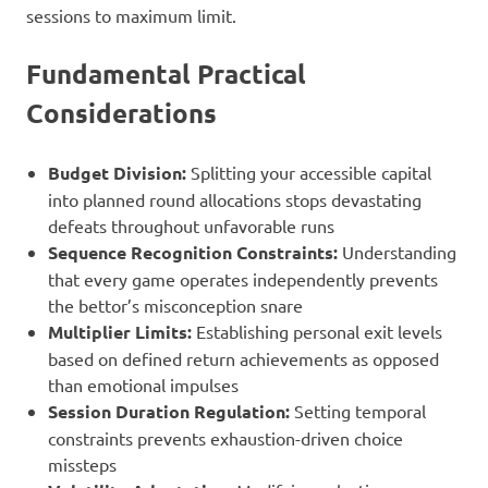
sessions to maximum limit.
Fundamental Practical
Considerations
Budget Division:
Splitting your accessible capital
into planned round allocations stops devastating
defeats throughout unfavorable runs
Sequence Recognition Constraints:
Understanding
that every game operates independently prevents
the bettor’s misconception snare
Multiplier Limits:
Establishing personal exit levels
based on defined return achievements as opposed
than emotional impulses
Session Duration Regulation:
Setting temporal
constraints prevents exhaustion-driven choice
missteps