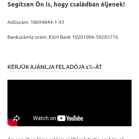
Segítsen Ön is, hogy családban éljenek!
Adószám: 18694844-1-43
Bankszámla szám: K&H Bank 10201006-50285776
KÉRJÜK AJÁNLJA FEL ADÓJA 1%-ÁT
Amennyiben támogatásra méltónak tartja egyházunk