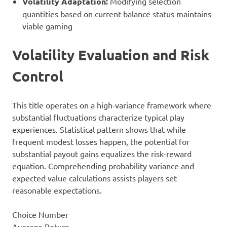
Volatility Adaptation:
Modifying selection
quantities based on current balance status maintains
viable gaming
Volatility Evaluation and Risk
Control
This title operates on a high-variance framework where
substantial fluctuations characterize typical play
experiences. Statistical pattern shows that while
frequent modest losses happen, the potential for
substantial payout gains equalizes the risk-reward
equation. Comprehending probability variance and
expected value calculations assists players set
reasonable expectations.
Choice Number
Average Return