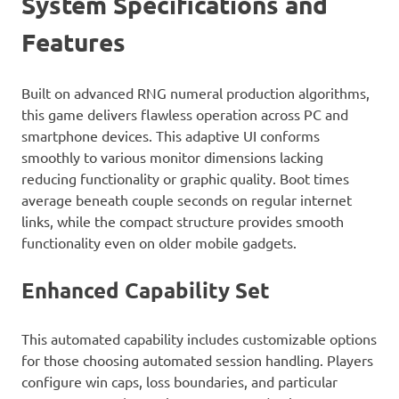
System Specifications and
Features
Built on advanced RNG numeral production algorithms,
this game delivers flawless operation across PC and
smartphone devices. This adaptive UI conforms
smoothly to various monitor dimensions lacking
reducing functionality or graphic quality. Boot times
average beneath couple seconds on regular internet
links, while the compact structure provides smooth
functionality even on older mobile gadgets.
Enhanced Capability Set
This automated capability includes customizable options
for those choosing automated session handling. Players
configure win caps, loss boundaries, and particular