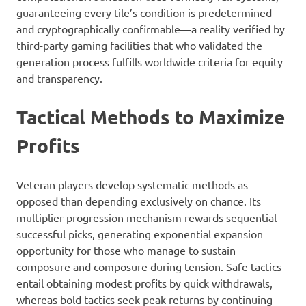
guaranteeing every tile’s condition is predetermined
and cryptographically confirmable—a reality verified by
third-party gaming facilities that who validated the
generation process fulfills worldwide criteria for equity
and transparency.
Tactical Methods to Maximize
Profits
Veteran players develop systematic methods as
opposed than depending exclusively on chance. Its
multiplier progression mechanism rewards sequential
successful picks, generating exponential expansion
opportunity for those who manage to sustain
composure and composure during tension. Safe tactics
entail obtaining modest profits by quick withdrawals,
whereas bold tactics seek peak returns by continuing