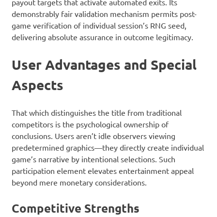
payout targets that activate automated exits. Its
demonstrably fair validation mechanism permits post-
game verification of individual session’s RNG seed,
delivering absolute assurance in outcome legitimacy.
User Advantages and Special
Aspects
That which distinguishes the title from traditional
competitors is the psychological ownership of
conclusions. Users aren’t idle observers viewing
predetermined graphics—they directly create individual
game’s narrative by intentional selections. Such
participation element elevates entertainment appeal
beyond mere monetary considerations.
Competitive Strengths