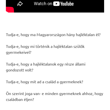
Tudja-e, hogy ma Magyarországon hány hajléktalan él?
Tudja-e, hogy mi történik a hajléktalan szülők
gyermekeivel?
Tudja-e, hogy a hajléktalanok egy része állami
gondozott volt?
Tudja-e, hogy mit ad a család a gyermeknek?
Ön szerint joga van- e minden gyermeknek ahhoz, hogy
családban éljen?