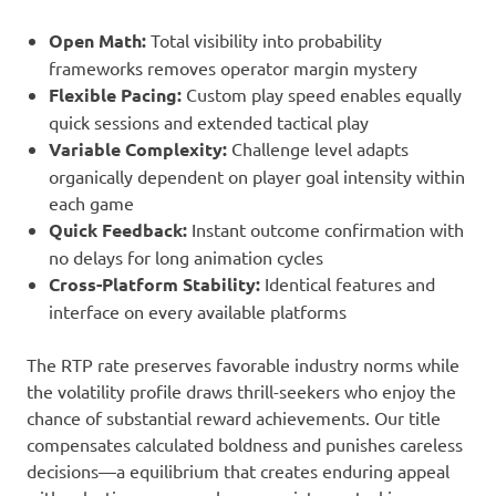
Open Math:
Total visibility into probability
frameworks removes operator margin mystery
Flexible Pacing:
Custom play speed enables equally
quick sessions and extended tactical play
Variable Complexity:
Challenge level adapts
organically dependent on player goal intensity within
each game
Quick Feedback:
Instant outcome confirmation with
no delays for long animation cycles
Cross-Platform Stability:
Identical features and
interface on every available platforms
The RTP rate preserves favorable industry norms while
the volatility profile draws thrill-seekers who enjoy the
chance of substantial reward achievements. Our title
compensates calculated boldness and punishes careless
decisions—a equilibrium that creates enduring appeal