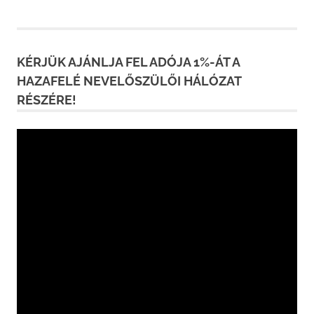
KÉRJÜK AJÁNLJA FEL ADÓJA 1%-ÁT A
HAZAFELÉ NEVELŐSZÜLŐI HÁLÓZAT
RÉSZÉRE!