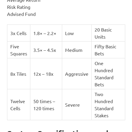
Risk Rating
Advised Fund
20 Basic
3x Cells
1.8× – 2.2×
Low
Units
Five
Fifty Basic
3.5× – 4.5x
Medium
Squares
Bets
One
Hundred
8x Tiles
12x – 18x
Aggressive
Standard
Bets
Two
Twelve
50 times –
Hundred
Severe
Cells
120 times
Standard
Stakes