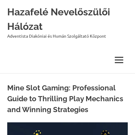
Hazafelé Nevelőszülői
Hálózat
Adventista Diakóniai és Humán Szolgáltató Központ
MENU
Skip
to
Mine Slot Gaming: Professional
content
Guide to Thrilling Play Mechanics
and Winning Strategies