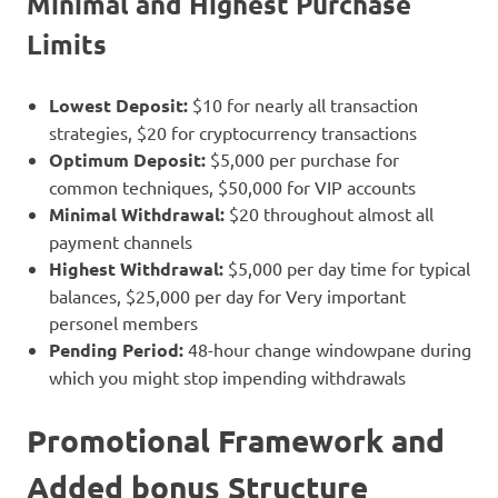
Minimal and Highest Purchase
Limits
Lowest Deposit:
$10 for nearly all transaction
strategies, $20 for cryptocurrency transactions
Optimum Deposit:
$5,000 per purchase for
common techniques, $50,000 for VIP accounts
Minimal Withdrawal:
$20 throughout almost all
payment channels
Highest Withdrawal:
$5,000 per day time for typical
balances, $25,000 per day for Very important
personel members
Pending Period:
48-hour change windowpane during
which you might stop impending withdrawals
Promotional Framework and
Added bonus Structure