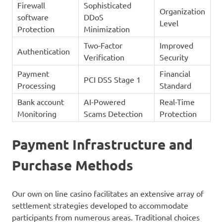
Firewall
Sophisticated
Organization
software
DDoS
Level
Protection
Minimization
Two-Factor
Improved
Authentication
Verification
Security
Payment
Financial
PCI DSS Stage 1
Processing
Standard
Bank account
AI-Powered
Real-Time
Monitoring
Scams Detection
Protection
Payment Infrastructure and
Purchase Methods
Our own on line casino facilitates an extensive array of
settlement strategies developed to accommodate
participants from numerous areas. Traditional choices