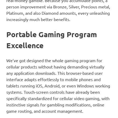
real-money gamble. Because you accumulate points, a
person improvement via Bronze, Silver, Precious metal,
Platinum, and also Diamond amounts, every unleashing
increasingly much better benefits.
Portable Gaming Program
Excellence
We’ve got designed the whole gaming program for
cellular products without having demanding virtually
any application downloads. This browser-based user
interface adapts effortlessly to mobile phones and
tablets running iOS, Android, or even Windows working
systems. Touch-screen controls have already been
specifically standardized for cellular video gaming, with
instinctive signals for gambling modifications, online
game routing, and account management.