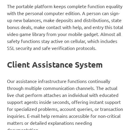
The portable platform keeps complete function equality
with the personal computer edition. A person can sign-
up new balances, make deposits and distributions, state
bonus deals, make contact with help, and entry this total
video game library from your mobile gadget. Almost all
safety functions stay active on cellular, which includes
SSL security and safe verification protocols.
Client Assistance System
Our assistance infrastructure functions continually
through multiple communication channels. The actual
live chat perform attaches an individual with educated
support agents inside seconds, offering instant support
for specialized problems, account queries, or transaction
inquiries. E-mail help remains accessible for non-critical
matters or detailed explanations needing
documentation.