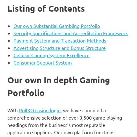
Listing of Contents
Our own Substantial Gambling Portfolio
Security Specifications and Accreditation Framework
Payment System and Transaction Methods
Advertising Structure and Bonus Structure
Cellular Gaming System Excellence
Consumer Support System
Our own In depth Gaming
Portfolio
With
RollXO casino login
, we have compiled a
comprehensive selection of over 3,500 game playing
headings from the business’s most reputable
application suppliers. Our own platform functions