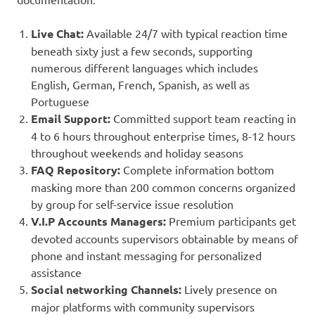
Live Chat:
Available 24/7 with typical reaction time
beneath sixty just a few seconds, supporting
numerous different languages which includes
English, German, French, Spanish, as well as
Portuguese
Email Support:
Committed support team reacting in
4 to 6 hours throughout enterprise times, 8-12 hours
throughout weekends and holiday seasons
FAQ Repository:
Complete information bottom
masking more than 200 common concerns organized
by group for self-service issue resolution
V.I.P Accounts Managers:
Premium participants get
devoted accounts supervisors obtainable by means of
phone and instant messaging for personalized
assistance
Social networking Channels:
Lively presence on
major platforms with community supervisors