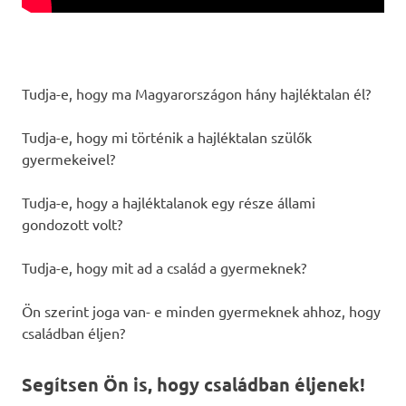
Tudja-e, hogy ma Magyarországon hány hajléktalan él?
Tudja-e, hogy mi történik a hajléktalan szülők
gyermekeivel?
Tudja-e, hogy a hajléktalanok egy része állami
gondozott volt?
Tudja-e, hogy mit ad a család a gyermeknek?
Ön szerint joga van- e minden gyermeknek ahhoz, hogy
családban éljen?
Segítsen Ön is, hogy családban éljenek!