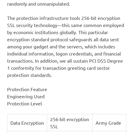
randomly and unmanipulated.
The protection infrastructure tools 256-bit encryption
SSL security technology—this same common employed
by economic institutions globally. This particular
encryption standard protocol safeguards all data sent
among your gadget and the servers, which includes
individual information, logon credentials, and financial
transactions. In addition, we all sustain PCI DSS Degree
1 conformity for transaction greeting card sector
protection standards.
Protection Feature
Engineering Used
Protection Level
256-bit encryption
Data Encryption
Army Grade
SSL