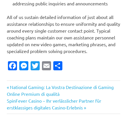
addressing public inquiries and announcements
All of us sustain detailed information of just about all
assistance relationships to ensure uniformity and quality
around every single customer contact point. Typical
coaching plans maintain our own assistance personnel
updated on new video games, marketing phrases, and
specialized problem solving procedures.
Facebook
Messenger
Twitter
Email
Ossza
meg
Previous
Bejegyzés
National Gaming: La Vostra Destinazione di Gaming
Post:
Online Premium di qualità
navigáció
Next
SpinFever Casino – Ihr verlässlicher Partner für
Post:
erstklassiges digitales Casino-Erlebnis