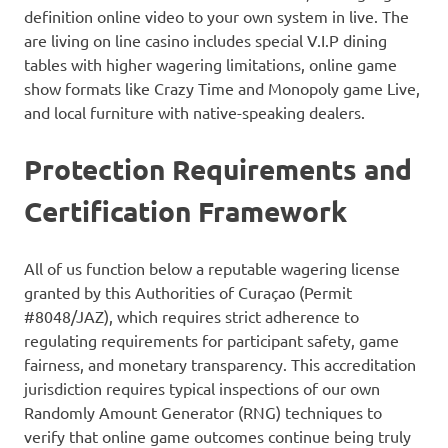
definition online video to your own system in live. The
are living on line casino includes special V.I.P dining
tables with higher wagering limitations, online game
show formats like Crazy Time and Monopoly game Live,
and local furniture with native-speaking dealers.
Protection Requirements and
Certification Framework
All of us function below a reputable wagering license
granted by this Authorities of Curaçao (Permit
#8048/JAZ), which requires strict adherence to
regulating requirements for participant safety, game
fairness, and monetary transparency. This accreditation
jurisdiction requires typical inspections of our own
Randomly Amount Generator (RNG) techniques to
verify that online game outcomes continue being truly