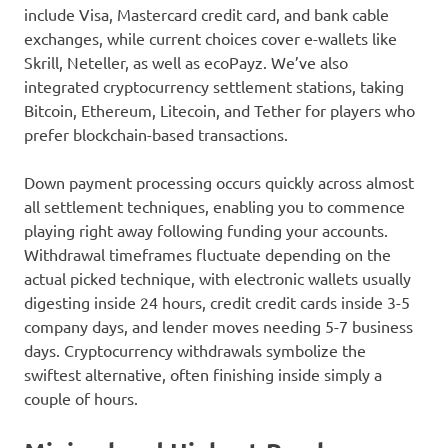
include Visa, Mastercard credit card, and bank cable
exchanges, while current choices cover e-wallets like
Skrill, Neteller, as well as ecoPayz. We’ve also
integrated cryptocurrency settlement stations, taking
Bitcoin, Ethereum, Litecoin, and Tether for players who
prefer blockchain-based transactions.
Down payment processing occurs quickly across almost
all settlement techniques, enabling you to commence
playing right away following funding your accounts.
Withdrawal timeframes fluctuate depending on the
actual picked technique, with electronic wallets usually
digesting inside 24 hours, credit credit cards inside 3-5
company days, and lender moves needing 5-7 business
days. Cryptocurrency withdrawals symbolize the
swiftest alternative, often finishing inside simply a
couple of hours.