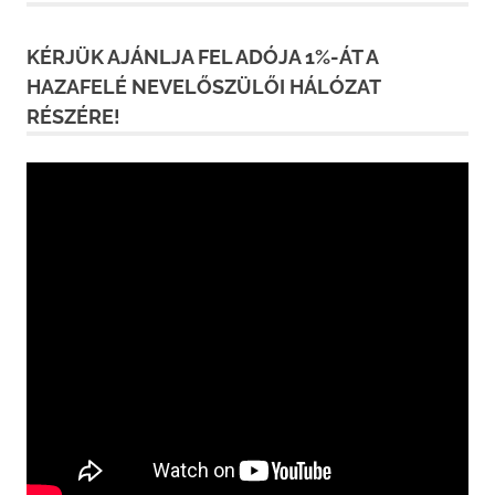
KÉRJÜK AJÁNLJA FEL ADÓJA 1%-ÁT A
HAZAFELÉ NEVELŐSZÜLŐI HÁLÓZAT
RÉSZÉRE!