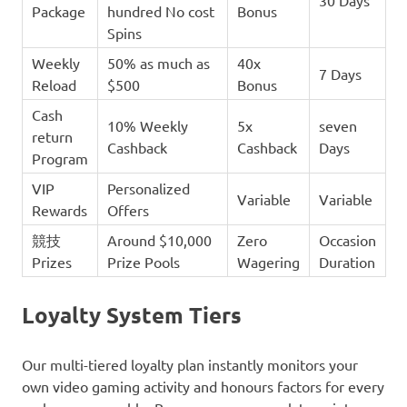
Package
hundred No cost
Bonus
Spins
Weekly
50% as much as
40x
7 Days
Reload
$500
Bonus
Cash
10% Weekly
5x
seven
return
Cashback
Cashback
Days
Program
VIP
Personalized
Variable
Variable
Rewards
Offers
競技
Around $10,000
Zero
Occasion
Prizes
Prize Pools
Wagering
Duration
Loyalty System Tiers
Our multi-tiered loyalty plan instantly monitors your
own video gaming activity and honours factors for every