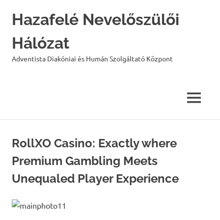
Hazafelé Nevelőszülői
Hálózat
Adventista Diakóniai és Humán Szolgáltató Központ
MENU
Skip
to
RollXO Casino: Exactly where
content
Premium Gambling Meets
Unequaled Player Experience