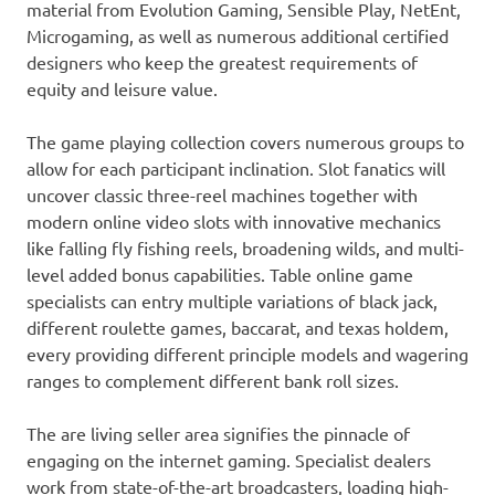
material from Evolution Gaming, Sensible Play, NetEnt,
Microgaming, as well as numerous additional certified
designers who keep the greatest requirements of
equity and leisure value.
The game playing collection covers numerous groups to
allow for each participant inclination. Slot fanatics will
uncover classic three-reel machines together with
modern online video slots with innovative mechanics
like falling fly fishing reels, broadening wilds, and multi-
level added bonus capabilities. Table online game
specialists can entry multiple variations of black jack,
different roulette games, baccarat, and texas holdem,
every providing different principle models and wagering
ranges to complement different bank roll sizes.
The are living seller area signifies the pinnacle of
engaging on the internet gaming. Specialist dealers
work from state-of-the-art broadcasters, loading high-