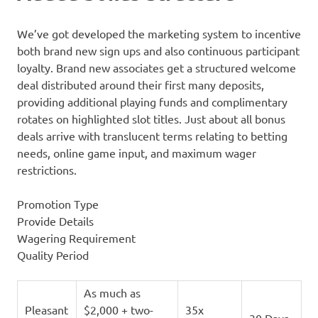
We’ve got developed the marketing system to incentive
both brand new sign ups and also continuous participant
loyalty. Brand new associates get a structured welcome
deal distributed around their first many deposits,
providing additional playing funds and complimentary
rotates on highlighted slot titles. Just about all bonus
deals arrive with translucent terms relating to betting
needs, online game input, and maximum wager
restrictions.
Promotion Type
Provide Details
Wagering Requirement
Quality Period
As much as
Pleasant
$2,000 + two-
35x
30 Days