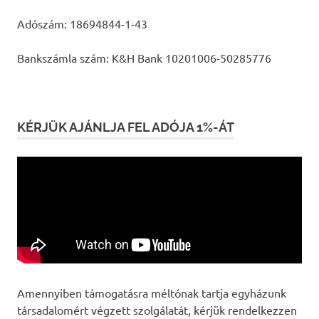
Adószám: 18694844-1-43
Bankszámla szám: K&H Bank 10201006-50285776
KÉRJÜK AJÁNLJA FEL ADÓJA 1%-ÁT
Amennyiben támogatásra méltónak tartja egyházunk
társadalomért végzett szolgálatát, kérjük rendelkezzen